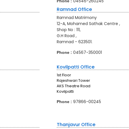
04546-260245
Phone :
Ramnad Office
Ramnad Matrimony
12-A, Mohamed Sathak Centre ,
Shop No : 111,
G.H Road ,
Ramnad - 623501.
04567-350001
Phone :
Kovilpatti Office
1st Floor
Rajeshwari Tower
AKS Theatre Road
Kovilpatti
97866-00245
Phone :
Thanjavur Office