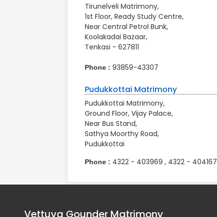
Tirunelveli Matrimony,
1st Floor, Ready Study Centre,
Near Central Petrol Bunk,
Koolakadai Bazaar,
Tenkasi - 627811
93859-43307
Phone :
Pudukkottai Matrimony
Pudukkottai Matrimony,
Ground Floor, Vijay Palace,
Near Bus Stand,
Sathya Moorthy Road,
Pudukkottai
4322 - 403969 , 4322 - 40416
Phone :
Vettuva Gounder Matrimony