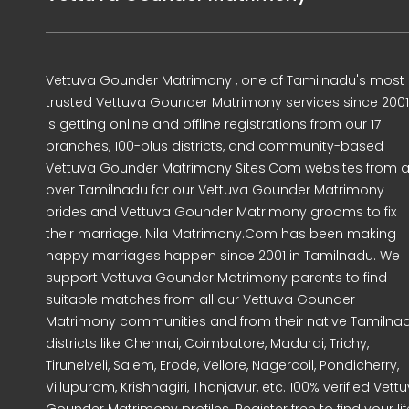
Vettuva Gounder Matrimony , one of Tamilnadu's most
trusted Vettuva Gounder Matrimony services since 2001
is getting online and offline registrations from our 17
branches, 100-plus districts, and community-based
Vettuva Gounder Matrimony Sites.Com websites from al
over Tamilnadu for our Vettuva Gounder Matrimony
brides and Vettuva Gounder Matrimony grooms to fix
their marriage. Nila Matrimony.Com has been making
happy marriages happen since 2001 in Tamilnadu. We
support Vettuva Gounder Matrimony parents to find
suitable matches from all our Vettuva Gounder
Matrimony communities and from their native Tamilna
districts like Chennai, Coimbatore, Madurai, Trichy,
Tirunelveli, Salem, Erode, Vellore, Nagercoil, Pondicherry,
Villupuram, Krishnagiri, Thanjavur, etc. 100% verified Vett