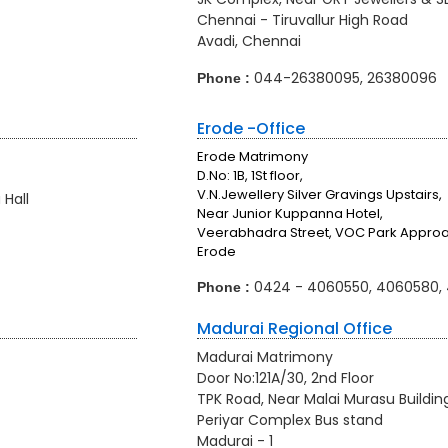
Chennai - Tiruvallur High Road
Avadi, Chennai
044-26380095, 26380096
Phone :
Erode -Office
Erode Matrimony
D.No: 1B, 1St floor,
V.N.Jewellery Silver Gravings Upstairs,
Hall
Near Junior Kuppanna Hotel,
Veerabhadra Street, VOC Park Appro
Erode
0424 - 4060550, 4060580,
Phone :
Madurai Regional Office
Madurai Matrimony
Door No:121A/30, 2nd Floor
TPK Road, Near Malai Murasu Buildin
Periyar Complex Bus stand
Madurai - 1