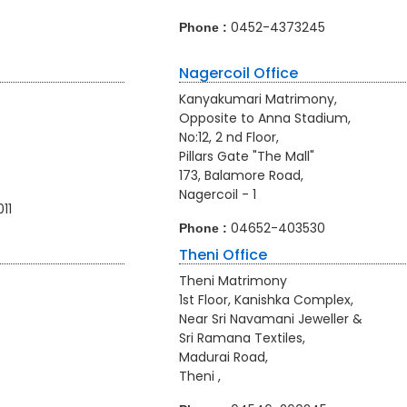
0452-4373245
Phone :
Nagercoil Office
Kanyakumari Matrimony,
Opposite to Anna Stadium,
No:12, 2 nd Floor,
Pillars Gate "The Mall"
173, Balamore Road,
Nagercoil - 1
011
04652-403530
Phone :
Theni Office
Theni Matrimony
1st Floor, Kanishka Complex,
Near Sri Navamani Jeweller &
Sri Ramana Textiles,
Madurai Road,
Theni ,