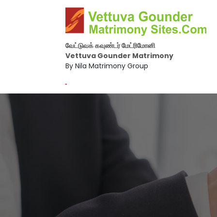
வேட்டுவக் கவுண்டர் மேட்ரிமோனி
Vettuva Gounder Matrimony
By Nila Matrimony Group
-