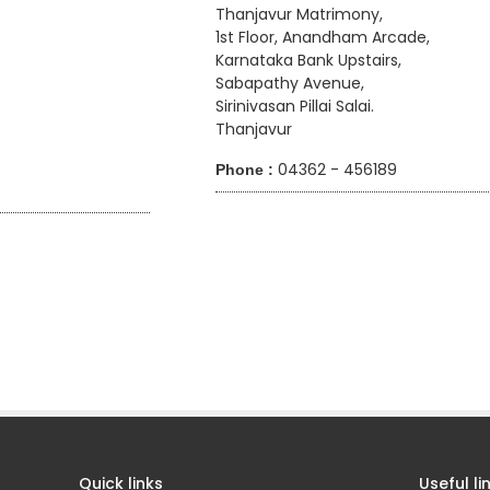
Thanjavur Matrimony,
1st Floor, Anandham Arcade,
Karnataka Bank Upstairs,
Sabapathy Avenue,
Sirinivasan Pillai Salai.
Thanjavur
04362 - 456189
Phone :
7
Quick links
Useful li