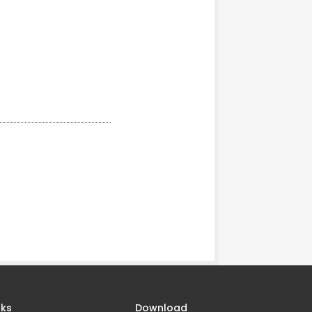
nks
Download