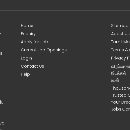
Home
Sitemap
,
Enquiry
About Us
Apply for Job
Tamil Ma
Current Job Openings
Terms & 
l
Login
Privacy P
Contact Us
விருப்பமா
இடத்தில் 
Help
உடன் !
Thousand
Trusted 
du
Your Dre
Jobs.Co
uva