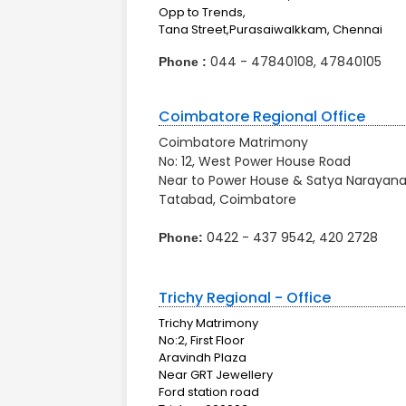
Opp to Trends,
Tana Street,Purasaiwalkkam, Chennai
044 - 47840108, 47840105
Phone :
Coimbatore Regional Office
Coimbatore Matrimony
No: 12, West Power House Road
Near to Power House & Satya Narayana 
Tatabad, Coimbatore
0422 - 437 9542, 420 2728
Phone:
Trichy Regional - Office
Trichy Matrimony
No:2, First Floor
Aravindh Plaza
Near GRT Jewellery
Ford station road