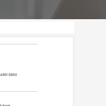
 4861 6860
BI Bank