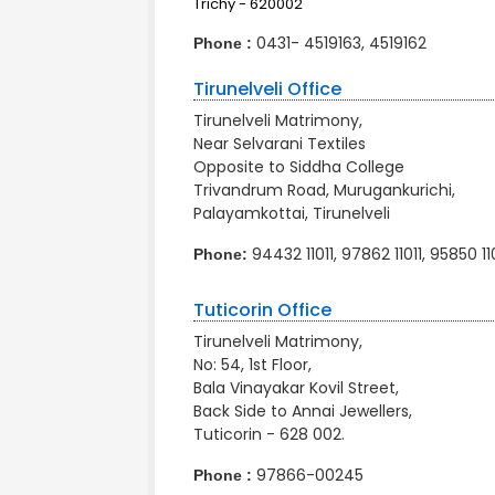
Trichy - 620002
0431- 4519163, 4519162
Phone :
Tirunelveli Office
Tirunelveli Matrimony,
Near Selvarani Textiles
Opposite to Siddha College
Trivandrum Road, Murugankurichi,
Palayamkottai, Tirunelveli
94432 11011, 97862 11011, 95850 11
Phone:
Tuticorin Office
Tirunelveli Matrimony,
No: 54, 1st Floor,
Bala Vinayakar Kovil Street,
Back Side to Annai Jewellers,
Tuticorin - 628 002.
97866-00245
Phone :