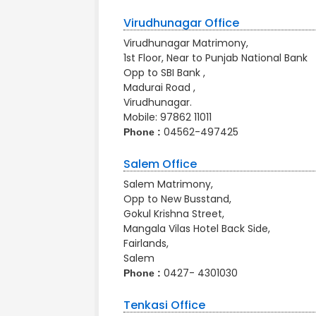
Virudhunagar Office
Virudhunagar Matrimony,
1st Floor, Near to Punjab National Bank
Opp to SBI Bank ,
Madurai Road ,
Virudhunagar.
Mobile:
97862 11011
04562-497425
Phone :
Salem Office
Salem Matrimony,
Opp to New Busstand,
Gokul Krishna Street,
Mangala Vilas Hotel Back Side,
Fairlands,
Salem
0427- 4301030
Phone :
Tenkasi Office