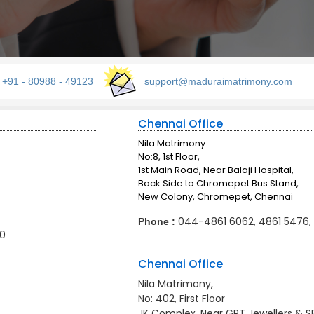
: +91 - 80988 - 49123
support@maduraimatrimony.com
Chennai Office
Nila Matrimony
No:8, 1st Floor,
1st Main Road, Near Balaji Hospital,
Back Side to Chromepet Bus Stand,
New Colony, Chromepet, Chennai
044-4861 6062, 4861 5476,
Phone :
0
Chennai Office
Nila Matrimony,
No: 402, First Floor
JK Complex, Near GRT Jewellers & S