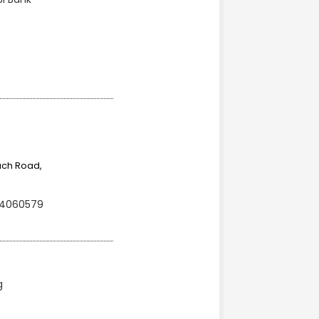
ach Road,
 4060579
g