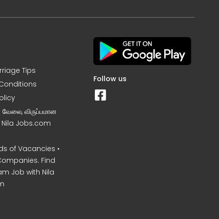
rriage Tips
Follow us
Conditions
olicy
ன வேலை, விருப்பமான
– Nila Jobs.com
s of Vacancies •
Companies. Find
am Job with Nila
m