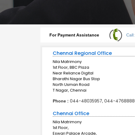
For Payment Assistance
Call
Chennai Regional Office
Nila Matrimony
1st Floor, BBC Plaza
Near Reliance Digital
Bharathi Nagar Bus Stop
North Usman Road
T Nagar, Chennai
044-48035957, 044-4768888
Phone :
Chennai Office
Nila Matrimony
1st Floor,
Eswari Palace Arcade,