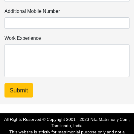
Additional Mobile Number
Work Experience
All Rights Reserved.© Copyright 2001 - 2023 Nila Matrimony.Com,
Tamilnadu, India
This website is strictly for matrimonial purpose only and not a