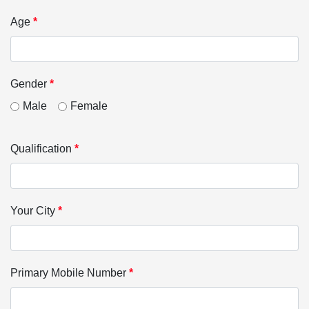
Age
*
Gender
*
Male
Female
Qualification
*
Your City
*
Primary Mobile Number
*