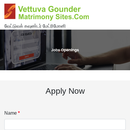
வேட்டுவக் கவுண்டர் மேட்ரிமோனி
Apply Now
Name
*