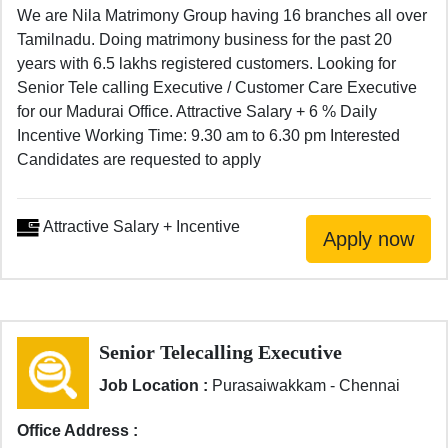
We are Nila Matrimony Group having 16 branches all over
Tamilnadu. Doing matrimony business for the past 20
years with 6.5 lakhs registered customers. Looking for
Senior Tele calling Executive / Customer Care Executive
for our Madurai Office. Attractive Salary + 6 % Daily
Incentive Working Time: 9.30 am to 6.30 pm Interested
Candidates are requested to apply
Attractive Salary + Incentive
Senior Telecalling Executive
Job Location :
Purasaiwakkam - Chennai
Office Address :