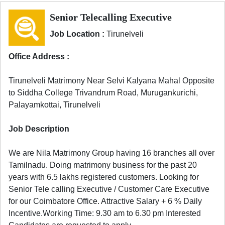
Senior Telecalling Executive
Job Location :
Tirunelveli
Office Address :
Tirunelveli Matrimony Near Selvi Kalyana Mahal Opposite
to Siddha College Trivandrum Road, Murugankurichi,
Palayamkottai, Tirunelveli
Job Description
We are Nila Matrimony Group having 16 branches all over
Tamilnadu. Doing matrimony business for the past 20
years with 6.5 lakhs registered customers. Looking for
Senior Tele calling Executive / Customer Care Executive
for our Coimbatore Office. Attractive Salary + 6 % Daily
Incentive.Working Time: 9.30 am to 6.30 pm Interested