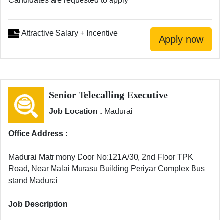
Candidates are requested to apply
Attractive Salary + Incentive
Senior Telecalling Executive
Job Location :
Madurai
Office Address :
Madurai Matrimony Door No:121A/30, 2nd Floor TPK
Road, Near Malai Murasu Building Periyar Complex Bus
stand Madurai
Job Description