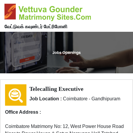
வேட்டுவக் கவுண்டர் மேட்ரிமோனி
Telecalling Executive
Job Location :
Coimbatore - Gandhipuram
Office Address :
Coimbatore Matrimony No: 12, West Power House Road