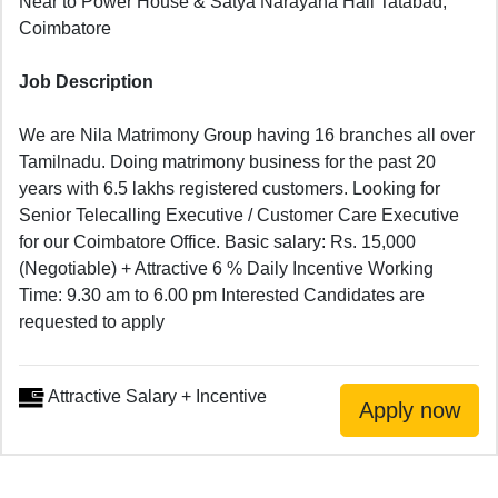
Near to Power House & Satya Narayana Hall Tatabad,
Coimbatore
Job Description
We are Nila Matrimony Group having 16 branches all over
Tamilnadu. Doing matrimony business for the past 20
years with 6.5 lakhs registered customers. Looking for
Senior Telecalling Executive / Customer Care Executive
for our Coimbatore Office. Basic salary: Rs. 15,000
(Negotiable) + Attractive 6 % Daily Incentive Working
Time: 9.30 am to 6.00 pm Interested Candidates are
requested to apply
Attractive Salary + Incentive