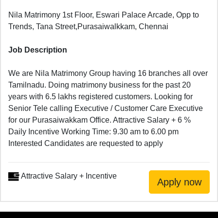
Nila Matrimony 1st Floor, Eswari Palace Arcade, Opp to
Trends, Tana Street,Purasaiwalkkam, Chennai
Job Description
We are Nila Matrimony Group having 16 branches all over
Tamilnadu. Doing matrimony business for the past 20
years with 6.5 lakhs registered customers. Looking for
Senior Tele calling Executive / Customer Care Executive
for our Purasaiwakkam Office. Attractive Salary + 6 %
Daily Incentive Working Time: 9.30 am to 6.00 pm
Interested Candidates are requested to apply
Attractive Salary + Incentive