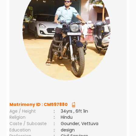
Matrimony ID :
CM597880
Age / Height
:
34yrs , 6ft 1in
Religion
:
Hindu
Caste / Subcaste
:
Gounder, Vettuva
Education
:
design