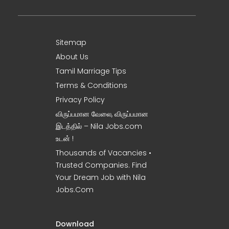
Sitemap
About Us
Tamil Marriage Tips
Terms & Conditions
Privacy Policy
விருப்பமான வேலை, விருப்பமான
இடத்தில் – Nila Jobs.com
உடன் !
Thousands of Vacancies •
Trusted Companies. Find
Your Dream Job with Nila
Jobs.Com
Download