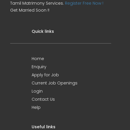
Tamil Matrimony Services.
Register Free Now !
Get Married Soon !!
Quick links
Home
Enquiry
Apply for Job
Current Job Openings
Login
Contact Us
Help
Useful links