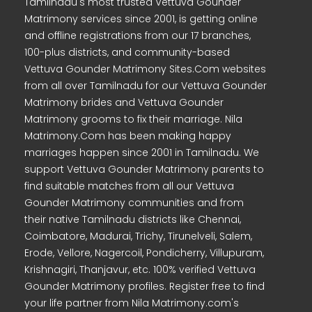
Tamilnadu's most trusted Vettuva Gounder
Matrimony services since 2001, is getting online
and offline registrations from our 17 branches,
100-plus districts, and community-based
Vettuva Gounder Matrimony Sites.Com websites
from all over Tamilnadu for our Vettuva Gounder
Matrimony brides and Vettuva Gounder
Matrimony grooms to fix their marriage. Nila
Matrimony.Com has been making happy
marriages happen since 2001 in Tamilnadu. We
support Vettuva Gounder Matrimony parents to
find suitable matches from all our Vettuva
Gounder Matrimony communities and from
their native Tamilnadu districts like Chennai,
Coimbatore, Madurai, Trichy, Tirunelveli, Salem,
Erode, Vellore, Nagercoil, Pondicherry, Villupuram,
Krishnagiri, Thanjavur, etc. 100% verified Vettuva
Gounder Matrimony profiles. Register free to find
your life partner from Nila Matrimony.com's