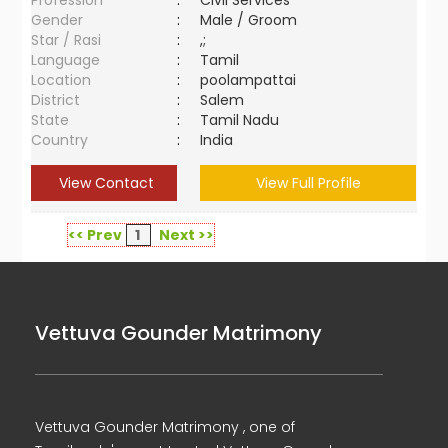
Profession
:
Civil Services
Gender
:
Male / Groom
Star / Rasi
:
,;
Language
:
Tamil
Location
:
poolampattai
District
:
Salem
State
:
Tamil Nadu
Country
:
India
View Contact
View Full Profile
<< Prev
1
Next >>
Vettuva Gounder Matrimony
Vettuva Gounder Matrimony , one of