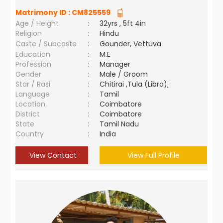
Matrimony ID :
CM825559
Age / Height
:
32yrs , 5ft 4in
Religion
:
Hindu
Caste / Subcaste
:
Gounder, Vettuva
Education
:
M.E
Profession
:
Manager
Gender
:
Male / Groom
Star / Rasi
:
Chitirai ,Tula (Libra);
Language
:
Tamil
Location
:
Coimbatore
District
:
Coimbatore
State
:
Tamil Nadu
Country
:
India
View Contact
View Full Profile