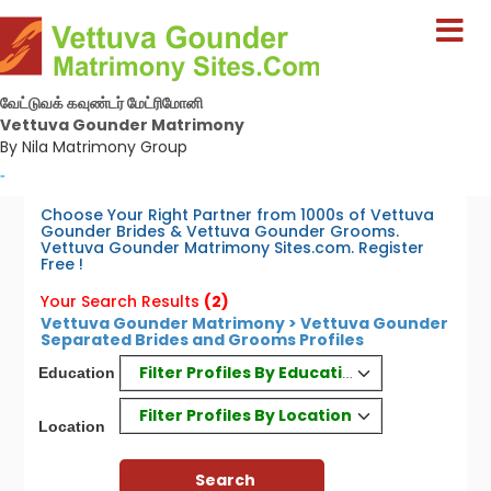
வேட்டுவக் கவுண்டர் மேட்ரிமோனி
Vettuva Gounder Matrimony
By Nila Matrimony Group
-
Choose Your Right Partner from 1000s of Vettuva
Gounder Brides & Vettuva Gounder Grooms.
Vettuva Gounder Matrimony Sites.com. Register
Free !
Your Search Results
(2)
Vettuva Gounder Matrimony > Vettuva Gounder
Separated Brides and Grooms Profiles
Filter Profiles By Education
Education
Filter Profiles By Location
Location