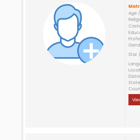
Matr
Age /
Relig
Cast
Educ
Profe
Gend
Star 
Lang
Loca
Distri
Stat
Coun
Vie