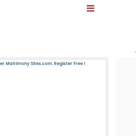
-
 Matrimony Sites.com. Register Free !