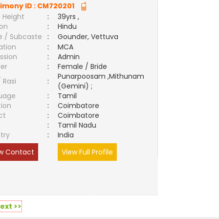
imony ID :
CM720201
 Height
:
39yrs ,
ion
:
Hindu
e / Subcaste
:
Gounder, Vettuva
ation
:
MCA
ssion
:
Admin
er
:
Female / Bride
Punarpoosam ,Mithunam
/ Rasi
:
(Gemini) ;
uage
:
Tamil
tion
:
Coimbatore
ct
:
Coimbatore
e
:
Tamil Nadu
try
:
India
w Contact
View Full Profile
ext >>