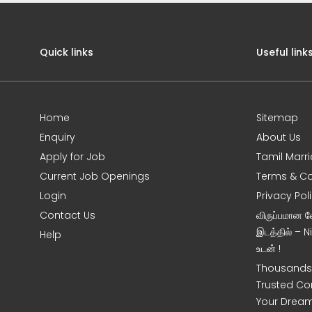
Quick links
Useful link
Home
Sitemap
Enquiry
About Us
Apply for Job
Tamil Marr
Current Job Openings
Terms & Co
Login
Privacy Pol
Contact Us
விருப்பமான 
இடத்தில் – 
Help
உடன் !
Thousands 
Trusted Co
Your Dream