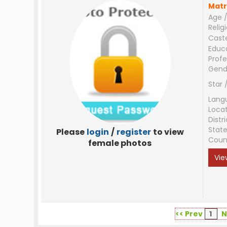
Matr
Age /
Relig
Cast
Educ
Profe
Gend
Star 
Lang
Loca
Distri
Stat
Please
login
/
register
to view
Coun
female photos
Vie
<< Prev
1
N