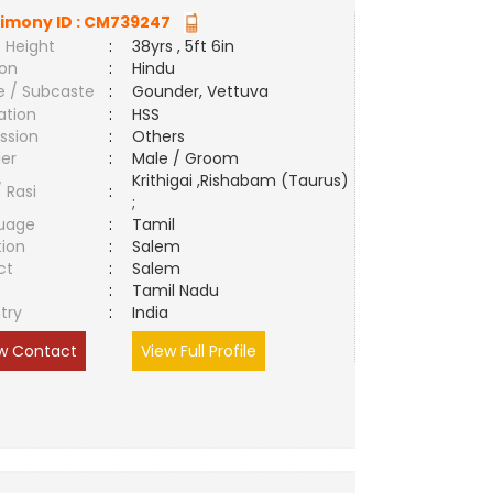
imony ID :
CM739247
 Height
:
38yrs , 5ft 6in
ion
:
Hindu
e / Subcaste
:
Gounder, Vettuva
ation
:
HSS
ssion
:
Others
er
:
Male / Groom
Krithigai ,Rishabam (Taurus)
/ Rasi
:
;
uage
:
Tamil
tion
:
Salem
ct
:
Salem
e
:
Tamil Nadu
try
:
India
w Contact
View Full Profile