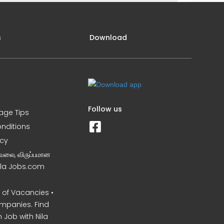
s
Download
Follow us
iage Tips
nditions
icy
வேலை, விருப்பமான
Nila Jobs.com
of Vacancies •
mpanies. Find
 Job with Nila