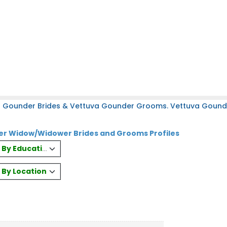
a Gounder Brides & Vettuva Gounder Grooms. Vettuva Gounder
r Widow/Widower Brides and Grooms Profiles
es By Education
s By Location