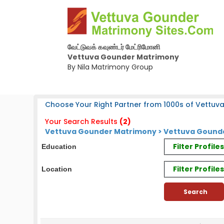
வேட்டுவக் கவுண்டர் மேட்ரிமோனி
Vettuva Gounder Matrimony
By Nila Matrimony Group
Choose Your Right Partner from 1000s of Vettuv
Your Search Results
(2)
Vettuva Gounder Matrimony > Vettuva Gounde
Filter Profil
Education
Filter Profile
Location