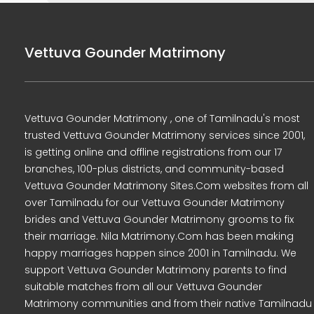
Vettuva Gounder Matrimony
Vettuva Gounder Matrimony , one of Tamilnadu's most
trusted Vettuva Gounder Matrimony services since 2001,
is getting online and offline registrations from our 17
branches, 100-plus districts, and community-based
Vettuva Gounder Matrimony Sites.Com websites from all
over Tamilnadu for our Vettuva Gounder Matrimony
brides and Vettuva Gounder Matrimony grooms to fix
their marriage. Nila Matrimony.Com has been making
happy marriages happen since 2001 in Tamilnadu. We
support Vettuva Gounder Matrimony parents to find
suitable matches from all our Vettuva Gounder
Matrimony communities and from their native Tamilnadu