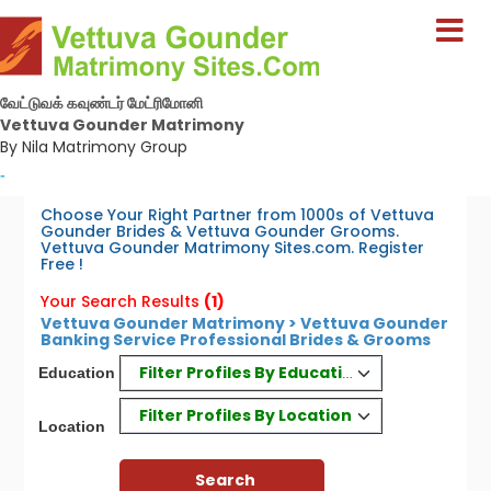
வேட்டுவக் கவுண்டர் மேட்ரிமோனி
Vettuva Gounder Matrimony
By Nila Matrimony Group
-
Choose Your Right Partner from 1000s of Vettuva
Gounder Brides & Vettuva Gounder Grooms.
Vettuva Gounder Matrimony Sites.com. Register
Free !
Your Search Results
(1)
Vettuva Gounder Matrimony > Vettuva Gounder
Banking Service Professional Brides & Grooms
Filter Profiles By Education
Education
Filter Profiles By Location
Location