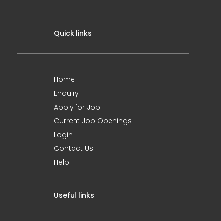
Quick links
Home
Enquiry
Apply for Job
Current Job Openings
Login
Contact Us
Help
Useful links