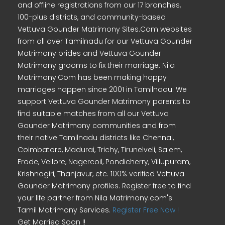
and offline registrations from our 17 branches,
100-plus districts, and community-based
Vettuva Gounder Matrimony Sites.Com websites
from all over Tamilnadu for our Vettuva Gounder
Matrimony brides and Vettuva Gounder
Matrimony grooms to fix their marriage. Nila
Matrimony.Com has been making happy
marriages happen since 2001 in Tamilnadu. We
support Vettuva Gounder Matrimony parents to
find suitable matches from all our Vettuva
Gounder Matrimony communities and from
their native Tamilnadu districts like Chennai,
Coimbatore, Madurai, Trichy, Tirunelveli, Salem,
Erode, Vellore, Nagercoil, Pondicherry, Villupuram,
Krishnagiri, Thanjavur, etc. 100% verified Vettuva
Gounder Matrimony profiles. Register free to find
your life partner from Nila Matrimony.com's
Tamil Matrimony Services.
Register Free Now !
Get Married Soon !!