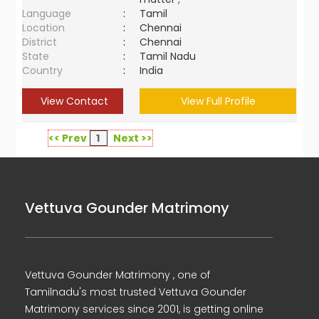
Language
:
Tamil
Location
:
Chennai
District
:
Chennai
State
:
Tamil Nadu
Country
:
India
View Contact
View Full Profile
<< Prev
1
Next >>
Vettuva Gounder Matrimony
Vettuva Gounder Matrimony , one of
Tamilnadu's most trusted Vettuva Gounder
Matrimony services since 2001, is getting online