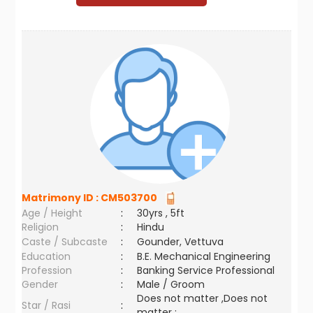
Matrimony ID :
CM503700
Age / Height
:
30yrs , 5ft
Religion
:
Hindu
Caste / Subcaste
:
Gounder, Vettuva
Education
:
B.E. Mechanical Engineering
Profession
:
Banking Service Professional
Gender
:
Male / Groom
Does not matter ,Does not
Star / Rasi
:
matter ;