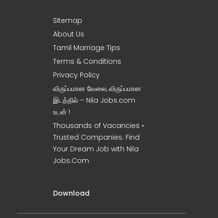
Sitemap
About Us
Tamil Marriage Tips
Terms & Conditions
Privacy Policy
விருப்பமான வேலை, விருப்பமான
இடத்தில் – Nila Jobs.com
உடன் !
Thousands of Vacancies •
Trusted Companies. Find
Your Dream Job with Nila
Jobs.Com
Download