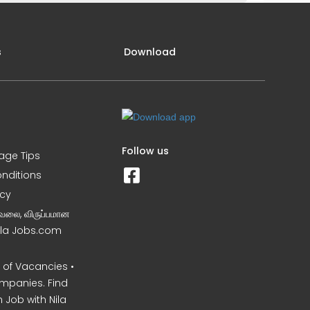
s
Download
Follow us
iage Tips
nditions
icy
வேலை, விருப்பமான
Nila Jobs.com
of Vacancies •
mpanies. Find
 Job with Nila