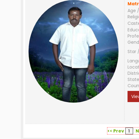
Matr
Age /
Relig
Cast
Educ
Profe
Gend
Star 
Lang
Loca
Distri
Stat
Coun
Vie
<< Prev
1
N