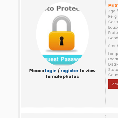
Matr
Age /
Relig
Cast
Educ
Profe
Gend
Star 
Lang
Loca
Distri
Stat
Please
login
/
register
to view
Coun
female photos
Vie