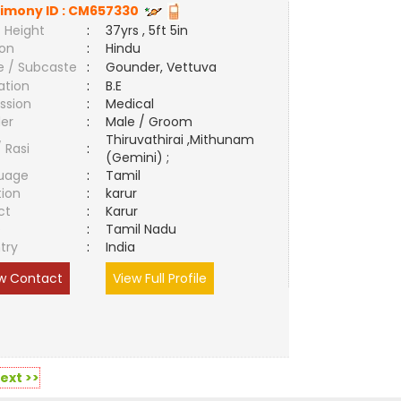
imony ID :
CM657330
 Height
:
37yrs , 5ft 5in
ion
:
Hindu
e / Subcaste
:
Gounder, Vettuva
ation
:
B.E
ssion
:
Medical
er
:
Male / Groom
Thiruvathirai ,Mithunam
/ Rasi
:
(Gemini) ;
uage
:
Tamil
tion
:
karur
ct
:
Karur
e
:
Tamil Nadu
try
:
India
w Contact
View Full Profile
ext >>