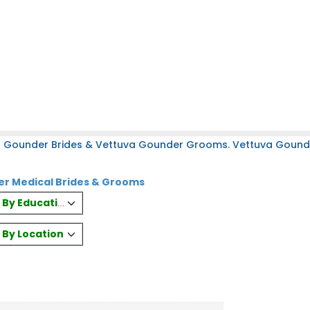
a Gounder Brides & Vettuva Gounder Grooms. Vettuva Gounder
r Medical Brides & Grooms
es By Education
s By Location