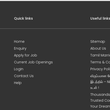
Quick links
Useful link
Home
Sitemap
Enquiry
About Us
Apply for Job
Tamil Marr
Current Job Openings
Terms & Co
Login
Privacy Pol
Contact Us
விருப்பமான 
இடத்தில் – 
Help
உடன் !
Thousands 
Trusted Co
Your Dream