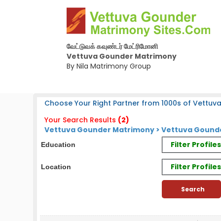
வேட்டுவக் கவுண்டர் மேட்ரிமோனி
Vettuva Gounder Matrimony
By Nila Matrimony Group
Choose Your Right Partner from 1000s of Vettuv
Your Search Results
(2)
Vettuva Gounder Matrimony > Vettuva Gounde
Filter Profil
Education
Filter Profile
Location