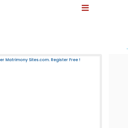
-
 Matrimony Sites.com. Register Free !