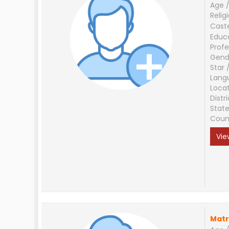
Age /
Relig
Cast
Educ
Profe
Gend
Star 
Lang
Loca
Distri
Stat
Coun
Vie
Matr