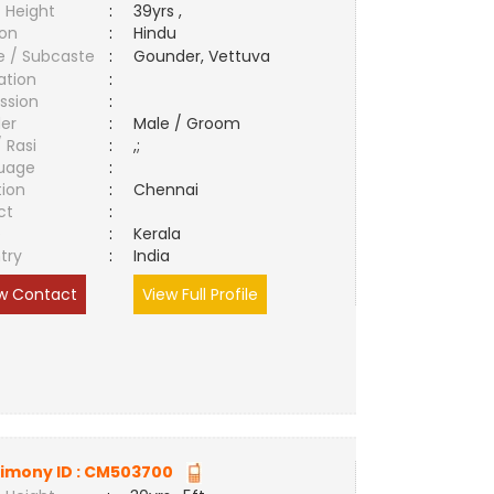
 Height
:
39yrs ,
ion
:
Hindu
e / Subcaste
:
Gounder, Vettuva
ation
:
ssion
:
er
:
Male / Groom
/ Rasi
:
,;
uage
:
tion
:
Chennai
ct
:
e
:
Kerala
try
:
India
w Contact
View Full Profile
imony ID :
CM503700