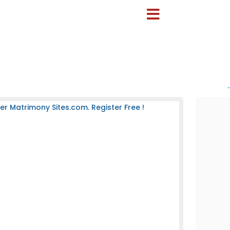
-
 Matrimony Sites.com. Register Free !