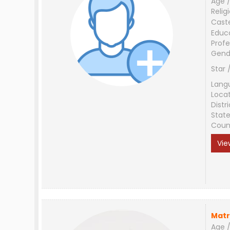
Age /
Relig
Cast
Educ
Profe
Gend
Star 
Lang
Loca
Distri
Stat
Coun
Vie
Matr
Age /