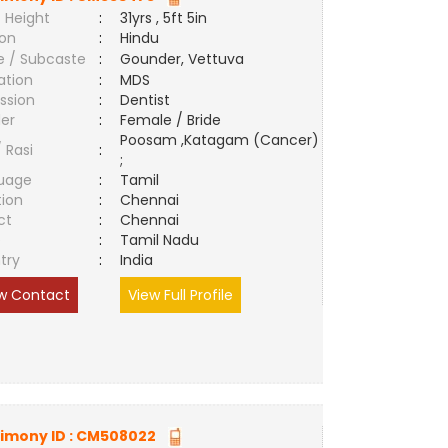
 Height
:
31yrs , 5ft 5in
ion
:
Hindu
e / Subcaste
:
Gounder, Vettuva
ation
:
MDS
ssion
:
Dentist
er
:
Female / Bride
Poosam ,Katagam (Cancer)
/ Rasi
:
;
uage
:
Tamil
tion
:
Chennai
ct
:
Chennai
e
:
Tamil Nadu
try
:
India
w Contact
View Full Profile
imony ID :
CM508022