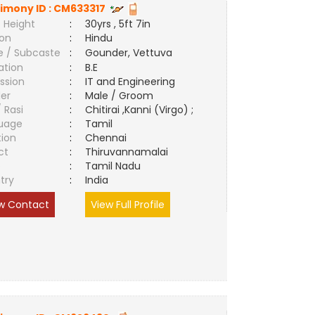
imony ID :
CM633317
 Height
:
30yrs , 5ft 7in
ion
:
Hindu
e / Subcaste
:
Gounder, Vettuva
ation
:
B.E
ssion
:
IT and Engineering
er
:
Male / Groom
/ Rasi
:
Chitirai ,Kanni (Virgo) ;
uage
:
Tamil
tion
:
Chennai
ct
:
Thiruvannamalai
e
:
Tamil Nadu
try
:
India
w Contact
View Full Profile