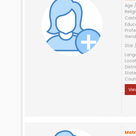
Age /
Relig
Cast
Educ
Profe
Gend
Star 
Lang
Loca
Distri
Stat
Coun
Vie
Matr