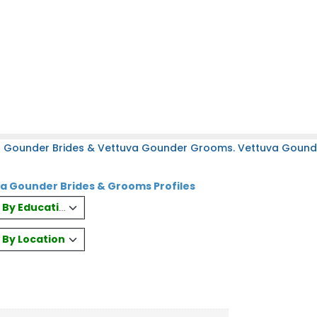
a Gounder Brides & Vettuva Gounder Grooms. Vettuva Gounder
a Gounder Brides & Grooms Profiles
es By Education
s By Location