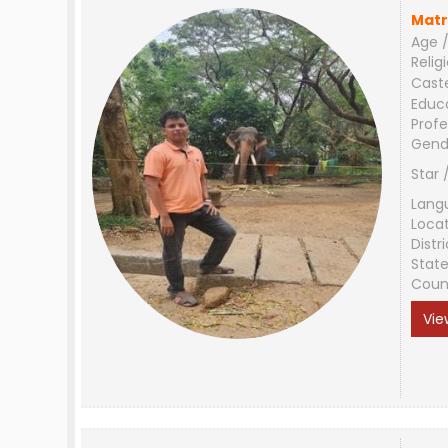
Matr
Age /
Relig
Cast
Educ
Profe
Gend
Star 
Lang
Loca
Distri
Stat
Coun
Vie