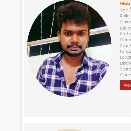
Matr
Age /
Relig
Cast
Educ
Profe
Gend
Star 
Lang
Loca
Distri
Stat
Coun
Vie