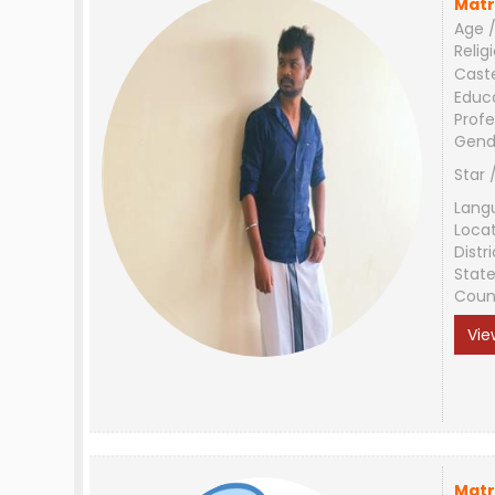
Matr
Age /
Relig
Cast
Educ
Profe
Gend
Star 
Lang
Loca
Distri
Stat
Coun
Vie
Matr