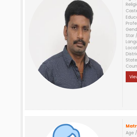
Relig
Cast
Educ
Profe
Gend
Star 
Lang
Loca
Distri
Stat
Coun
Vie
Matr
Age /