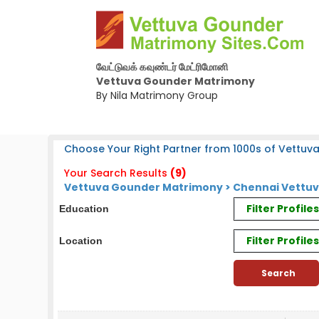
வேட்டுவக் கவுண்டர் மேட்ரிமோனி
Vettuva Gounder Matrimony
By Nila Matrimony Group
Choose Your Right Partner from 1000s of Vettuv
Your Search Results
(9)
Vettuva Gounder Matrimony > Chennai Vettuv
Filter Profil
Education
Filter Profile
Location