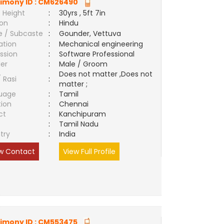
imony ID :
CM626490
 Height
:
30yrs , 5ft 7in
ion
:
Hindu
e / Subcaste
:
Gounder, Vettuva
ation
:
Mechanical engineering
ssion
:
Software Professional
er
:
Male / Groom
Does not matter ,Does not
/ Rasi
:
matter ;
uage
:
Tamil
tion
:
Chennai
ct
:
Kanchipuram
e
:
Tamil Nadu
try
:
India
w Contact
View Full Profile
imony ID :
CM553475