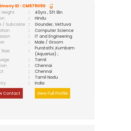
imony ID :
CM679090
 Height
:
40yrs , 5ft 8in
ion
:
Hindu
e / Subcaste
:
Gounder, Vettuva
ation
:
Computer Science
ssion
:
IT and Engineering
er
:
Male / Groom
Puratathi ,Kumbam
/ Rasi
:
(Aquarius) ;
uage
:
Tamil
tion
:
Chennai
ct
:
Chennai
e
:
Tamil Nadu
try
:
India
w Contact
View Full Profile