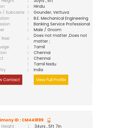
 Height
:
30yrs , 5ft
ion
:
Hindu
e / Subcaste
:
Gounder, Vettuva
ation
:
B.E. Mechanical Engineering
ssion
:
Banking Service Professional
er
:
Male / Groom
Does not matter ,Does not
/ Rasi
:
matter ;
uage
:
Tamil
tion
:
Chennai
ct
:
Chennai
e
:
Tamil Nadu
try
:
India
w Contact
View Full Profile
imony ID :
CM441899
 Height
:
34yrs , 5ft 7in