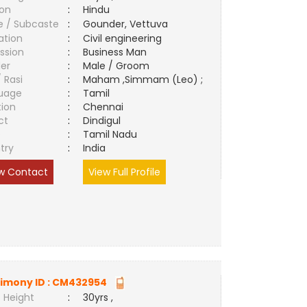
ion
:
Hindu
e / Subcaste
:
Gounder, Vettuva
ation
:
Civil engineering
ssion
:
Business Man
er
:
Male / Groom
/ Rasi
:
Maham ,Simmam (Leo) ;
uage
:
Tamil
tion
:
Chennai
ct
:
Dindigul
e
:
Tamil Nadu
try
:
India
w Contact
View Full Profile
imony ID :
CM432954
 Height
:
30yrs ,