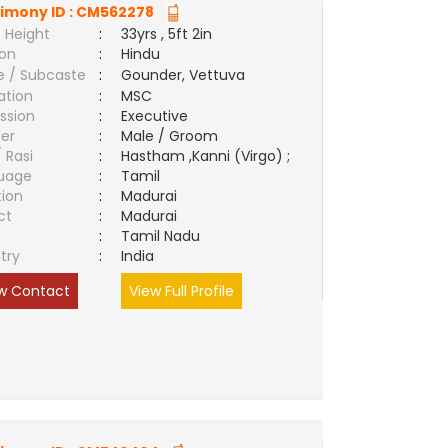
imony ID :
CM562278
 Height
:
33yrs , 5ft 2in
ion
:
Hindu
e / Subcaste
:
Gounder, Vettuva
ation
:
MSC
ssion
:
Executive
er
:
Male / Groom
/ Rasi
:
Hastham ,Kanni (Virgo) ;
uage
:
Tamil
tion
:
Madurai
ct
:
Madurai
e
:
Tamil Nadu
try
:
India
w Contact
View Full Profile