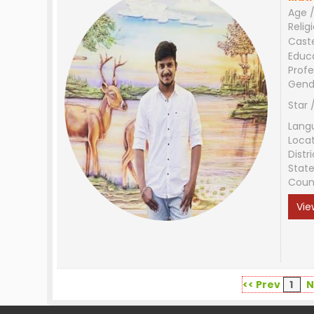
Age /
Relig
Cast
Educ
Profe
Gend
Star 
Lang
Loca
Distri
Stat
Coun
Vie
<< Prev
1
N