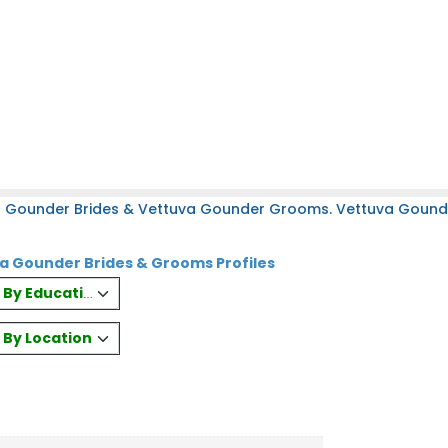
a Gounder Brides & Vettuva Gounder Grooms. Vettuva Gounder
a Gounder Brides & Grooms Profiles
es By Education
s By Location