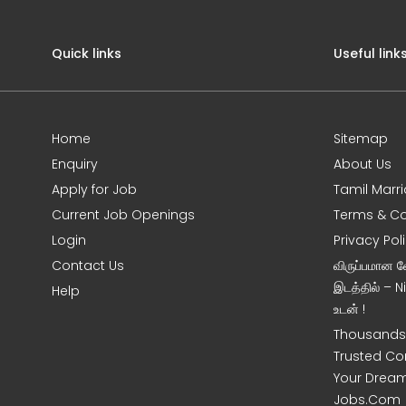
Quick links
Useful link
Home
Sitemap
Enquiry
About Us
Apply for Job
Tamil Marr
Current Job Openings
Terms & Co
Login
Privacy Pol
Contact Us
விருப்பமான 
இடத்தில் – 
Help
உடன் !
Thousands 
Trusted Co
Your Dream
Jobs.Com