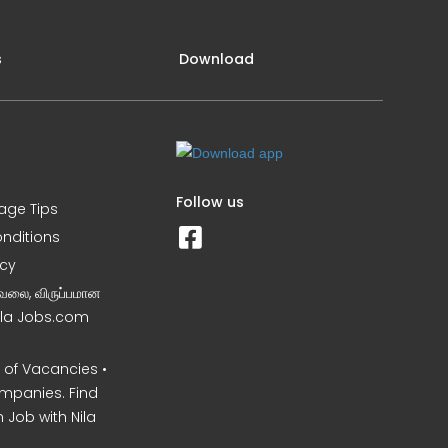
s
Download
Follow us
iage Tips
nditions
icy
வேலை, விருப்பமான
Nila Jobs.com
of Vacancies •
mpanies. Find
 Job with Nila