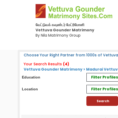
வேட்டுவக் கவுண்டர் மேட்ரிமோனி
Vettuva Gounder Matrimony
By Nila Matrimony Group
Choose Your Right Partner from 1000s of Vettuv
Your Search Results
(4)
Vettuva Gounder Matrimony > Madurai Vettuv
Filter Profil
Education
Filter Profile
Location