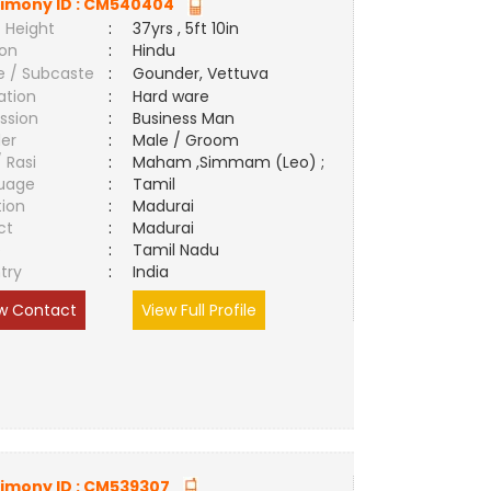
imony ID :
CM540404
 Height
:
37yrs , 5ft 10in
ion
:
Hindu
e / Subcaste
:
Gounder, Vettuva
ation
:
Hard ware
ssion
:
Business Man
er
:
Male / Groom
/ Rasi
:
Maham ,Simmam (Leo) ;
uage
:
Tamil
tion
:
Madurai
ct
:
Madurai
e
:
Tamil Nadu
try
:
India
w Contact
View Full Profile
imony ID :
CM539307