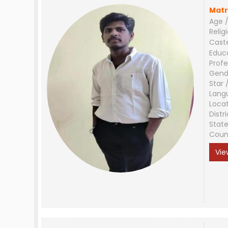
Matr
Age /
Relig
Cast
Educ
Profe
Gend
Star 
Lang
Loca
Distri
Stat
Coun
Vie