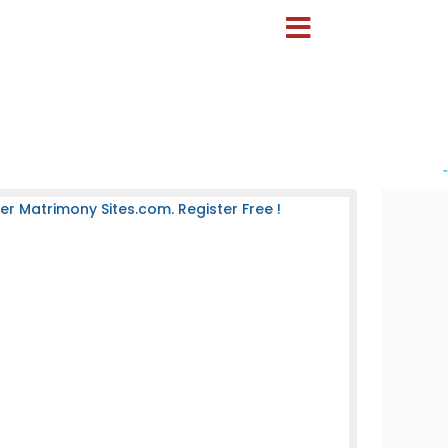
-
 Matrimony Sites.com. Register Free !