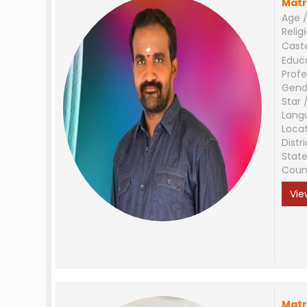
Matr
Age /
Relig
Cast
Educ
Profe
Gend
Star 
Lang
Loca
Distri
Stat
Coun
Vie
Matr