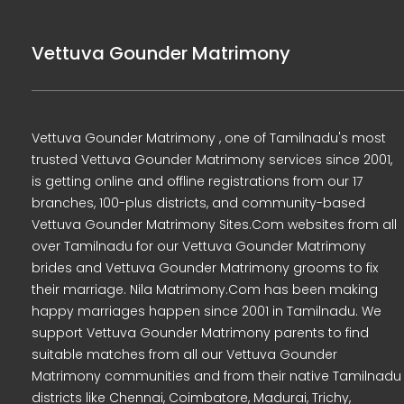
Vettuva Gounder Matrimony
Vettuva Gounder Matrimony , one of Tamilnadu's most
trusted Vettuva Gounder Matrimony services since 2001,
is getting online and offline registrations from our 17
branches, 100-plus districts, and community-based
Vettuva Gounder Matrimony Sites.Com websites from all
over Tamilnadu for our Vettuva Gounder Matrimony
brides and Vettuva Gounder Matrimony grooms to fix
their marriage. Nila Matrimony.Com has been making
happy marriages happen since 2001 in Tamilnadu. We
support Vettuva Gounder Matrimony parents to find
suitable matches from all our Vettuva Gounder
Matrimony communities and from their native Tamilnadu
districts like Chennai, Coimbatore, Madurai, Trichy,