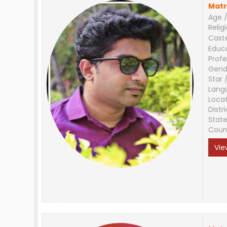
Matr
Age /
Relig
Cast
Educ
Profe
Gend
Star 
Lang
Loca
Distri
Stat
Coun
Vie