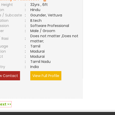
 Height
:
32yrs , 6ft
ion
:
Hindu
e / Subcaste
:
Gounder, Vettuva
ation
:
B.tech
ssion
:
Software Professional
er
:
Male / Groom
Does not matter ,Does not
/ Rasi
:
matter;
uage
:
Tamil
tion
:
Madurai
ct
:
Madurai
e
:
Tamil Nadu
try
:
India
w Contact
View Full Profile
ext >>