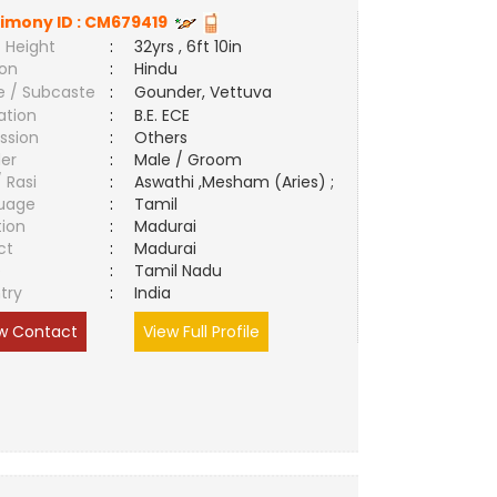
imony ID :
CM679419
 Height
:
32yrs , 6ft 10in
ion
:
Hindu
e / Subcaste
:
Gounder, Vettuva
ation
:
B.E. ECE
ssion
:
Others
er
:
Male / Groom
/ Rasi
:
Aswathi ,Mesham (Aries) ;
uage
:
Tamil
tion
:
Madurai
ct
:
Madurai
e
:
Tamil Nadu
try
:
India
w Contact
View Full Profile