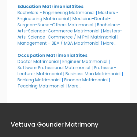
Education Matrimonial Sites
Bachelors - Engineering Matrimonial
|
Masters -
Engineering Matrimonial
|
Medicine-Dental-
Surgeon-Nurse-Others Matrimonial
|
Bachelors-
Arts-Science-Commerce Matrimonial
|
Masters-
Arts-Science-Commerce / M Phil Matrimonial
|
Management - BBA / MBA Matrimonial
|
More...
Occupation Matrimonial Sites
Doctor Matrimonial
|
Engineer Matrimonial
|
Software Professional Matrimonial
|
Professor-
Lecturer Matrimonial
|
Business Man Matrimonial
|
Banking Matrimonial
|
Finance Matrimonial
|
Teaching Matrimonial
|
More...
Vettuva Gounder Matrimony