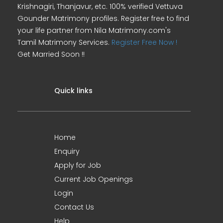
Krishnagiri, Thanjavur, etc. 100% verified Vettuva
Gounder Matrimony profiles. Register free to find
your life partner from Nila Matrimony.com's
Tamil Matrimony Services.
Register Free Now !
Get Married Soon !!
Quick links
Home
Enquiry
Apply for Job
Current Job Openings
Login
Contact Us
Help