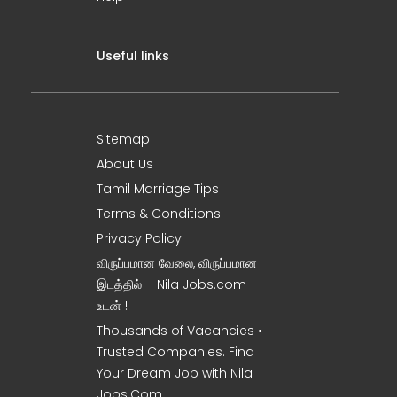
Useful links
Sitemap
About Us
Tamil Marriage Tips
Terms & Conditions
Privacy Policy
விருப்பமான வேலை, விருப்பமான
இடத்தில் – Nila Jobs.com
உடன் !
Thousands of Vacancies •
Trusted Companies. Find
Your Dream Job with Nila
Jobs.Com