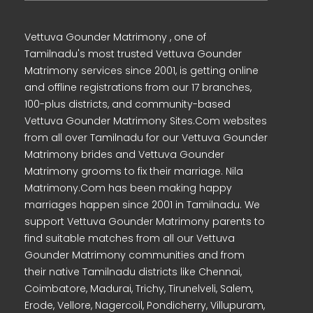
Vettuva Gounder Matrimony , one of
Tamilnadu's most trusted Vettuva Gounder
Matrimony services since 2001, is getting online
and offline registrations from our 17 branches,
100-plus districts, and community-based
Vettuva Gounder Matrimony Sites.Com websites
from all over Tamilnadu for our Vettuva Gounder
Matrimony brides and Vettuva Gounder
Matrimony grooms to fix their marriage. Nila
Matrimony.Com has been making happy
marriages happen since 2001 in Tamilnadu. We
support Vettuva Gounder Matrimony parents to
find suitable matches from all our Vettuva
Gounder Matrimony communities and from
their native Tamilnadu districts like Chennai,
Coimbatore, Madurai, Trichy, Tirunelveli, Salem,
Erode, Vellore, Nagercoil, Pondicherry, Villupuram,