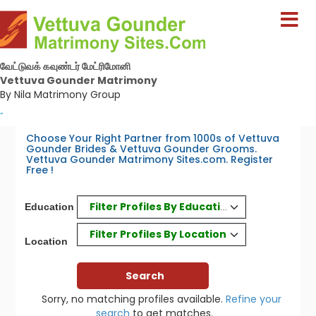
வேட்டுவக் கவுண்டர் மேட்ரிமோனி
Vettuva Gounder Matrimony
By Nila Matrimony Group
-
Choose Your Right Partner from 1000s of Vettuva
Gounder Brides & Vettuva Gounder Grooms.
Vettuva Gounder Matrimony Sites.com. Register
Free !
Filter Profiles By Education
Education
Filter Profiles By Location
Location
Sorry, no matching profiles available.
Refine your
search
to get matches.