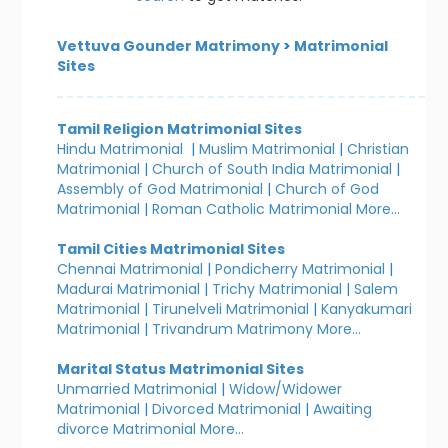
Vettuva Gounder Matrimony
>
Matrimonial
Sites
Tamil Religion Matrimonial Sites
Hindu Matrimonial
|
Muslim Matrimonial
|
Christian
Matrimonial
|
Church of South India Matrimonial
|
Assembly of God Matrimonial
|
Church of God
Matrimonial
|
Roman Catholic Matrimonial
More...
Tamil Cities Matrimonial Sites
Chennai Matrimonial
|
Pondicherry Matrimonial
|
Madurai Matrimonial
|
Trichy Matrimonial
|
Salem
Matrimonial
|
Tirunelveli Matrimonial
|
Kanyakumari
Matrimonial
|
Trivandrum Matrimony
More...
Marital Status Matrimonial Sites
Unmarried Matrimonial
|
Widow/Widower
Matrimonial
|
Divorced Matrimonial
|
Awaiting
divorce Matrimonial
More...