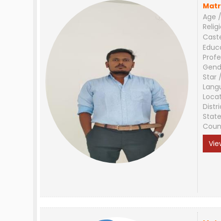
Matr
Age /
Relig
Cast
Educ
Profe
Gend
Star 
Lang
Loca
Distri
Stat
Coun
Vie