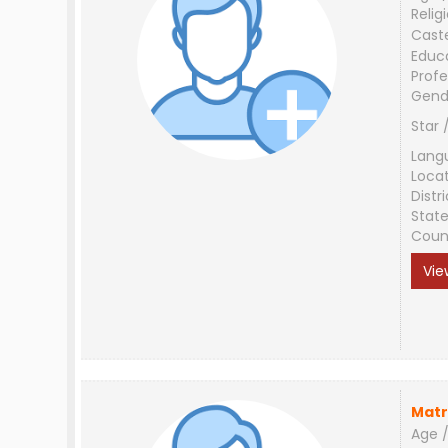
Relig
Cast
Educ
Profe
Gend
Star 
Lang
Loca
Distri
Stat
Coun
Vie
Matr
Age /