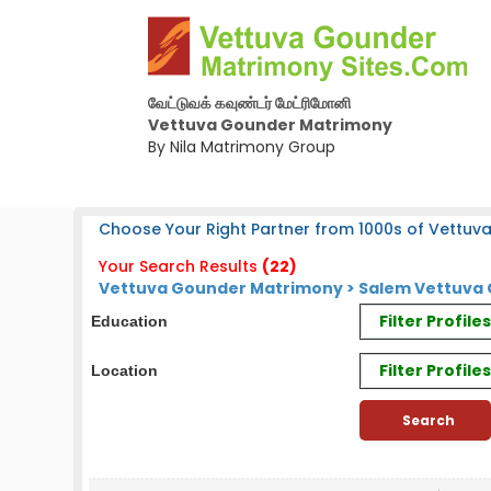
வேட்டுவக் கவுண்டர் மேட்ரிமோனி
Vettuva Gounder Matrimony
By Nila Matrimony Group
Choose Your Right Partner from 1000s of Vettuv
Your Search Results
(22)
Vettuva Gounder Matrimony > Salem Vettuva 
Filter Profil
Education
Filter Profile
Location