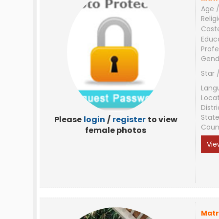
Age /
Relig
Cast
Educ
Profe
Gend
Star 
Lang
Loca
Distri
Stat
Please
login
/
register
to view
Coun
female photos
Vie
Matr