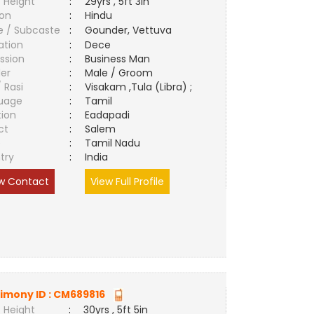
 Height
:
29yrs , 5ft 3in
ion
:
Hindu
e / Subcaste
:
Gounder, Vettuva
ation
:
Dece
ssion
:
Business Man
er
:
Male / Groom
/ Rasi
:
Visakam ,Tula (Libra) ;
uage
:
Tamil
tion
:
Eadapadi
ct
:
Salem
e
:
Tamil Nadu
try
:
India
w Contact
View Full Profile
imony ID :
CM689816
 Height
:
30yrs , 5ft 5in