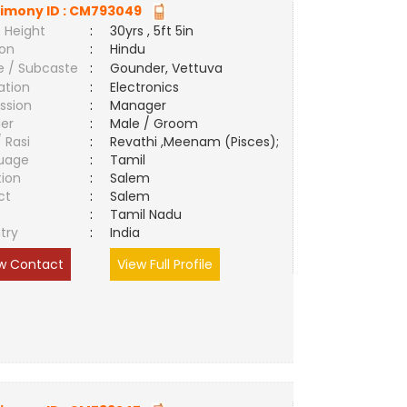
imony ID :
CM793049
 Height
:
30yrs , 5ft 5in
ion
:
Hindu
e / Subcaste
:
Gounder, Vettuva
ation
:
Electronics
ssion
:
Manager
er
:
Male / Groom
/ Rasi
:
Revathi ,Meenam (Pisces);
uage
:
Tamil
tion
:
Salem
ct
:
Salem
e
:
Tamil Nadu
try
:
India
w Contact
View Full Profile