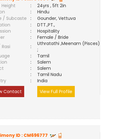
 Height
:
24yrs , 5ft 2in
ion
:
Hindu
e / Subcaste
:
Gounder, Vettuva
ation
:
DTT.,PT.,
ssion
:
Hospitality
er
:
Female / Bride
Uthratathi ,Meenam (Pisces)
/ Rasi
:
;
uage
:
Tamil
tion
:
Salem
ct
:
Salem
e
:
Tamil Nadu
try
:
India
w Contact
View Full Profile
imony ID :
CM696777