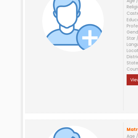
Age /
Relig
Cast
Educ
Profe
Gend
Star 
Lang
Loca
Distri
Stat
Coun
Vie
Matr
Age /