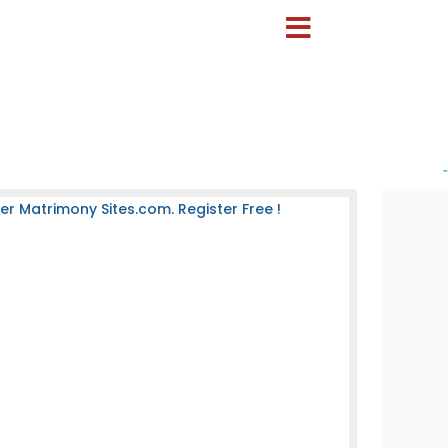
-
 Matrimony Sites.com. Register Free !