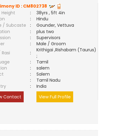
imony ID :
CM802738
 Height
:
38yrs , 5ft 4in
ion
:
Hindu
e / Subcaste
:
Gounder, Vettuva
ation
:
plus two
ssion
:
Supervisors
er
:
Male / Groom
Krithigai ,Rishabam (Taurus)
/ Rasi
:
;
uage
:
Tamil
tion
:
salem
ct
:
Salem
e
:
Tamil Nadu
try
:
India
w Contact
View Full Profile