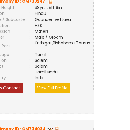
imony ID :
CM739247
 Height
:
38yrs , 5ft 6in
ion
:
Hindu
e / Subcaste
:
Gounder, Vettuva
ation
:
HSS
ssion
:
Others
er
:
Male / Groom
Krithigai ,Rishabam (Taurus)
/ Rasi
:
;
uage
:
Tamil
tion
:
Salem
ct
:
Salem
e
:
Tamil Nadu
try
:
India
w Contact
View Full Profile
imony ID :
CM734084