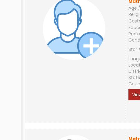
Matr
Age /
Relig
Cast
Educ
Profe
Gend
Star 
Lang
Loca
Distri
Stat
Coun
Vie
Matr