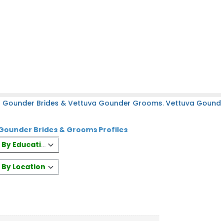
a Gounder Brides & Vettuva Gounder Grooms. Vettuva Gounder
Gounder Brides & Grooms Profiles
es By Education
s By Location