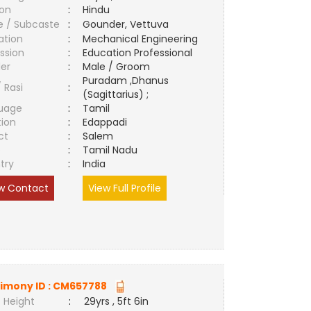
ion
:
Hindu
e / Subcaste
:
Gounder, Vettuva
ation
:
Mechanical Engineering
ssion
:
Education Professional
er
:
Male / Groom
Puradam ,Dhanus
/ Rasi
:
(Sagittarius) ;
uage
:
Tamil
tion
:
Edappadi
ct
:
Salem
e
:
Tamil Nadu
try
:
India
w Contact
View Full Profile
imony ID :
CM657788
 Height
:
29yrs , 5ft 6in