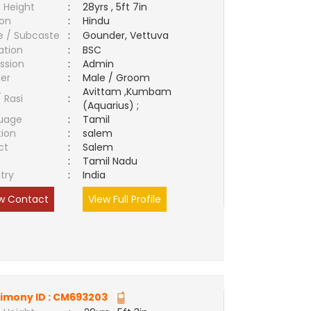
 Height
:
28yrs , 5ft 7in
ion
:
Hindu
e / Subcaste
:
Gounder, Vettuva
ation
:
BSC
ssion
:
Admin
er
:
Male / Groom
Avittam ,Kumbam
/ Rasi
:
(Aquarius) ;
uage
:
Tamil
tion
:
salem
ct
:
Salem
e
:
Tamil Nadu
try
:
India
w Contact
View Full Profile
imony ID :
CM693203