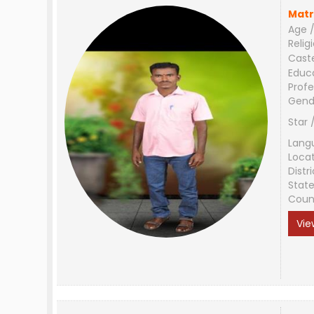
Matr
Age /
Relig
Cast
Educ
Profe
Gend
Star 
Lang
Loca
Distri
Stat
Coun
Vie