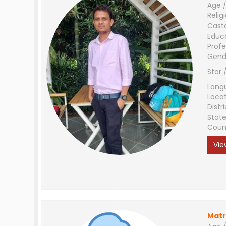
Age /
Relig
Cast
Educ
Profe
Gend
Star 
Lang
Loca
Distri
Stat
Coun
Vie
Matr