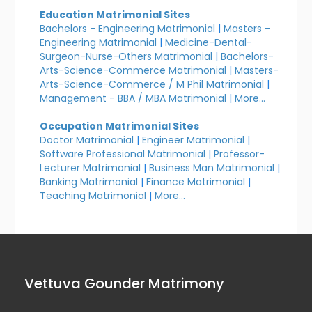
Education Matrimonial Sites
Bachelors - Engineering Matrimonial
|
Masters -
Engineering Matrimonial
|
Medicine-Dental-
Surgeon-Nurse-Others Matrimonial
|
Bachelors-
Arts-Science-Commerce Matrimonial
|
Masters-
Arts-Science-Commerce / M Phil Matrimonial
|
Management - BBA / MBA Matrimonial
|
More...
Occupation Matrimonial Sites
Doctor Matrimonial
|
Engineer Matrimonial
|
Software Professional Matrimonial
|
Professor-
Lecturer Matrimonial
|
Business Man Matrimonial
|
Banking Matrimonial
|
Finance Matrimonial
|
Teaching Matrimonial
|
More...
Vettuva Gounder Matrimony