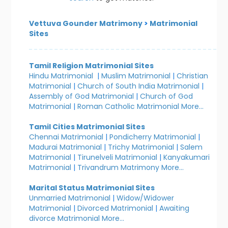
Vettuva Gounder Matrimony
>
Matrimonial
Sites
Tamil Religion Matrimonial Sites
Hindu Matrimonial
|
Muslim Matrimonial
|
Christian
Matrimonial
|
Church of South India Matrimonial
|
Assembly of God Matrimonial
|
Church of God
Matrimonial
|
Roman Catholic Matrimonial
More...
Tamil Cities Matrimonial Sites
Chennai Matrimonial
|
Pondicherry Matrimonial
|
Madurai Matrimonial
|
Trichy Matrimonial
|
Salem
Matrimonial
|
Tirunelveli Matrimonial
|
Kanyakumari
Matrimonial
|
Trivandrum Matrimony
More...
Marital Status Matrimonial Sites
Unmarried Matrimonial
|
Widow/Widower
Matrimonial
|
Divorced Matrimonial
|
Awaiting
divorce Matrimonial
More...