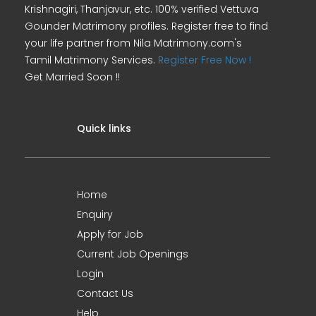
Krishnagiri, Thanjavur, etc. 100% verified Vettuva
Gounder Matrimony profiles. Register free to find
your life partner from Nila Matrimony.com's
Tamil Matrimony Services.
Register Free Now !
Get Married Soon !!
Quick links
Home
Enquiry
Apply for Job
Current Job Openings
Login
Contact Us
Help