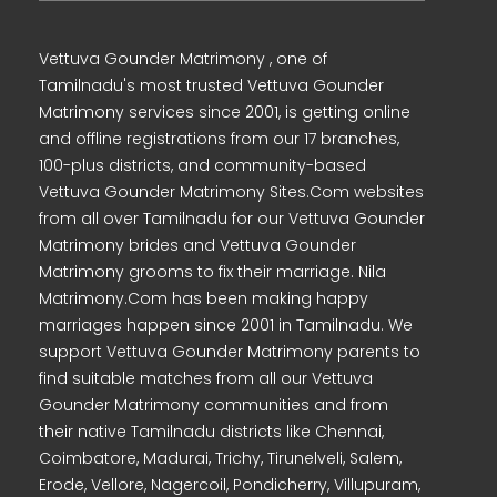
Vettuva Gounder Matrimony , one of
Tamilnadu's most trusted Vettuva Gounder
Matrimony services since 2001, is getting online
and offline registrations from our 17 branches,
100-plus districts, and community-based
Vettuva Gounder Matrimony Sites.Com websites
from all over Tamilnadu for our Vettuva Gounder
Matrimony brides and Vettuva Gounder
Matrimony grooms to fix their marriage. Nila
Matrimony.Com has been making happy
marriages happen since 2001 in Tamilnadu. We
support Vettuva Gounder Matrimony parents to
find suitable matches from all our Vettuva
Gounder Matrimony communities and from
their native Tamilnadu districts like Chennai,
Coimbatore, Madurai, Trichy, Tirunelveli, Salem,
Erode, Vellore, Nagercoil, Pondicherry, Villupuram,