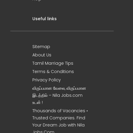
Useful links
Sitemap
About Us
Tamil Marriage Tips
Terms & Conditions
Privacy Policy
விருப்பமான வேலை, விருப்பமான
இடத்தில் – Nila Jobs.com
உடன் !
Thousands of Vacancies •
Trusted Companies. Find
Your Dream Job with Nila
Jobs.Com