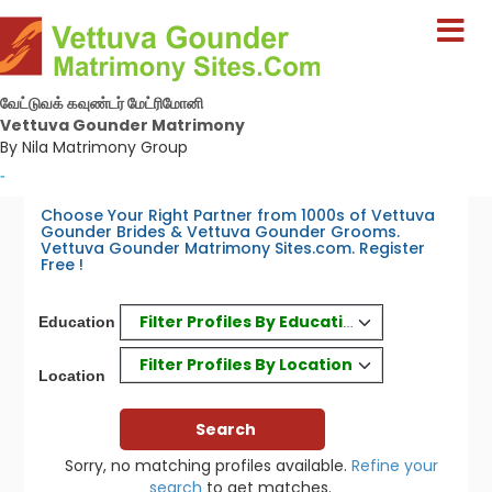
வேட்டுவக் கவுண்டர் மேட்ரிமோனி
Vettuva Gounder Matrimony
By Nila Matrimony Group
-
Choose Your Right Partner from 1000s of Vettuva
Gounder Brides & Vettuva Gounder Grooms.
Vettuva Gounder Matrimony Sites.com. Register
Free !
Filter Profiles By Education
Education
Filter Profiles By Location
Location
Sorry, no matching profiles available.
Refine your
search
to get matches.