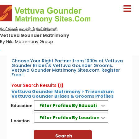
வேட்டுவக் கவுண்டர் மேட்ரிமோனி
Vettuva Gounder Matrimony
By Nila Matrimony Group
-
Choose Your Right Partner from 1000s of Vettuva
Gounder Brides & Vettuva Gounder Grooms.
Vettuva Gounder Matrimony Sites.com. Register
Free !
Your Search Results
(1)
Vettuva Gounder Matrimony > Trivandrum
Vettuva Gounder Brides & Grooms Profiles
Filter Profiles By Education
Education
Filter Profiles By Location
Location