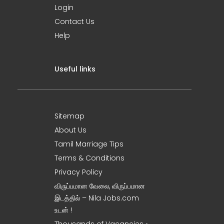
Login
Contact Us
Help
Useful links
Sitemap
About Us
Tamil Marriage Tips
Terms & Conditions
Privacy Policy
விருப்பமான வேலை, விருப்பமான
இடத்தில் – Nila Jobs.com
உடன் !