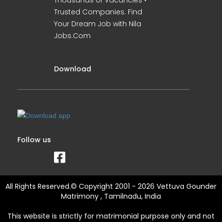
Thousands of Vacancies •
Trusted Companies. Find
Your Dream Job with Nila
Jobs.Com
Download
Follow us
All Rights Reserved.© Copyright 2001 - 2026 Vettuva Gounder
Matrimony , Tamilnadu, India
This website is strictly for matrimonial purpose only and not