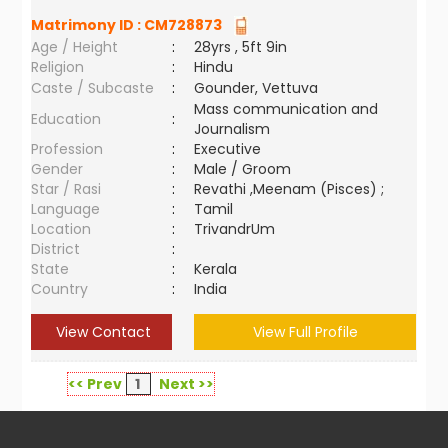
Matrimony ID :
CM728873
Age / Height
:
28yrs , 5ft 9in
Religion
:
Hindu
Caste / Subcaste
:
Gounder, Vettuva
Mass communication and
Education
:
Journalism
Profession
:
Executive
Gender
:
Male / Groom
Star / Rasi
:
Revathi ,Meenam (Pisces) ;
Language
:
Tamil
Location
:
TrivandrUm
District
:
State
:
Kerala
Country
:
India
View Contact
View Full Profile
<< Prev
1
Next >>