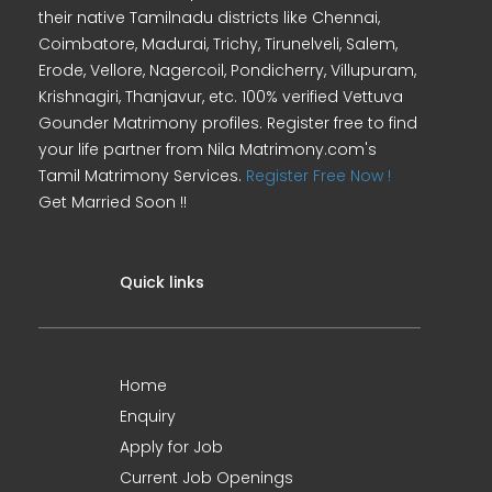
their native Tamilnadu districts like Chennai,
Coimbatore, Madurai, Trichy, Tirunelveli, Salem,
Erode, Vellore, Nagercoil, Pondicherry, Villupuram,
Krishnagiri, Thanjavur, etc. 100% verified Vettuva
Gounder Matrimony profiles. Register free to find
your life partner from Nila Matrimony.com's
Tamil Matrimony Services.
Register Free Now !
Get Married Soon !!
Quick links
Home
Enquiry
Apply for Job
Current Job Openings