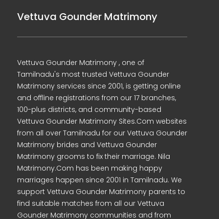
Vettuva Gounder Matrimony
Vettuva Gounder Matrimony , one of
Tamilnadu's most trusted Vettuva Gounder
Matrimony services since 2001, is getting online
and offline registrations from our 17 branches,
100-plus districts, and community-based
Vettuva Gounder Matrimony Sites.Com websites
from all over Tamilnadu for our Vettuva Gounder
Matrimony brides and Vettuva Gounder
Matrimony grooms to fix their marriage. Nila
Matrimony.Com has been making happy
marriages happen since 2001 in Tamilnadu. We
support Vettuva Gounder Matrimony parents to
find suitable matches from all our Vettuva
Gounder Matrimony communities and from