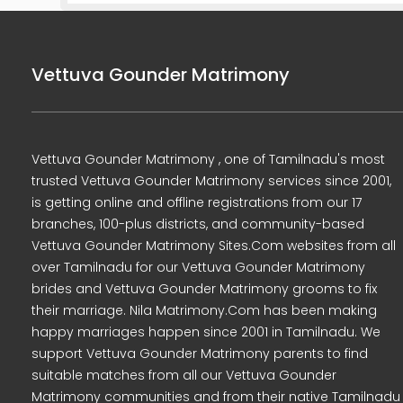
Vettuva Gounder Matrimony
Vettuva Gounder Matrimony , one of Tamilnadu's most
trusted Vettuva Gounder Matrimony services since 2001,
is getting online and offline registrations from our 17
branches, 100-plus districts, and community-based
Vettuva Gounder Matrimony Sites.Com websites from all
over Tamilnadu for our Vettuva Gounder Matrimony
brides and Vettuva Gounder Matrimony grooms to fix
their marriage. Nila Matrimony.Com has been making
happy marriages happen since 2001 in Tamilnadu. We
support Vettuva Gounder Matrimony parents to find
suitable matches from all our Vettuva Gounder
Matrimony communities and from their native Tamilnadu