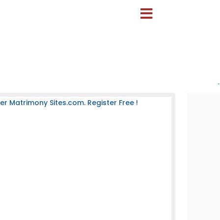
-
 Matrimony Sites.com. Register Free !