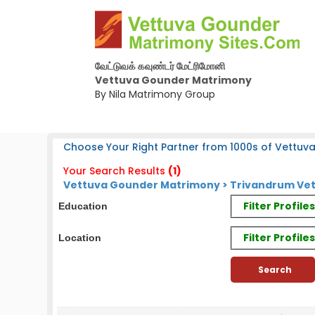
வேட்டுவக் கவுண்டர் மேட்ரிமோனி
Vettuva Gounder Matrimony
By Nila Matrimony Group
Choose Your Right Partner from 1000s of Vettuv
Your Search Results
(1)
Vettuva Gounder Matrimony > Trivandrum Vet
Filter Profil
Education
Filter Profile
Location