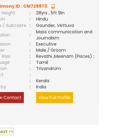
imony ID :
CM728873
 Height
:
28yrs , 5ft 9in
ion
:
Hindu
e / Subcaste
:
Gounder, Vettuva
Mass communication and
ation
:
Journalism
ssion
:
Executive
er
:
Male / Groom
/ Rasi
:
Revathi ,Meenam (Pisces) ;
uage
:
Tamil
tion
:
TrivandrUm
ct
:
e
:
Kerala
try
:
India
w Contact
View Full Profile
ext >>