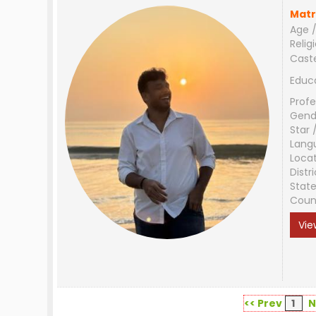
Matr
Age /
Relig
Cast
Educ
Profe
Gend
Star 
Lang
Loca
Distri
Stat
Coun
Vie
<< Prev
1
N