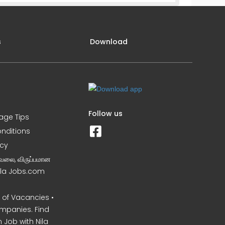
s
Download
Follow us
iage Tips
nditions
icy
வேலை, விருப்பமான
Nila Jobs.com
of Vacancies •
mpanies. Find
 Job with Nila