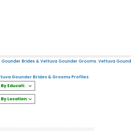
a Gounder Brides & Vettuva Gounder Grooms. Vettuva Gounder
tuva Gounder Brides & Grooms Profiles
es By Education
s By Location