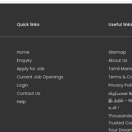
Quick links
Useful link
Home
Sitemap
Enquiry
About Us
Apply for Job
Tamil Marr
Current Job Openings
Terms & Co
Login
Privacy Pol
Contact Us
விருப்பமான 
இடத்தில் – 
Help
உடன் !
Thousands 
Trusted Co
Your Dream