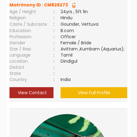
Matrimony ID :
CM826273
Age / Height
:
24yrs , 5ft 1in
Religion
:
Hindu
Caste / Subcaste
:
Gounder, Vettuva
Education
:
B.com
Profession
:
Officer
Gender
:
Female / Bride
Star / Rasi
:
Avittam ,Kumbam (Aquarius);
Language
:
Tamil
Location
:
Dindigul
District
:
State
:
Country
:
India
View Contact
View Full Profile