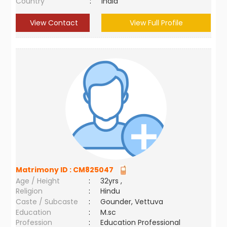
Country
:
India
View Contact
View Full Profile
Matrimony ID :
CM825047
Age / Height
:
32yrs ,
Religion
:
Hindu
Caste / Subcaste
:
Gounder, Vettuva
Education
:
M.sc
Profession
:
Education Professional