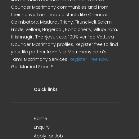
Gounder Matrimony communities and from
their native Tamilnadu districts like Chennai,
Coimbatore, Madurai, Trichy, Tirunelveli, Salem,
Erode, Vellore, Nagercoil, Pondicherry, Villupuram,
Krishnagiri, Thanjavur, etc. 100% verified Vettuva
Gounder Matrimony profiles. Register free to find
your life partner from Nila Matrimony.com's
Tamil Matrimony Services.
Register Free Now !
Get Married Soon !!
Quick links
Home
Enquiry
Apply for Job