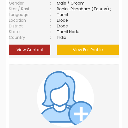
Gender
:
Male / Groom
Star / Rasi
:
Rohini ,Rishabam (Taurus) ;
Language
:
Tamil
Location
:
Erode
District
:
Erode
State
:
Tamil Nadu
Country
:
India
View Contact
View Full Profile