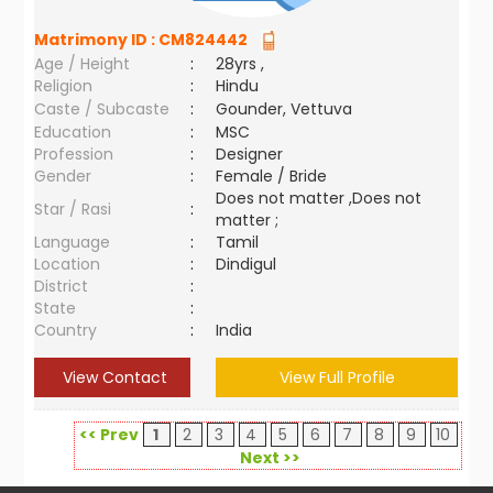
Matrimony ID :
CM824442
Age / Height
:
28yrs ,
Religion
:
Hindu
Caste / Subcaste
:
Gounder, Vettuva
Education
:
MSC
Profession
:
Designer
Gender
:
Female / Bride
Does not matter ,Does not
Star / Rasi
:
matter ;
Language
:
Tamil
Location
:
Dindigul
District
:
State
:
Country
:
India
View Contact
View Full Profile
<< Prev
1
2
3
4
5
6
7
8
9
10
Next >>