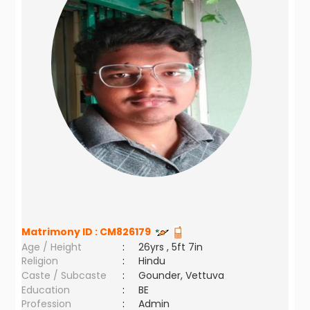
Matrimony ID :
CM826179
Age / Height
:
26yrs , 5ft 7in
Religion
:
Hindu
Caste / Subcaste
:
Gounder, Vettuva
Education
:
BE
Profession
:
Admin