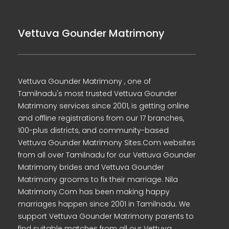
Vettuva Gounder Matrimony
Vettuva Gounder Matrimony , one of
Tamilnadu's most trusted Vettuva Gounder
Matrimony services since 2001, is getting online
and offline registrations from our 17 branches,
100-plus districts, and community-based
Vettuva Gounder Matrimony Sites.Com websites
from all over Tamilnadu for our Vettuva Gounder
Matrimony brides and Vettuva Gounder
Matrimony grooms to fix their marriage. Nila
Matrimony.Com has been making happy
marriages happen since 2001 in Tamilnadu. We
support Vettuva Gounder Matrimony parents to
find suitable matches from all our Vettuva