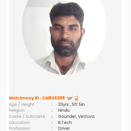
Matrimony ID :
CM826388
Age / Height
:
33yrs , 5ft 5in
Religion
:
Hindu
Caste / Subcaste
:
Gounder, Vettuva
Education
:
B.Tech
Profession
:
Driver