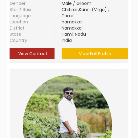
Gender
:
Male / Groom
Star / Rasi
:
Chitirai ,Kanni (Virgo) ;
Language
:
Tamil
Location
:
namakkal
District
:
Namakkal
State
:
Tamil Nadu
Country
:
India
View Contact
View Full Profile