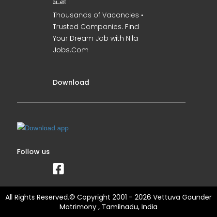
உடன் !
Thousands of Vacancies •
Trusted Companies. Find
Your Dream Job with Nila
Jobs.Com
Download
Follow us
All Rights Reserved.© Copyright 2001 - 2026 Vettuva Gounder
Matrimony , Tamilnadu, India