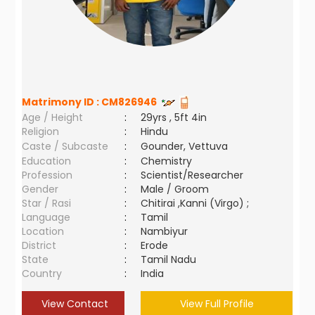
Matrimony ID :
CM826946
Age / Height
:
29yrs , 5ft 4in
Religion
:
Hindu
Caste / Subcaste
:
Gounder, Vettuva
Education
:
Chemistry
Profession
:
Scientist/Researcher
Gender
:
Male / Groom
Star / Rasi
:
Chitirai ,Kanni (Virgo) ;
Language
:
Tamil
Location
:
Nambiyur
District
:
Erode
State
:
Tamil Nadu
Country
:
India
View Contact
View Full Profile