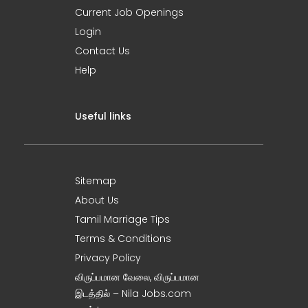
Current Job Openings
Login
Contact Us
Help
Useful links
Sitemap
About Us
Tamil Marriage Tips
Terms & Conditions
Privacy Policy
விருப்பமான வேலை, விருப்பமான
இடத்தில் – Nila Jobs.com