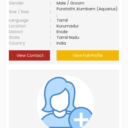
Gender
:
Male / Groom
Puratathi ,Kumbam (Aquarius)
Star / Rasi
:
;
Language
:
Tamil
Location
:
Kurumadur
District
:
Erode
State
:
Tamil Nadu
Country
:
India
View Contact
View Full Profile