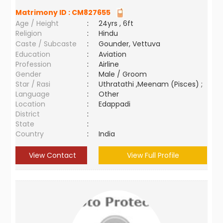
Matrimony ID :
CM827655
Age / Height
:
24yrs , 6ft
Religion
:
Hindu
Caste / Subcaste
:
Gounder, Vettuva
Education
:
Aviation
Profession
:
Airline
Gender
:
Male / Groom
Star / Rasi
:
Uthratathi ,Meenam (Pisces) ;
Language
:
Other
Location
:
Edappadi
District
:
State
:
Country
:
India
View Contact
View Full Profile