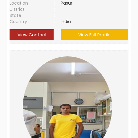
Location
:
Pasur
District
:
State
:
Country
:
India
View Contact
View Full Profile