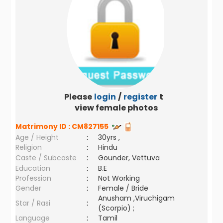
Please
login
/
register
to
view female photos
Matrimony ID :
CM827155
Age / Height
:
30yrs ,
Religion
:
Hindu
Caste / Subcaste
:
Gounder, Vettuva
Education
:
B.E
Profession
:
Not Working
Gender
:
Female / Bride
Anusham ,Viruchigam
Star / Rasi
:
(Scorpio) ;
Language
:
Tamil