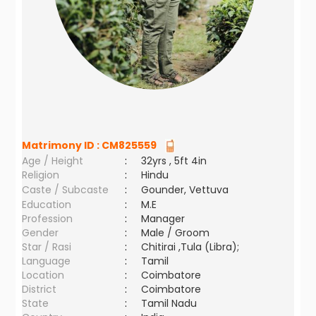
Matrimony ID :
CM825559
Age / Height
:
32yrs , 5ft 4in
Religion
:
Hindu
Caste / Subcaste
:
Gounder, Vettuva
Education
:
M.E
Profession
:
Manager
Gender
:
Male / Groom
Star / Rasi
:
Chitirai ,Tula (Libra);
Language
:
Tamil
Location
:
Coimbatore
District
:
Coimbatore
State
:
Tamil Nadu