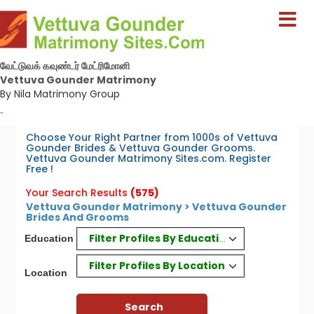
வேட்டுவக் கவுண்டர் மேட்ரிமோனி
Vettuva Gounder Matrimony
By Nila Matrimony Group
-
Choose Your Right Partner from 1000s of Vettuva
Gounder Brides & Vettuva Gounder Grooms.
Vettuva Gounder Matrimony Sites.com. Register
Free !
Your Search Results
(575)
Vettuva Gounder Matrimony > Vettuva Gounder
Brides And Grooms
Filter Profiles By Education
Education
Filter Profiles By Location
Location