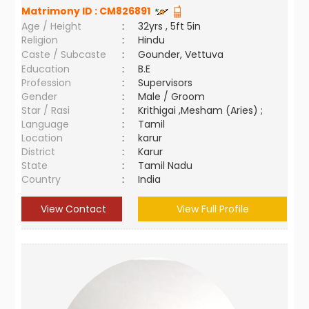
Matrimony ID :
CM826891
Age / Height
:
32yrs , 5ft 5in
Religion
:
Hindu
Caste / Subcaste
:
Gounder, Vettuva
Education
:
B.E
Profession
:
Supervisors
Gender
:
Male / Groom
Star / Rasi
:
Krithigai ,Mesham (Aries) ;
Language
:
Tamil
Location
:
karur
District
:
Karur
State
:
Tamil Nadu
Country
:
India
View Contact
View Full Profile