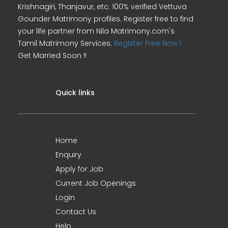
Krishnagiri, Thanjavur, etc. 100% verified Vettuva
Gounder Matrimony profiles. Register free to find
your life partner from Nila Matrimony.com's
Tamil Matrimony Services.
Register Free Now !
Get Married Soon !!
Quick links
Home
Enquiry
Apply for Job
Current Job Openings
Login
Contact Us
Help