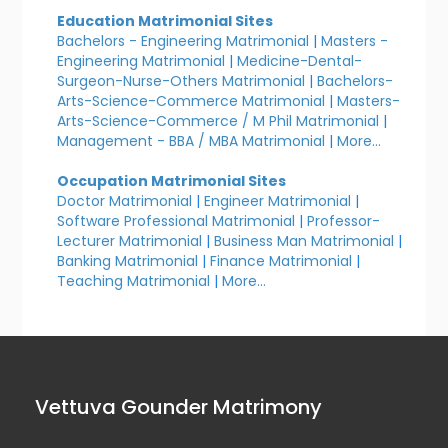
Education Matrimonial Sites
Bachelors - Engineering Matrimonial
|
Masters -
Engineering Matrimonial
|
Medicine-Dental-
Surgeon-Nurse-Others Matrimonial
|
Bachelors-
Arts-Science-Commerce Matrimonial
|
Masters-
Arts-Science-Commerce / M Phil Matrimonial
|
Management - BBA / MBA Matrimonial
|
More...
Occupation Matrimonial Sites
Doctor Matrimonial
|
Engineer Matrimonial
|
Software Professional Matrimonial
|
Professor-
Lecturer Matrimonial
|
Business Man Matrimonial
|
Banking Matrimonial
|
Finance Matrimonial
|
Teaching Matrimonial
|
More...
Vettuva Gounder Matrimony