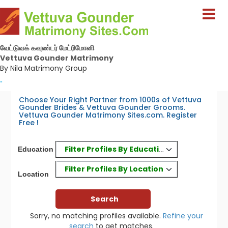
வேட்டுவக் கவுண்டர் மேட்ரிமோனி
Vettuva Gounder Matrimony
By Nila Matrimony Group
-
Choose Your Right Partner from 1000s of Vettuva
Gounder Brides & Vettuva Gounder Grooms.
Vettuva Gounder Matrimony Sites.com. Register
Free !
Filter Profiles By Education
Education
Filter Profiles By Location
Location
Sorry, no matching profiles available.
Refine your
search
to get matches.