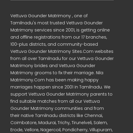
Vettuva Gounder Matrimony , one of
Tamilnadu's most trusted Vettuva Gounder
Matrimony services since 2001, is getting online
and offline registrations from our 17 branches,
100-plus districts, and community-based
Vettuva Gounder Matrimony Sites.Com websites
from all over Tamilnadu for our Vettuva Gounder
Matrimony brides and Vettuva Gounder
Matrimony grooms to fix their marriage. Nila
Matrimony.Com has been making happy
marriages happen since 2001 in Tamilnadu. We
support Vettuva Gounder Matrimony parents to
find suitable matches from all our Vettuva
Gounder Matrimony communities and from
their native Tamilnadu districts like Chennai,
Coimbatore, Madurai, Trichy, Tirunelveli, Salem,
Erode, Vellore, Nagercoil, Pondicherry, Villupuram,