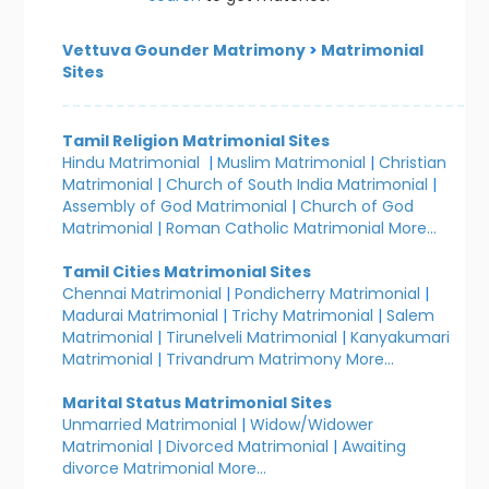
Vettuva Gounder Matrimony
>
Matrimonial
Sites
Tamil Religion Matrimonial Sites
Hindu Matrimonial
|
Muslim Matrimonial
|
Christian
Matrimonial
|
Church of South India Matrimonial
|
Assembly of God Matrimonial
|
Church of God
Matrimonial
|
Roman Catholic Matrimonial
More...
Tamil Cities Matrimonial Sites
Chennai Matrimonial
|
Pondicherry Matrimonial
|
Madurai Matrimonial
|
Trichy Matrimonial
|
Salem
Matrimonial
|
Tirunelveli Matrimonial
|
Kanyakumari
Matrimonial
|
Trivandrum Matrimony
More...
Marital Status Matrimonial Sites
Unmarried Matrimonial
|
Widow/Widower
Matrimonial
|
Divorced Matrimonial
|
Awaiting
divorce Matrimonial
More...