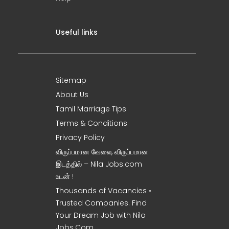
Useful links
Sitemap
About Us
Tamil Marriage Tips
Terms & Conditions
Privacy Policy
விருப்பமான வேலை, விருப்பமான
இடத்தில் – Nila Jobs.com
உடன் !
Thousands of Vacancies •
Trusted Companies. Find
Your Dream Job with Nila
Jobs.Com