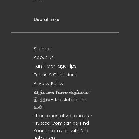
Useful links
Sitemap
About Us
Tamil Marriage Tips
Terms & Conditions
Privacy Policy
விருப்பமான வேலை, விருப்பமான
இடத்தில் – Nila Jobs.com
உடன் !
Thousands of Vacancies •
Trusted Companies. Find
Your Dream Job with Nila
Jobs.Com