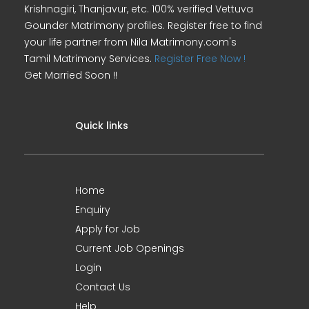
Krishnagiri, Thanjavur, etc. 100% verified Vettuva
Gounder Matrimony profiles. Register free to find
your life partner from Nila Matrimony.com's
Tamil Matrimony Services.
Register Free Now !
Get Married Soon !!
Quick links
Home
Enquiry
Apply for Job
Current Job Openings
Login
Contact Us
Help