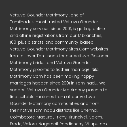
Vettuva Gounder Matrimony , one of
Tamilnadu's most trusted Vettuva Gounder
Matrimony services since 2001, is getting online
and offline registrations from our 17 branches,
100-plus districts, and community-based
Vettuva Gounder Matrimony Sites.Com websites
from all over Tamilnadu for our Vettuva Gounder
Matrimony brides and Vettuva Gounder
Matrimony grooms to fix their marriage. Nila
Matrimony.Com has been making happy
marriages happen since 2001 in Tamilnadu. We
support Vettuva Gounder Matrimony parents to
find suitable matches from all our Vettuva
Gounder Matrimony communities and from
their native Tamilnadu districts like Chennai,
Coimbatore, Madurai, Trichy, Tirunelveli, Salem,
Erode, Vellore, Nagercoil, Pondicherry, Villupuram,