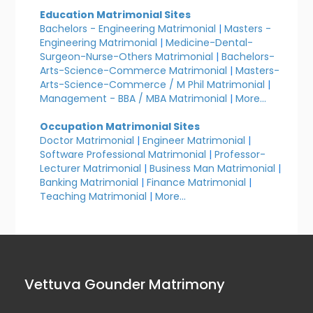
Education Matrimonial Sites
Bachelors - Engineering Matrimonial
|
Masters -
Engineering Matrimonial
|
Medicine-Dental-
Surgeon-Nurse-Others Matrimonial
|
Bachelors-
Arts-Science-Commerce Matrimonial
|
Masters-
Arts-Science-Commerce / M Phil Matrimonial
|
Management - BBA / MBA Matrimonial
|
More...
Occupation Matrimonial Sites
Doctor Matrimonial
|
Engineer Matrimonial
|
Software Professional Matrimonial
|
Professor-
Lecturer Matrimonial
|
Business Man Matrimonial
|
Banking Matrimonial
|
Finance Matrimonial
|
Teaching Matrimonial
|
More...
Vettuva Gounder Matrimony