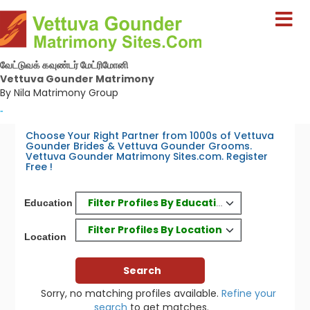
வேட்டுவக் கவுண்டர் மேட்ரிமோனி
Vettuva Gounder Matrimony
By Nila Matrimony Group
-
Choose Your Right Partner from 1000s of Vettuva
Gounder Brides & Vettuva Gounder Grooms.
Vettuva Gounder Matrimony Sites.com. Register
Free !
Filter Profiles By Education
Education
Filter Profiles By Location
Location
Sorry, no matching profiles available.
Refine your
search
to get matches.