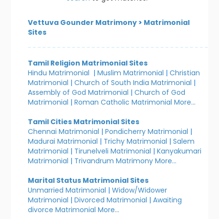
Vettuva Gounder Matrimony
>
Matrimonial
Sites
Tamil Religion Matrimonial Sites
Hindu Matrimonial
|
Muslim Matrimonial
|
Christian
Matrimonial
|
Church of South India Matrimonial
|
Assembly of God Matrimonial
|
Church of God
Matrimonial
|
Roman Catholic Matrimonial
More...
Tamil Cities Matrimonial Sites
Chennai Matrimonial
|
Pondicherry Matrimonial
|
Madurai Matrimonial
|
Trichy Matrimonial
|
Salem
Matrimonial
|
Tirunelveli Matrimonial
|
Kanyakumari
Matrimonial
|
Trivandrum Matrimony
More...
Marital Status Matrimonial Sites
Unmarried Matrimonial
|
Widow/Widower
Matrimonial
|
Divorced Matrimonial
|
Awaiting
divorce Matrimonial
More...