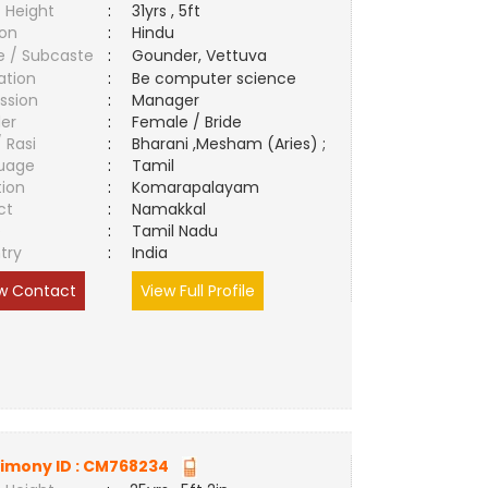
 Height
:
31yrs , 5ft
ion
:
Hindu
e / Subcaste
:
Gounder, Vettuva
ation
:
Be computer science
ssion
:
Manager
er
:
Female / Bride
/ Rasi
:
Bharani ,Mesham (Aries) ;
uage
:
Tamil
tion
:
Komarapalayam
ct
:
Namakkal
e
:
Tamil Nadu
try
:
India
w Contact
View Full Profile
imony ID :
CM768234