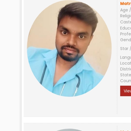
Matr
Age /
Relig
Cast
Educ
Profe
Gend
Star 
Lang
Loca
Distri
Stat
Coun
Vie