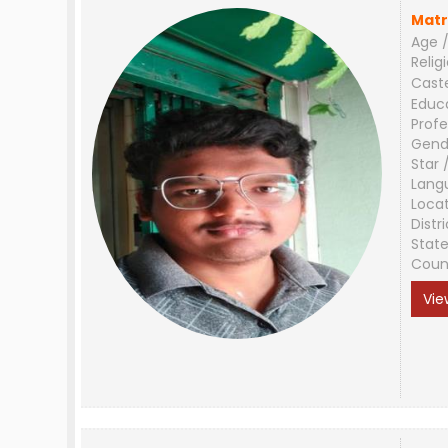
Matr
Age /
Relig
Cast
Educ
Profe
Gend
Star 
Lang
Loca
Distri
Stat
Coun
Vie