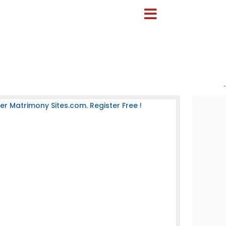
-
 Matrimony Sites.com. Register Free !