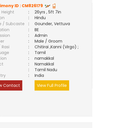
imony ID :
CM826179
 Height
:
26yrs , 5ft 7in
ion
:
Hindu
e / Subcaste
:
Gounder, Vettuva
ation
:
BE
ssion
:
Admin
er
:
Male / Groom
/ Rasi
:
Chitirai ,Kanni (Virgo) ;
uage
:
Tamil
tion
:
namakkal
ct
:
Namakkal
e
:
Tamil Nadu
try
:
India
w Contact
View Full Profile