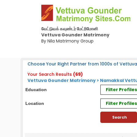
வேட்டுவக் கவுண்டர் மேட்ரிமோனி
Vettuva Gounder Matrimony
By Nila Matrimony Group
Choose Your Right Partner from 1000s of Vettuv
Your Search Results
(69)
Vettuva Gounder Matrimony > Namakkal Vettu
Filter Profil
Education
Filter Profile
Location