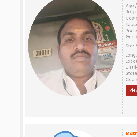
Age /
Relig
Cast
Educ
Profe
Gend
Star 
Lang
Loca
Distri
Stat
Coun
Vie
Matr