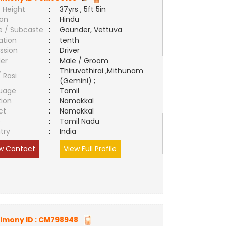
 Height
:
37yrs , 5ft 5in
ion
:
Hindu
e / Subcaste
:
Gounder, Vettuva
ation
:
tenth
ssion
:
Driver
er
:
Male / Groom
Thiruvathirai ,Mithunam
/ Rasi
:
(Gemini) ;
uage
:
Tamil
tion
:
Namakkal
ct
:
Namakkal
e
:
Tamil Nadu
try
:
India
w Contact
View Full Profile
imony ID :
CM798948