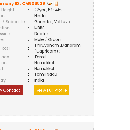
imony ID :
CM808839
 Height
:
27yrs , 5ft 4in
ion
:
Hindu
e / Subcaste
:
Gounder, Vettuva
ation
:
MBBS
ssion
:
Doctor
er
:
Male / Groom
Thiruvonam ,Maharam
/ Rasi
:
(Capricorn) ;
uage
:
Tamil
tion
:
Namakkal
ct
:
Namakkal
e
:
Tamil Nadu
try
:
India
w Contact
View Full Profile