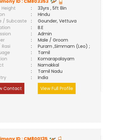
imony ID :
CM803353
 Height
:
33yrs , 5ft 8in
ion
:
Hindu
e / Subcaste
:
Gounder, Vettuva
ation
:
B.E
ssion
:
Admin
er
:
Male / Groom
/ Rasi
:
Puram ,Simmam (Leo) ;
uage
:
Tamil
tion
:
Komarapalayam
ct
:
Namakkal
e
:
Tamil Nadu
try
:
India
w Contact
View Full Profile
imony ID :
CM800135