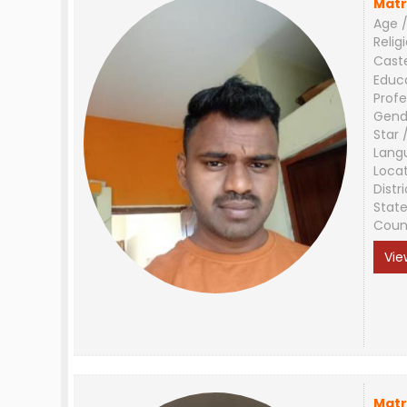
Matr
Age /
Relig
Cast
Educ
Profe
Gend
Star 
Lang
Loca
Distri
Stat
Coun
Vie
Matr