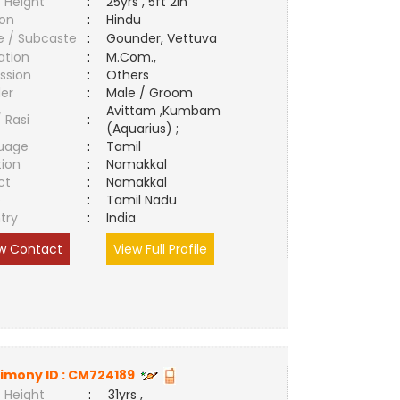
 Height
:
25yrs , 5ft 2in
ion
:
Hindu
e / Subcaste
:
Gounder, Vettuva
ation
:
M.Com.,
ssion
:
Others
er
:
Male / Groom
Avittam ,Kumbam
/ Rasi
:
(Aquarius) ;
uage
:
Tamil
tion
:
Namakkal
ct
:
Namakkal
e
:
Tamil Nadu
try
:
India
w Contact
View Full Profile
imony ID :
CM724189
 Height
:
31yrs ,