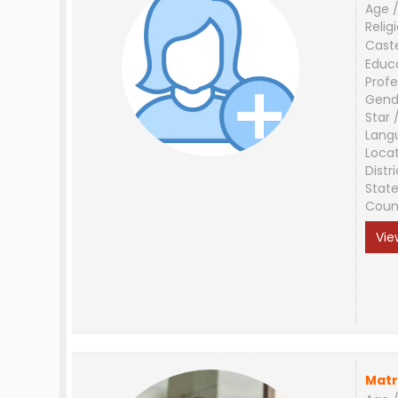
Age /
Relig
Cast
Educ
Profe
Gend
Star 
Lang
Loca
Distri
Stat
Coun
Vie
Matr