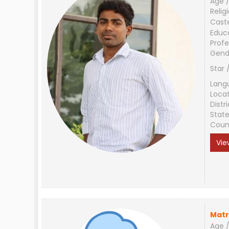
Age /
Relig
Cast
Educ
Profe
Gend
Star 
Lang
Loca
Distri
Stat
Coun
Vie
Matr
Age /