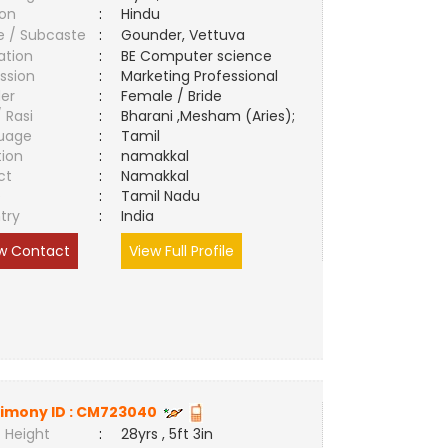
ion
:
Hindu
e / Subcaste
:
Gounder, Vettuva
ation
:
BE Computer science
ssion
:
Marketing Professional
er
:
Female / Bride
/ Rasi
:
Bharani ,Mesham (Aries);
uage
:
Tamil
tion
:
namakkal
ct
:
Namakkal
e
:
Tamil Nadu
try
:
India
w Contact
View Full Profile
imony ID :
CM723040
 Height
:
28yrs , 5ft 3in