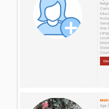
Relig
Cast
Educ
Profe
Gend
Star 
Lang
Loca
Distri
Stat
Coun
Vie
Matr
Age /