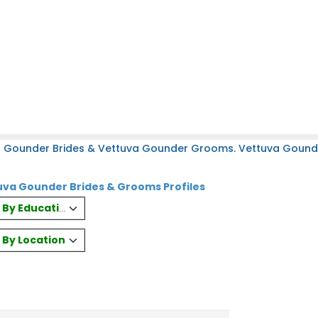
a Gounder Brides & Vettuva Gounder Grooms. Vettuva Gounder
va Gounder Brides & Grooms Profiles
es By Education
s By Location