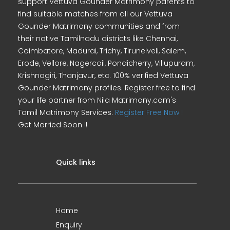
support Vettuva Gounder Matrimony parents to
find suitable matches from all our Vettuva
Gounder Matrimony communities and from
their native Tamilnadu districts like Chennai,
Coimbatore, Madurai, Trichy, Tirunelveli, Salem,
Erode, Vellore, Nagercoil, Pondicherry, Villupuram,
Krishnagiri, Thanjavur, etc. 100% verified Vettuva
Gounder Matrimony profiles. Register free to find
your life partner from Nila Matrimony.com's
Tamil Matrimony Services.
Register Free Now !
Get Married Soon !!
Quick links
Home
Enquiry