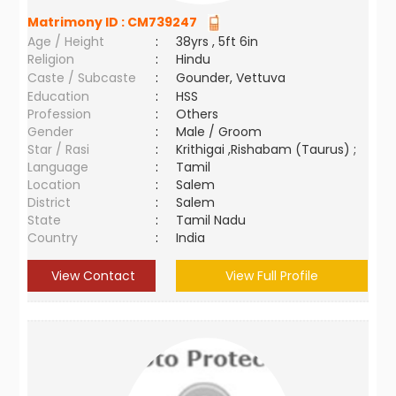
Matrimony ID :
CM739247
Age / Height
:
38yrs , 5ft 6in
Religion
:
Hindu
Caste / Subcaste
:
Gounder, Vettuva
Education
:
HSS
Profession
:
Others
Gender
:
Male / Groom
Star / Rasi
:
Krithigai ,Rishabam (Taurus) ;
Language
:
Tamil
Location
:
Salem
District
:
Salem
State
:
Tamil Nadu
Country
:
India
View Contact
View Full Profile