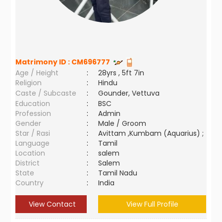
Matrimony ID :
CM696777
Age / Height
:
28yrs , 5ft 7in
Religion
:
Hindu
Caste / Subcaste
:
Gounder, Vettuva
Education
:
BSC
Profession
:
Admin
Gender
:
Male / Groom
Star / Rasi
:
Avittam ,Kumbam (Aquarius) ;
Language
:
Tamil
Location
:
salem
District
:
Salem
State
:
Tamil Nadu
Country
:
India
View Contact
View Full Profile