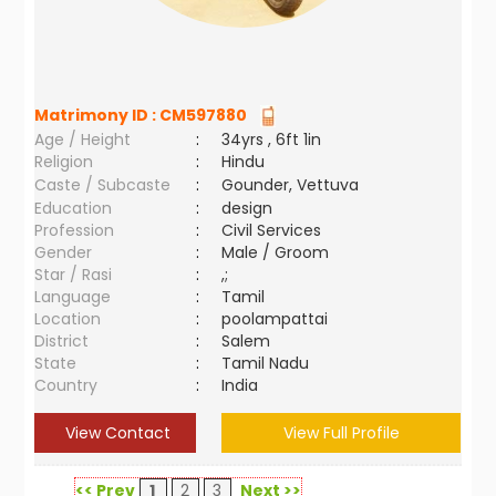
Matrimony ID :
CM597880
Age / Height
:
34yrs , 6ft 1in
Religion
:
Hindu
Caste / Subcaste
:
Gounder, Vettuva
Education
:
design
Profession
:
Civil Services
Gender
:
Male / Groom
Star / Rasi
:
,;
Language
:
Tamil
Location
:
poolampattai
District
:
Salem
State
:
Tamil Nadu
Country
:
India
View Contact
View Full Profile
<< Prev
1
2
3
Next >>