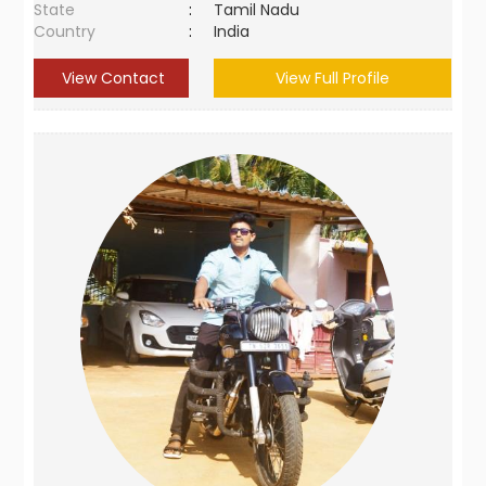
State
:
Tamil Nadu
Country
:
India
View Contact
View Full Profile