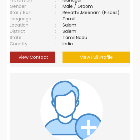
Profession
:
Manager
Gender
:
Male / Groom
Star / Rasi
:
Revathi ,Meenam (Pisces);
Language
:
Tamil
Location
:
Salem
District
:
Salem
State
:
Tamil Nadu
Country
:
India
View Contact
View Full Profile