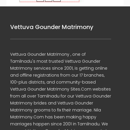
Vettuva Gounder Matrimony
Vettuva Gounder Matrimony , one of
Tamilnadu's most trusted Vettuva Gounder
Matrimony services since 2001, is getting online
and offline registrations from our 17 branches,
100-plus districts, and community-based
Vettuva Gounder Matrimony Sites.Com websites
from all over Tamilnadu for our Vettuva Gounder
Matrimony brides and Vettuva Gounder
Matrimony grooms to fix their marriage. Nila
Matrimony.Com has been making happy
marriages happen since 2001 in Tamilnadu. We