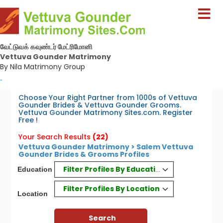
வேட்டுவக் கவுண்டர் மேட்ரிமோனி
Vettuva Gounder Matrimony
By Nila Matrimony Group
-
Choose Your Right Partner from 1000s of Vettuva
Gounder Brides & Vettuva Gounder Grooms.
Vettuva Gounder Matrimony Sites.com. Register
Free !
Your Search Results
(22)
Vettuva Gounder Matrimony > Salem Vettuva
Gounder Brides & Grooms Profiles
Filter Profiles By Education
Education
Filter Profiles By Location
Location