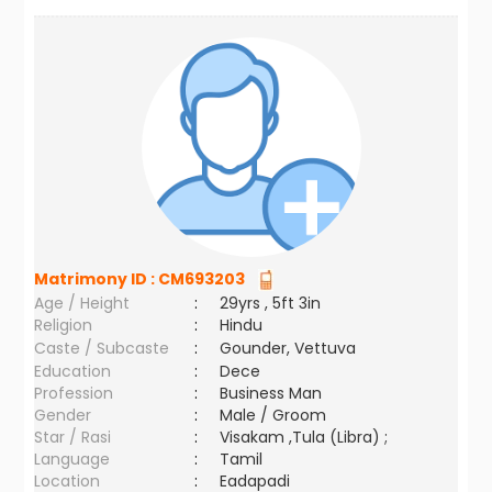
Matrimony ID :
CM693203
Age / Height
:
29yrs , 5ft 3in
Religion
:
Hindu
Caste / Subcaste
:
Gounder, Vettuva
Education
:
Dece
Profession
:
Business Man
Gender
:
Male / Groom
Star / Rasi
:
Visakam ,Tula (Libra) ;
Language
:
Tamil
Location
:
Eadapadi