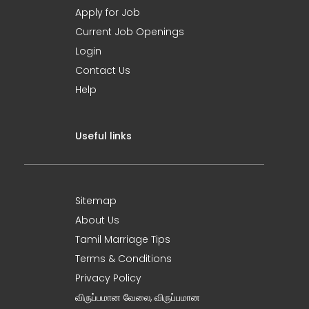
Apply for Job
Current Job Openings
Login
Contact Us
Help
Useful links
Sitemap
About Us
Tamil Marriage Tips
Terms & Conditions
Privacy Policy
விருப்பமான வேலை, விருப்பமான