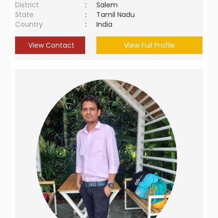
District
:
Salem
State
:
Tamil Nadu
Country
:
India
View Contact
View Full Profile