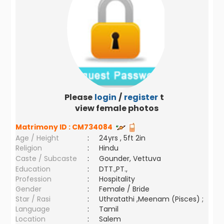
Please
login
/
register
to
view female photos
Matrimony ID :
CM734084
Age / Height
:
24yrs , 5ft 2in
Religion
:
Hindu
Caste / Subcaste
:
Gounder, Vettuva
Education
:
DTT.,PT.,
Profession
:
Hospitality
Gender
:
Female / Bride
Star / Rasi
:
Uthratathi ,Meenam (Pisces) ;
Language
:
Tamil
Location
:
Salem