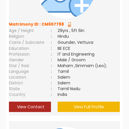
Matrimony ID :
CM657788
Age / Height
:
29yrs , 5ft 6in
Religion
:
Hindu
Caste / Subcaste
:
Gounder, Vettuva
Education
:
BE ECE
Profession
:
IT and Engineering
Gender
:
Male / Groom
Star / Rasi
:
Maham ,Simmam (Leo);
Language
:
Tamil
Location
:
Salem
District
:
Salem
State
:
Tamil Nadu
Country
:
India
View Contact
View Full Profile