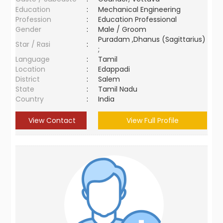
Education
:
Mechanical Engineering
Profession
:
Education Professional
Gender
:
Male / Groom
Puradam ,Dhanus (Sagittarius)
Star / Rasi
:
;
Language
:
Tamil
Location
:
Edappadi
District
:
Salem
State
:
Tamil Nadu
Country
:
India
View Contact
View Full Profile