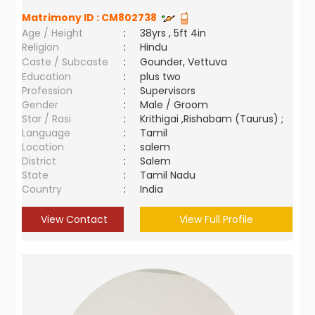
Matrimony ID :
CM802738
Age / Height
:
38yrs , 5ft 4in
Religion
:
Hindu
Caste / Subcaste
:
Gounder, Vettuva
Education
:
plus two
Profession
:
Supervisors
Gender
:
Male / Groom
Star / Rasi
:
Krithigai ,Rishabam (Taurus) ;
Language
:
Tamil
Location
:
salem
District
:
Salem
State
:
Tamil Nadu
Country
:
India
View Contact
View Full Profile