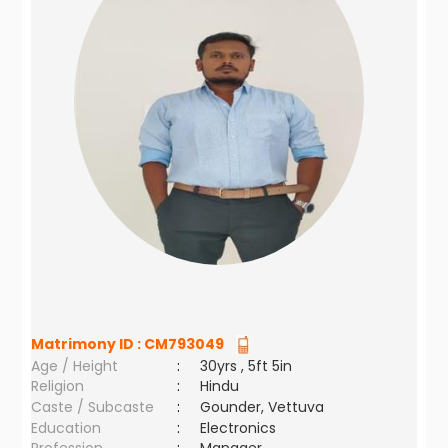
Matrimony ID :
CM793049
Age / Height
:
30yrs , 5ft 5in
Religion
:
Hindu
Caste / Subcaste
:
Gounder, Vettuva
Education
:
Electronics