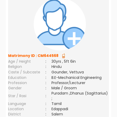
Matrimony ID :
CM644568
Age / Height
:
30yrs , 5ft 6in
Religion
:
Hindu
Caste / Subcaste
:
Gounder, Vettuva
Education
:
B.E-Mechanical Engineering
Profession
:
Professor/Lecturer
Gender
:
Male / Groom
Puradam ,Dhanus (Sagittarius)
Star / Rasi
:
;
Language
:
Tamil
Location
:
Edappadi
District
:
Salem