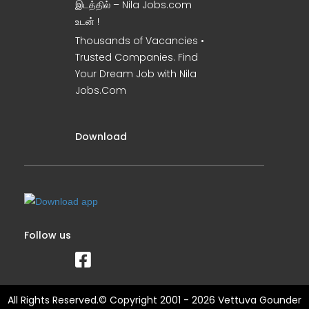
இடத்தில் – Nila Jobs.com
உடன் !
Thousands of Vacancies •
Trusted Companies. Find
Your Dream Job with Nila
Jobs.Com
Download
Follow us
All Rights Reserved.© Copyright 2001 - 2026 Vettuva Gounder