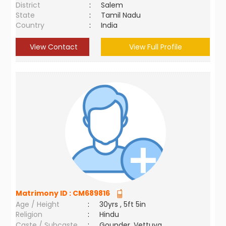
District
:
Salem
State
:
Tamil Nadu
Country
:
India
View Contact
View Full Profile
Matrimony ID :
CM689816
Age / Height
:
30yrs , 5ft 5in
Religion
:
Hindu
Caste / Subcaste
:
Gounder, Vettuva