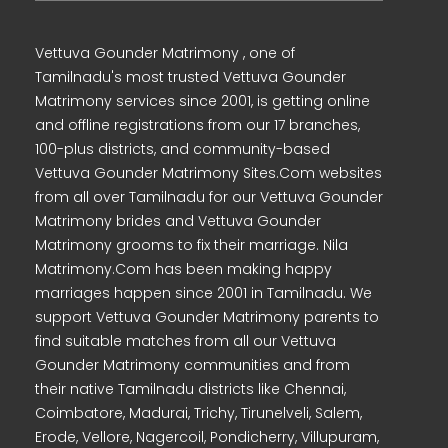
Vettuva Gounder Matrimony , one of
Tamilnadu's most trusted Vettuva Gounder
Matrimony services since 2001, is getting online
and offline registrations from our 17 branches,
100-plus districts, and community-based
Vettuva Gounder Matrimony Sites.Com websites
from all over Tamilnadu for our Vettuva Gounder
Matrimony brides and Vettuva Gounder
Matrimony grooms to fix their marriage. Nila
Matrimony.Com has been making happy
marriages happen since 2001 in Tamilnadu. We
support Vettuva Gounder Matrimony parents to
find suitable matches from all our Vettuva
Gounder Matrimony communities and from
their native Tamilnadu districts like Chennai,
Coimbatore, Madurai, Trichy, Tirunelveli, Salem,
Erode, Vellore, Nagercoil, Pondicherry, Villupuram,