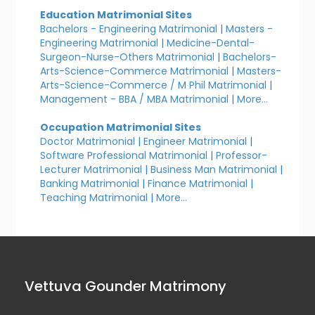
Education Matrimonial Sites
Bachelors - Engineering Matrimonial
|
Masters -
Engineering Matrimonial
|
Medicine-Dental-
Surgeon-Nurse-Others Matrimonial
|
Bachelors-
Arts-Science-Commerce Matrimonial
|
Masters-
Arts-Science-Commerce / M Phil Matrimonial
|
Management - BBA / MBA Matrimonial
|
More...
Occupation Matrimonial Sites
Doctor Matrimonial
|
Engineer Matrimonial
|
Software Professional Matrimonial
|
Professor-
Lecturer Matrimonial
|
Business Man Matrimonial
|
Banking Matrimonial
|
Finance Matrimonial
|
Teaching Matrimonial
|
More...
Vettuva Gounder Matrimony