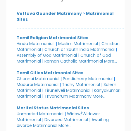
Vettuva Gounder Matrimony
>
Matrimonial
Sites
Tamil Religion Matrimonial Sites
Hindu Matrimonial
|
Muslim Matrimonial
|
Christian
Matrimonial
|
Church of South India Matrimonial
|
Assembly of God Matrimonial
|
Church of God
Matrimonial
|
Roman Catholic Matrimonial
More...
Tamil Cities Matrimonial Sites
Chennai Matrimonial
|
Pondicherry Matrimonial
|
Madurai Matrimonial
|
Trichy Matrimonial
|
Salem
Matrimonial
|
Tirunelveli Matrimonial
|
Kanyakumari
Matrimonial
|
Trivandrum Matrimony
More...
Marital Status Matrimonial Sites
Unmarried Matrimonial
|
Widow/Widower
Matrimonial
|
Divorced Matrimonial
|
Awaiting
divorce Matrimonial
More...