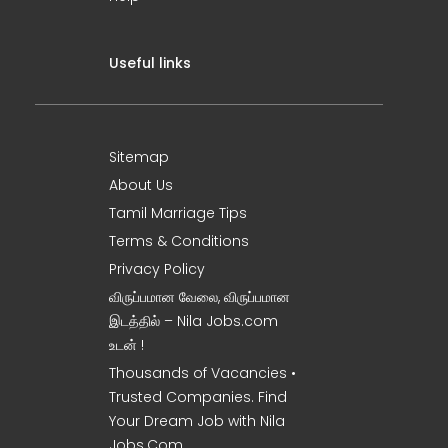
Useful links
Sitemap
About Us
Tamil Marriage Tips
Terms & Conditions
Privacy Policy
விருப்பமான வேலை, விருப்பமான
இடத்தில் – Nila Jobs.com
உடன் !
Thousands of Vacancies •
Trusted Companies. Find
Your Dream Job with Nila
Jobs.Com