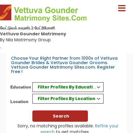
வேட்டுவக் கவுண்டர் மேட்ரிமோனி
Vettuva Gounder Matrimony
By Nila Matrimony Group
-
Choose Your Right Partner from 1000s of Vettuva
Gounder Brides & Vettuva Gounder Grooms.
Vettuva Gounder Matrimony Sites.com. Register
Free !
Filter Profiles By Education
Education
Filter Profiles By Location
Location
Sorry, no matching profiles available.
Refine your
search
to get matches.