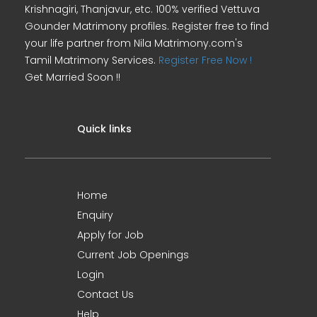
Krishnagiri, Thanjavur, etc. 100% verified Vettuva
Gounder Matrimony profiles. Register free to find
your life partner from Nila Matrimony.com's
Tamil Matrimony Services.
Register Free Now !
Get Married Soon !!
Quick links
Home
Enquiry
Apply for Job
Current Job Openings
Login
Contact Us
Help