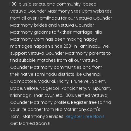
100-plus districts, and community-based
Vettuva Gounder Matrimony Sites.Com websites
from all over Tamilnadu for our Vettuva Gounder
Matrimony brides and Vettuva Gounder
Matrimony grooms to fix their marriage. Nila
Matrimony.Com has been making happy
marriages happen since 2001 in Tamilnadu. We
support Vettuva Gounder Matrimony parents to
find suitable matches from all our Vettuva
Gounder Matrimony communities and from
their native Tamilnadu districts like Chennai,
Coimbatore, Madurai, Trichy, Tirunelveli, Salem,
Erode, Vellore, Nagercoil, Pondicherry, Villupuram,
Krishnagiri, Thanjavur, etc. 100% verified Vettuva
Gounder Matrimony profiles. Register free to find
your life partner from Nila Matrimony.com's
Tamil Matrimony Services.
Register Free Now !
Get Married Soon !!