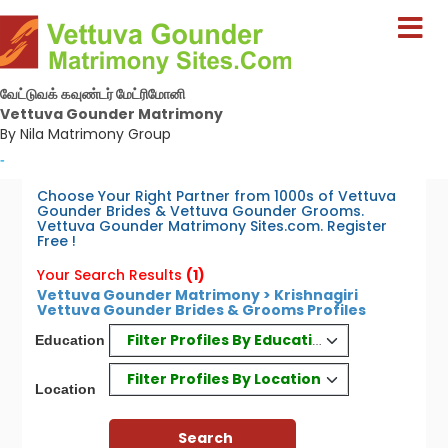
வேட்டுவக் கவுண்டர் மேட்ரிமோனி
Vettuva Gounder Matrimony
By Nila Matrimony Group
-
Choose Your Right Partner from 1000s of Vettuva
Gounder Brides & Vettuva Gounder Grooms.
Vettuva Gounder Matrimony Sites.com. Register
Free !
Your Search Results
(1)
Vettuva Gounder Matrimony > Krishnagiri
Vettuva Gounder Brides & Grooms Profiles
Filter Profiles By Education
Education
Filter Profiles By Location
Location