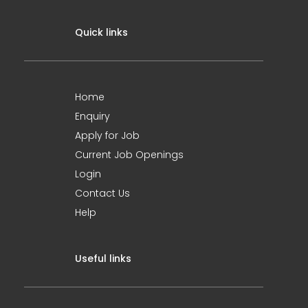
Quick links
Home
Enquiry
Apply for Job
Current Job Openings
Login
Contact Us
Help
Useful links