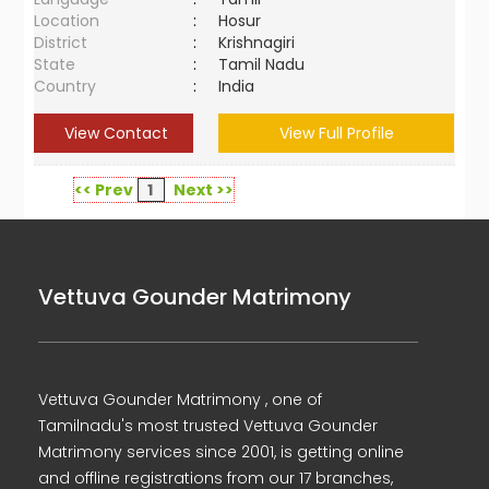
Location
:
Hosur
District
:
Krishnagiri
State
:
Tamil Nadu
Country
:
India
View Contact
View Full Profile
<< Prev
1
Next >>
Vettuva Gounder Matrimony
Vettuva Gounder Matrimony , one of
Tamilnadu's most trusted Vettuva Gounder
Matrimony services since 2001, is getting online
and offline registrations from our 17 branches,