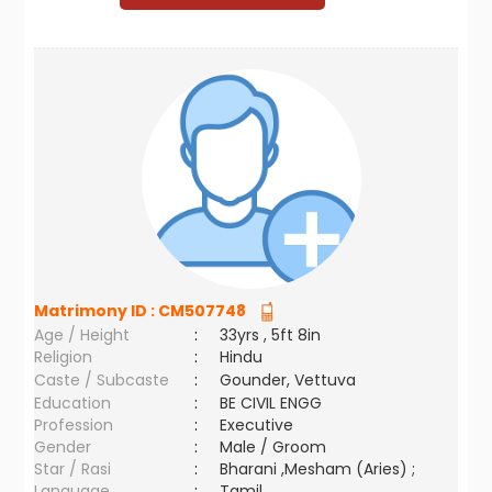
Matrimony ID :
CM507748
Age / Height
:
33yrs , 5ft 8in
Religion
:
Hindu
Caste / Subcaste
:
Gounder, Vettuva
Education
:
BE CIVIL ENGG
Profession
:
Executive
Gender
:
Male / Groom
Star / Rasi
:
Bharani ,Mesham (Aries) ;
Language
:
Tamil