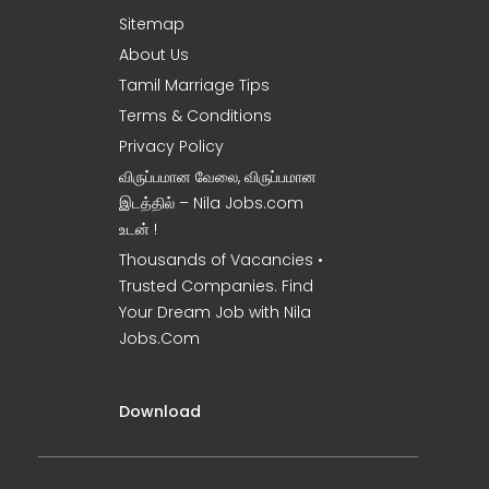
Sitemap
About Us
Tamil Marriage Tips
Terms & Conditions
Privacy Policy
விருப்பமான வேலை, விருப்பமான
இடத்தில் – Nila Jobs.com
உடன் !
Thousands of Vacancies •
Trusted Companies. Find
Your Dream Job with Nila
Jobs.Com
Download