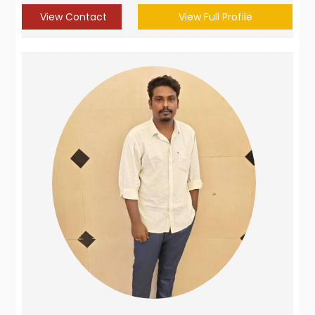
View Contact
View Full Profile