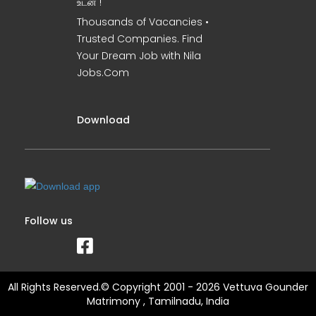
உடன் !
Thousands of Vacancies •
Trusted Companies. Find
Your Dream Job with Nila
Jobs.Com
Download
Follow us
All Rights Reserved.© Copyright 2001 - 2026 Vettuva Gounder
Matrimony , Tamilnadu, India