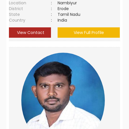
Location
:
Nambiyur
District
:
Erode
State
:
Tamil Nadu
Country
:
India
View Contact
View Full Profile