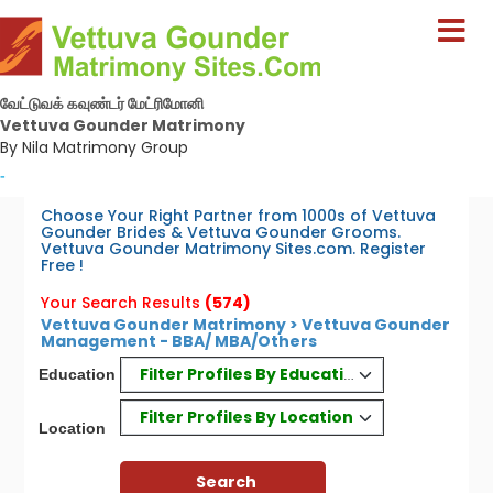
வேட்டுவக் கவுண்டர் மேட்ரிமோனி
Vettuva Gounder Matrimony
By Nila Matrimony Group
-
Choose Your Right Partner from 1000s of Vettuva
Gounder Brides & Vettuva Gounder Grooms.
Vettuva Gounder Matrimony Sites.com. Register
Free !
Your Search Results
(574)
Vettuva Gounder Matrimony > Vettuva Gounder
Management - BBA/ MBA/Others
Filter Profiles By Education
Education
Filter Profiles By Location
Location