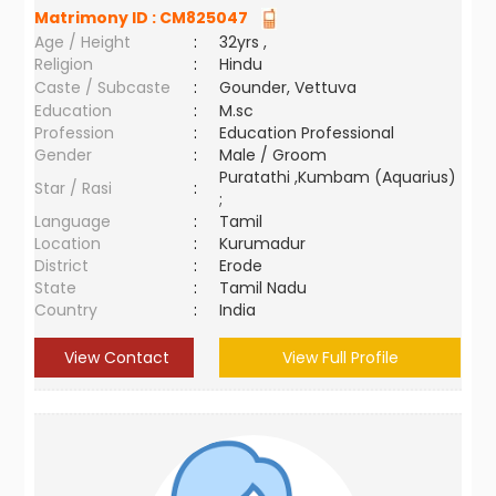
Matrimony ID :
CM825047
Age / Height
:
32yrs ,
Religion
:
Hindu
Caste / Subcaste
:
Gounder, Vettuva
Education
:
M.sc
Profession
:
Education Professional
Gender
:
Male / Groom
Puratathi ,Kumbam (Aquarius)
Star / Rasi
:
;
Language
:
Tamil
Location
:
Kurumadur
District
:
Erode
State
:
Tamil Nadu
Country
:
India
View Contact
View Full Profile