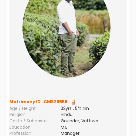
Matrimony ID :
CM825559
Age / Height
:
32yrs , 5ft 4in
Religion
:
Hindu
Caste / Subcaste
:
Gounder, Vettuva
Education
:
M.E
Profession
:
Manager