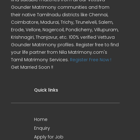
Gounder Matrimony communities and from
their native Tamilnadu districts like Chennai,
Coimbatore, Madurai, Trichy, Tirunelveli, Salem,
Erode, Vellore, Nagercoil, Pondicherry, Villupuram,
Krishnagiri, Thanjavur, etc. 100% verified Vettuva
Gounder Matrimony profiles. Register free to find
your life partner from Nila Matrimony.com's
Tamil Matrimony Services.
Register Free Now !
Get Married Soon !!
Quick links
Home
Enquiry
Apply for Job