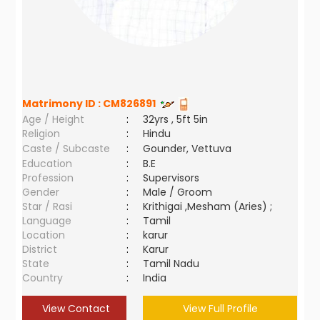
Matrimony ID :
CM826891
Age / Height
:
32yrs , 5ft 5in
Religion
:
Hindu
Caste / Subcaste
:
Gounder, Vettuva
Education
:
B.E
Profession
:
Supervisors
Gender
:
Male / Groom
Star / Rasi
:
Krithigai ,Mesham (Aries) ;
Language
:
Tamil
Location
:
karur
District
:
Karur
State
:
Tamil Nadu
Country
:
India
View Contact
View Full Profile