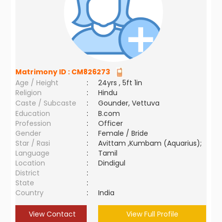
Matrimony ID :
CM826273
Age / Height
:
24yrs , 5ft 1in
Religion
:
Hindu
Caste / Subcaste
:
Gounder, Vettuva
Education
:
B.com
Profession
:
Officer
Gender
:
Female / Bride
Star / Rasi
:
Avittam ,Kumbam (Aquarius);
Language
:
Tamil
Location
:
Dindigul
District
:
State
:
Country
:
India
View Contact
View Full Profile