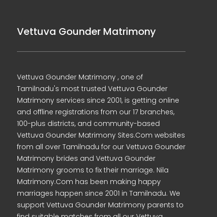
Vettuva Gounder Matrimony
Vettuva Gounder Matrimony , one of
Tamilnadu's most trusted Vettuva Gounder
Matrimony services since 2001, is getting online
and offline registrations from our 17 branches,
100-plus districts, and community-based
Vettuva Gounder Matrimony Sites.Com websites
from all over Tamilnadu for our Vettuva Gounder
Matrimony brides and Vettuva Gounder
Matrimony grooms to fix their marriage. Nila
Matrimony.Com has been making happy
marriages happen since 2001 in Tamilnadu. We
support Vettuva Gounder Matrimony parents to
find suitable matches from all our Vettuva