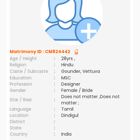
Matrimony ID :
CM824442
Age / Height
:
28yrs ,
Religion
:
Hindu
Caste / Subcaste
:
Gounder, Vettuva
Education
:
MSC
Profession
:
Designer
Gender
:
Female / Bride
Does not matter ,Does not
Star / Rasi
:
matter ;
Language
:
Tamil
Location
:
Dindigul
District
:
State
:
Country
:
India