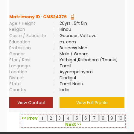
Matrimony ID :
CM824376
Age / Height
:
26yrs , 5ft 5in
Religion
:
Hindu
Caste / Subcaste
:
Gounder, Vettuva
Education
:
m. com
Profession
:
Business Man
Gender
:
Male / Groom
Star / Rasi
:
Krithigai ,Rishabam (Taurus;
Language
:
Tamil
Location
:
Ayyampalayam
District
:
Dindigul
State
:
Tamil Nadu
Country
:
India
View Contact
View Full Profile
<< Prev
1
2
3
4
5
6
7
8
9
10
Next >>