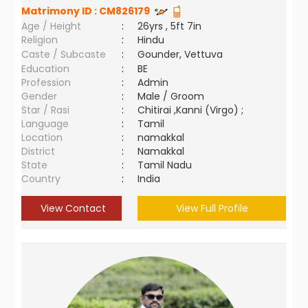
Matrimony ID :
CM826179
Age / Height
:
26yrs , 5ft 7in
Religion
:
Hindu
Caste / Subcaste
:
Gounder, Vettuva
Education
:
BE
Profession
:
Admin
Gender
:
Male / Groom
Star / Rasi
:
Chitirai ,Kanni (Virgo) ;
Language
:
Tamil
Location
:
namakkal
District
:
Namakkal
State
:
Tamil Nadu
Country
:
India
View Contact
View Full Profile