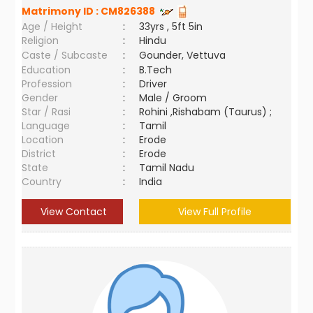
Matrimony ID :
CM826388
Age / Height
:
33yrs , 5ft 5in
Religion
:
Hindu
Caste / Subcaste
:
Gounder, Vettuva
Education
:
B.Tech
Profession
:
Driver
Gender
:
Male / Groom
Star / Rasi
:
Rohini ,Rishabam (Taurus) ;
Language
:
Tamil
Location
:
Erode
District
:
Erode
State
:
Tamil Nadu
Country
:
India
View Contact
View Full Profile