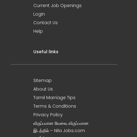
Current Job Openings
Login
Contact Us
Help
Useful links
Sitemap
About Us
Tamil Marriage Tips
Terms & Conditions
Privacy Policy
விருப்பமான வேலை, விருப்பமான
இடத்தில் – Nila Jobs.com