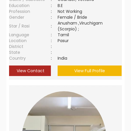
Education
:
B.E
Profession
:
Not Working
Gender
:
Female / Bride
Anusham ,Viruchigam
Star / Rasi
:
(Scorpio) ;
Language
:
Tamil
Location
:
Pasur
District
:
State
:
Country
:
India
View Contact
View Full Profile