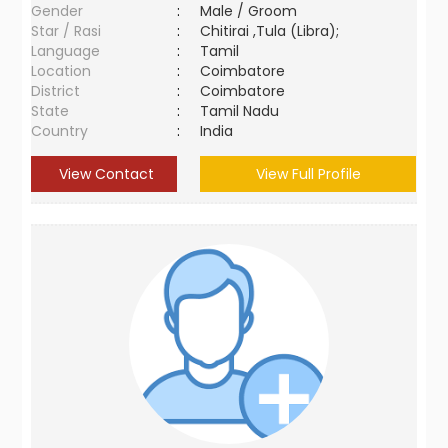
Gender
:
Male / Groom
Star / Rasi
:
Chitirai ,Tula (Libra);
Language
:
Tamil
Location
:
Coimbatore
District
:
Coimbatore
State
:
Tamil Nadu
Country
:
India
View Contact
View Full Profile