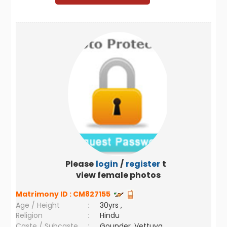
Please
login
/
register
to
view female photos
Matrimony ID :
CM827155
Age / Height
:
30yrs ,
Religion
:
Hindu
Caste / Subcaste
:
Gounder, Vettuva