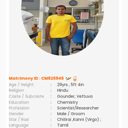
Matrimony ID :
CM826946
Age / Height
:
29yrs , 5ft 4in
Religion
:
Hindu
Caste / Subcaste
:
Gounder, Vettuva
Education
:
Chemistry
Profession
:
Scientist/Researcher
Gender
:
Male / Groom
Star / Rasi
:
Chitirai ,Kanni (Virgo) ;
Language
:
Tamil