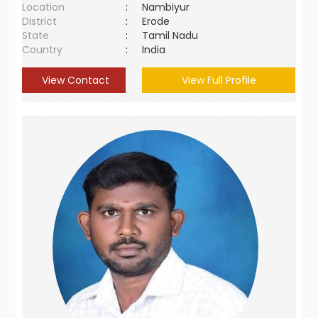
Location
:
Nambiyur
District
:
Erode
State
:
Tamil Nadu
Country
:
India
View Contact
View Full Profile