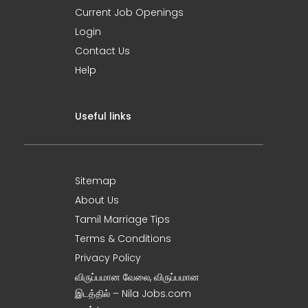
Current Job Openings
Login
Contact Us
Help
Useful links
Sitemap
About Us
Tamil Marriage Tips
Terms & Conditions
Privacy Policy
விருப்பமான வேலை, விருப்பமான
இடத்தில் – Nila Jobs.com