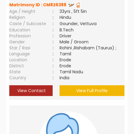
Matrimony ID :
CM826388
Age / Height
:
33yrs , 5ft 5in
Religion
:
Hindu
Caste / Subcaste
:
Gounder, Vettuva
Education
:
B.Tech
Profession
:
Driver
Gender
:
Male / Groom
Star / Rasi
:
Rohini ,Rishabam (Taurus) ;
Language
:
Tamil
Location
:
Erode
District
:
Erode
State
:
Tamil Nadu
Country
:
India
View Contact
View Full Profile