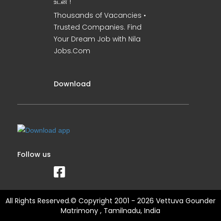
உடன் !
Thousands of Vacancies •
Trusted Companies. Find
Your Dream Job with Nila
Jobs.Com
Download
Follow us
All Rights Reserved.© Copyright 2001 - 2026 Vettuva Gounder
Matrimony , Tamilnadu, India