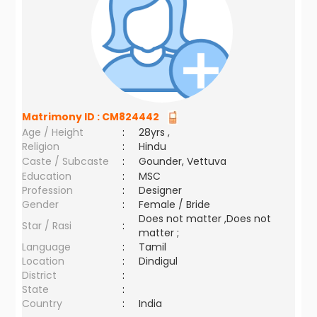
Matrimony ID :
CM824442
Age / Height
:
28yrs ,
Religion
:
Hindu
Caste / Subcaste
:
Gounder, Vettuva
Education
:
MSC
Profession
:
Designer
Gender
:
Female / Bride
Does not matter ,Does not
Star / Rasi
:
matter ;
Language
:
Tamil
Location
:
Dindigul
District
:
State
:
Country
:
India