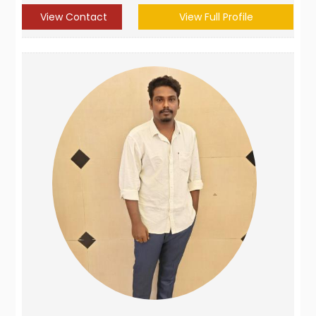
View Contact
View Full Profile