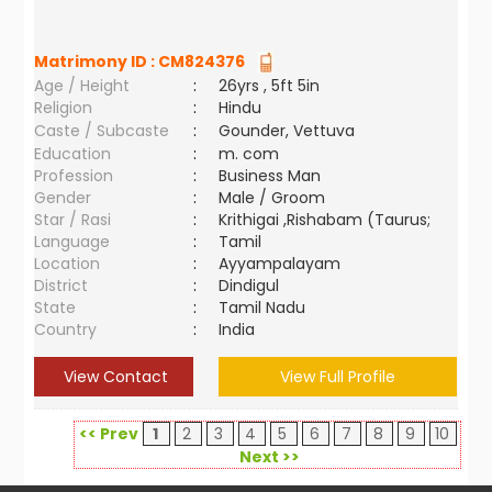
Matrimony ID :
CM824376
Age / Height
:
26yrs , 5ft 5in
Religion
:
Hindu
Caste / Subcaste
:
Gounder, Vettuva
Education
:
m. com
Profession
:
Business Man
Gender
:
Male / Groom
Star / Rasi
:
Krithigai ,Rishabam (Taurus;
Language
:
Tamil
Location
:
Ayyampalayam
District
:
Dindigul
State
:
Tamil Nadu
Country
:
India
View Contact
View Full Profile
<< Prev
1
2
3
4
5
6
7
8
9
10
Next >>