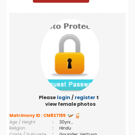
Please
login
/
register
to
view female photos
Matrimony ID :
CM827155
Age / Height
:
30yrs ,
Religion
:
Hindu
Caste / Subcaste
:
Gounder, Vettuva