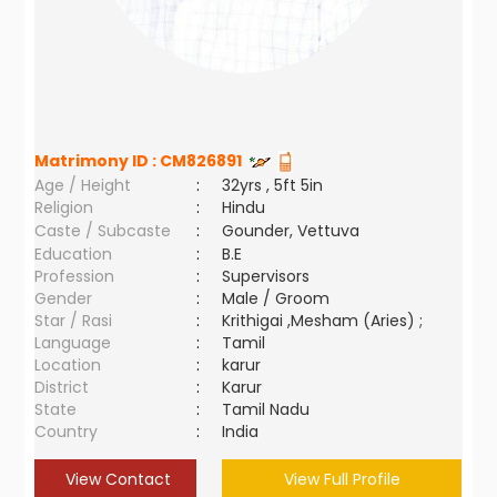
Matrimony ID :
CM826891
Age / Height
:
32yrs , 5ft 5in
Religion
:
Hindu
Caste / Subcaste
:
Gounder, Vettuva
Education
:
B.E
Profession
:
Supervisors
Gender
:
Male / Groom
Star / Rasi
:
Krithigai ,Mesham (Aries) ;
Language
:
Tamil
Location
:
karur
District
:
Karur
State
:
Tamil Nadu
Country
:
India
View Contact
View Full Profile