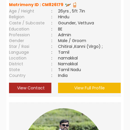
Matrimony ID :
CM826179
Age / Height
:
26yrs , 5ft 7in
Religion
:
Hindu
Caste / Subcaste
:
Gounder, Vettuva
Education
:
BE
Profession
:
Admin
Gender
:
Male / Groom
Star / Rasi
:
Chitirai ,Kanni (Virgo) ;
Language
:
Tamil
Location
:
namakkal
District
:
Namakkal
State
:
Tamil Nadu
Country
:
India
View Contact
View Full Profile