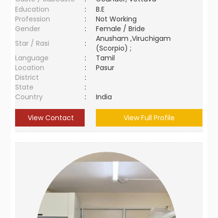
Education
:
B.E
Profession
:
Not Working
Gender
:
Female / Bride
Anusham ,Viruchigam
Star / Rasi
:
(Scorpio) ;
Language
:
Tamil
Location
:
Pasur
District
:
State
:
Country
:
India
View Contact
View Full Profile