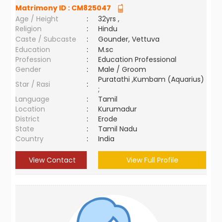
Matrimony ID :
CM825047
Age / Height
:
32yrs ,
Religion
:
Hindu
Caste / Subcaste
:
Gounder, Vettuva
Education
:
M.sc
Profession
:
Education Professional
Gender
:
Male / Groom
Puratathi ,Kumbam (Aquarius)
Star / Rasi
:
;
Language
:
Tamil
Location
:
Kurumadur
District
:
Erode
State
:
Tamil Nadu
Country
:
India
View Contact
View Full Profile