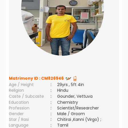
Matrimony ID :
CM826946
Age / Height
:
29yrs , 5ft 4in
Religion
:
Hindu
Caste / Subcaste
:
Gounder, Vettuva
Education
:
Chemistry
Profession
:
Scientist/Researcher
Gender
:
Male / Groom
Star / Rasi
:
Chitirai ,Kanni (Virgo) ;
Language
:
Tamil