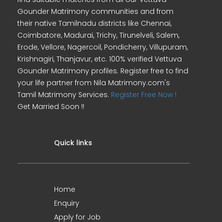
Gounder Matrimony communities and from
their native Tamilnadu districts like Chennai,
Coimbatore, Madurai, Trichy, Tirunelveli, Salem,
Erode, Vellore, Nagercoil, Pondicherry, Villupuram,
Krishnagiri, Thanjavur, etc. 100% verified Vettuva
Gounder Matrimony profiles. Register free to find
your life partner from Nila Matrimony.com's
Tamil Matrimony Services.
Register Free Now !
Get Married Soon !!
Quick links
Home
Enquiry
Apply for Job