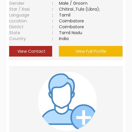
Gender
:
Male / Groom
Star / Rasi
:
Chitirai ,Tula (Libra);
Language
:
Tamil
Location
:
Coimbatore
District
:
Coimbatore
State
:
Tamil Nadu
Country
:
India
View Contact
View Full Profile