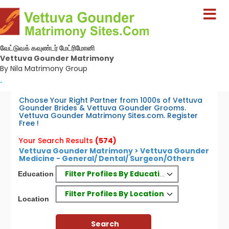
வேட்டுவக் கவுண்டர் மேட்ரிமோனி
Vettuva Gounder Matrimony
By Nila Matrimony Group
-
Choose Your Right Partner from 1000s of Vettuva
Gounder Brides & Vettuva Gounder Grooms.
Vettuva Gounder Matrimony Sites.com. Register
Free !
Your Search Results
(574)
Vettuva Gounder Matrimony > Vettuva Gounder
Medicine - General/ Dental/ Surgeon/Others
Filter Profiles By Education
Education
Filter Profiles By Location
Location