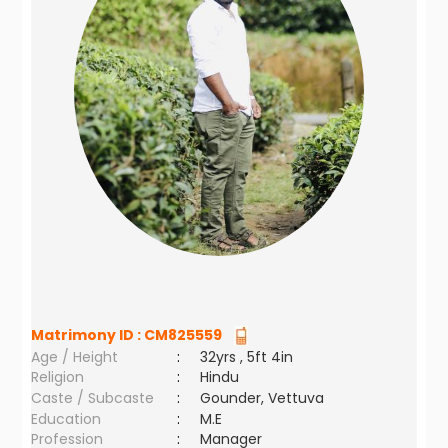
Matrimony ID :
CM825559
Age / Height
:
32yrs , 5ft 4in
Religion
:
Hindu
Caste / Subcaste
:
Gounder, Vettuva
Education
:
M.E
Profession
:
Manager