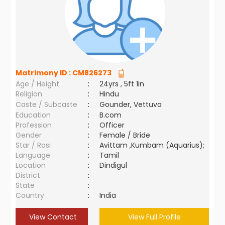
Matrimony ID :
CM826273
Age / Height
:
24yrs , 5ft 1in
Religion
:
Hindu
Caste / Subcaste
:
Gounder, Vettuva
Education
:
B.com
Profession
:
Officer
Gender
:
Female / Bride
Star / Rasi
:
Avittam ,Kumbam (Aquarius);
Language
:
Tamil
Location
:
Dindigul
District
:
State
:
Country
:
India
View Contact
View Full Profile