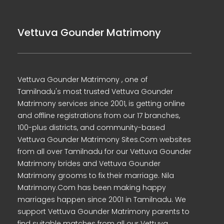
Vettuva Gounder Matrimony
Vettuva Gounder Matrimony , one of
Tamilnadu's most trusted Vettuva Gounder
Matrimony services since 2001, is getting online
and offline registrations from our 17 branches,
100-plus districts, and community-based
Vettuva Gounder Matrimony Sites.Com websites
from all over Tamilnadu for our Vettuva Gounder
Matrimony brides and Vettuva Gounder
Matrimony grooms to fix their marriage. Nila
Matrimony.Com has been making happy
marriages happen since 2001 in Tamilnadu. We
support Vettuva Gounder Matrimony parents to
find suitable matches from all our Vettuva