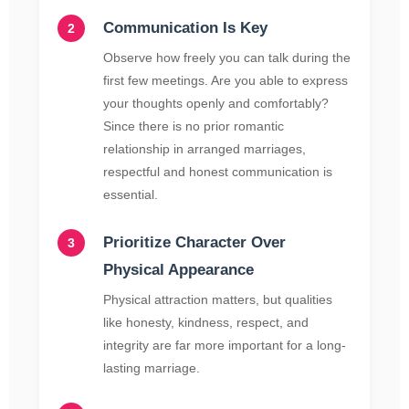
Communication Is Key
Observe how freely you can talk during the
first few meetings. Are you able to express
your thoughts openly and comfortably?
Since there is no prior romantic
relationship in arranged marriages,
respectful and honest communication is
essential.
Prioritize Character Over
Physical Appearance
Physical attraction matters, but qualities
like honesty, kindness, respect, and
integrity are far more important for a long-
lasting marriage.