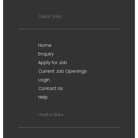
Quick links
Home
Enquiry
Apply for Job
Current Job Openings
Login
Contact Us
Help
Useful links