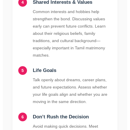
Shared Interests & Values
Common interests and hobbies help
strengthen the bond. Discussing values
early can prevent future conflicts. Learn
about their religious beliefs, family
traditions, and cultural background—
especially important in Tamil matrimony
matches.
Life Goals
Talk openly about dreams, career plans,
and future expectations. Assess whether
your life goals align and whether you are
moving in the same direction.
Don’t Rush the Decision
Avoid making quick decisions. Meet