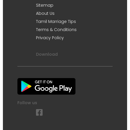
Sitemap
About Us
Tamil Marriage Tips
Terms & Conditions
Privacy Policy
Download
Follow us