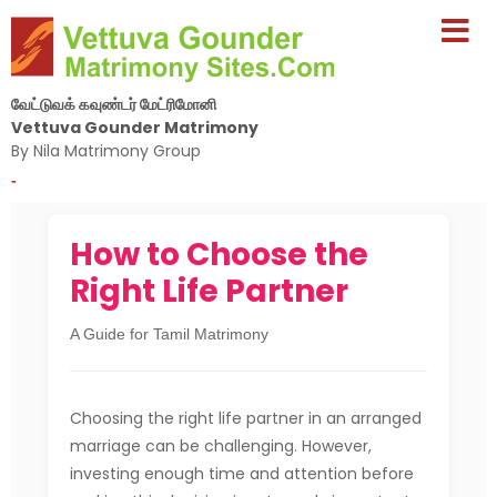
வேட்டுவக் கவுண்டர் மேட்ரிமோனி
Vettuva Gounder Matrimony
By Nila Matrimony Group
-
How to Choose the
Right Life Partner
A Guide for Tamil Matrimony
Choosing the right life partner in an arranged
marriage can be challenging. However,
investing enough time and attention before