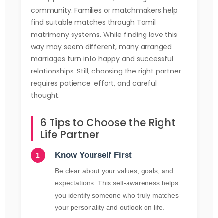
community. Families or matchmakers help
find suitable matches through Tamil
matrimony systems. While finding love this
way may seem different, many arranged
marriages turn into happy and successful
relationships. Still, choosing the right partner
requires patience, effort, and careful
thought.
6 Tips to Choose the Right
Life Partner
Know Yourself First
Be clear about your values, goals, and
expectations. This self-awareness helps
you identify someone who truly matches
your personality and outlook on life.