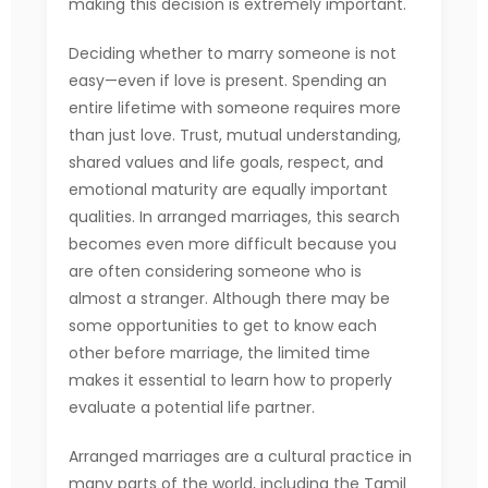
making this decision is extremely important.
Deciding whether to marry someone is not
easy—even if love is present. Spending an
entire lifetime with someone requires more
than just love. Trust, mutual understanding,
shared values and life goals, respect, and
emotional maturity are equally important
qualities. In arranged marriages, this search
becomes even more difficult because you
are often considering someone who is
almost a stranger. Although there may be
some opportunities to get to know each
other before marriage, the limited time
makes it essential to learn how to properly
evaluate a potential life partner.
Arranged marriages are a cultural practice in
many parts of the world, including the Tamil