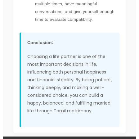
multiple times, have meaningful
conversations, and give yourself enough
time to evaluate compatibility.
Conclusion:
Choosing a life partner is one of the
most important decisions in life,
influencing both personal happiness
and financial stability. By being patient,
thinking deeply, and making a well-
considered choice, you can build a
happy, balanced, and fulfilling married
life through Tamil matrimony.