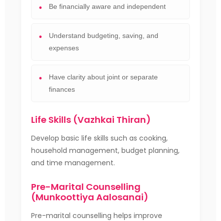
Be financially aware and independent
Understand budgeting, saving, and
expenses
Have clarity about joint or separate
finances
Life Skills (Vazhkai Thiran)
Develop basic life skills such as cooking,
household management, budget planning,
and time management.
Pre-Marital Counselling
(Munkoottiya Aalosanai)
Pre-marital counselling helps improve