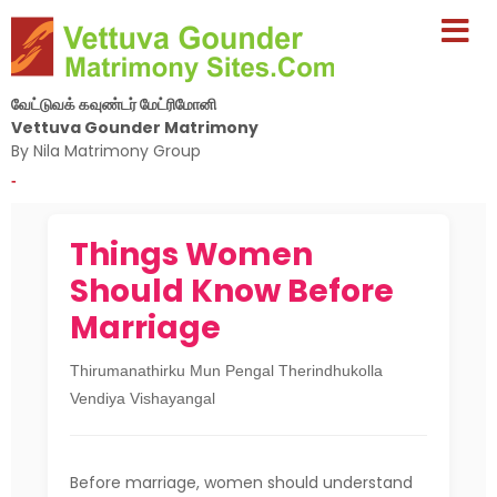
வேட்டுவக் கவுண்டர் மேட்ரிமோனி
Vettuva Gounder Matrimony
By Nila Matrimony Group
-
Things Women
Should Know Before
Marriage
Thirumanathirku Mun Pengal Therindhukolla
Vendiya Vishayangal
Before marriage, women should understand