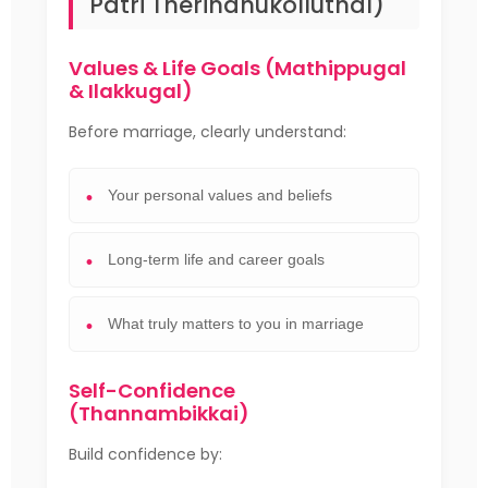
Patri Therindhukolluthal)
Values & Life Goals (Mathippugal
& Ilakkugal)
Before marriage, clearly understand:
Your personal values and beliefs
Long-term life and career goals
What truly matters to you in marriage
Self-Confidence
(Thannambikkai)
Build confidence by: