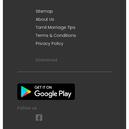
Sitemap
About Us
Tamil Marriage Tips
Terms & Conditions
Privacy Policy
Download
Follow us