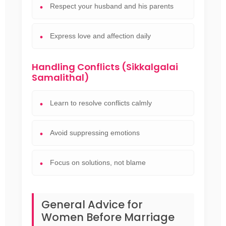
Respect your husband and his parents
Express love and affection daily
Handling Conflicts (Sikkalgalai
Samalithal)
Learn to resolve conflicts calmly
Avoid suppressing emotions
Focus on solutions, not blame
General Advice for
Women Before Marriage