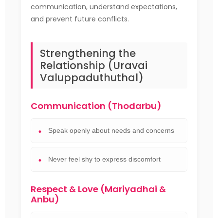
communication, understand expectations,
and prevent future conflicts.
Strengthening the
Relationship (Uravai
Valuppaduthuthal)
Communication (Thodarbu)
Speak openly about needs and concerns
Never feel shy to express discomfort
Respect & Love (Mariyadhai &
Anbu)