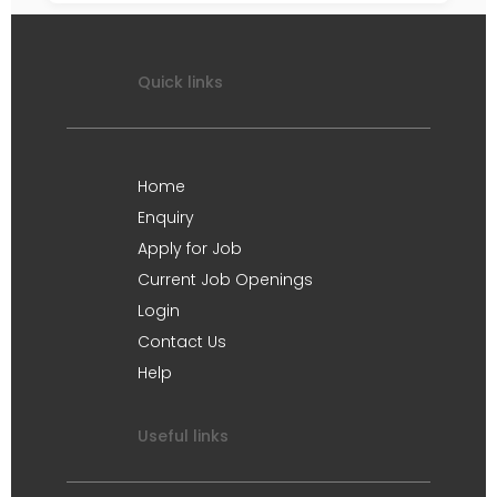
Quick links
Home
Enquiry
Apply for Job
Current Job Openings
Login
Contact Us
Help
Useful links