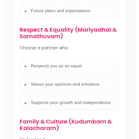
Future plans and expectations
Respect & Equality (Mariyadhai &
Samathuvam)
Choose a partner who:
Respects you as an equal
Values your opinions and emotions
Supports your growth and independence
Family & Culture (Kudumbam &
Kalacharam)