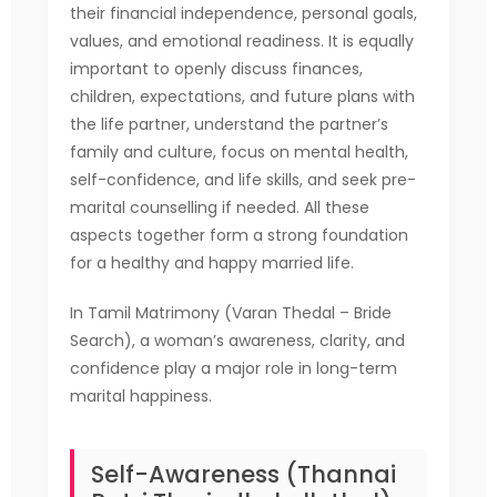
their financial independence, personal goals,
values, and emotional readiness. It is equally
important to openly discuss finances,
children, expectations, and future plans with
the life partner, understand the partner’s
family and culture, focus on mental health,
self-confidence, and life skills, and seek pre-
marital counselling if needed. All these
aspects together form a strong foundation
for a healthy and happy married life.
In Tamil Matrimony (Varan Thedal – Bride
Search), a woman’s awareness, clarity, and
confidence play a major role in long-term
marital happiness.
Self-Awareness (Thannai