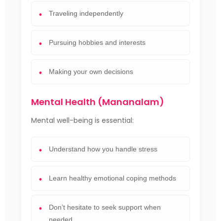
Traveling independently
Pursuing hobbies and interests
Making your own decisions
Mental Health (Mananalam)
Mental well-being is essential:
Understand how you handle stress
Learn healthy emotional coping methods
Don’t hesitate to seek support when
needed