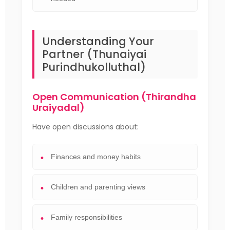
Understanding Your
Partner (Thunaiyai
Purindhukolluthal)
Open Communication (Thirandha
Uraiyadal)
Have open discussions about:
Finances and money habits
Children and parenting views
Family responsibilities