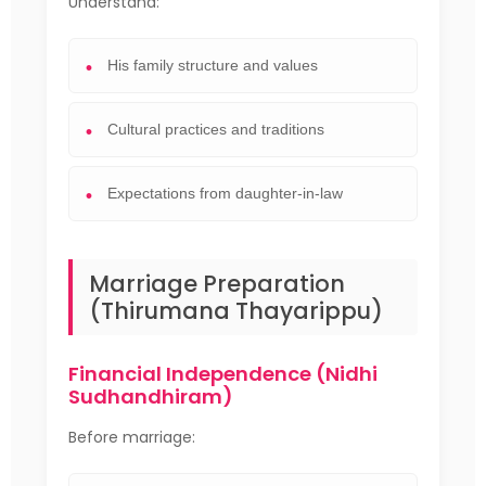
Understand:
His family structure and values
Cultural practices and traditions
Expectations from daughter-in-law
Marriage Preparation
(Thirumana Thayarippu)
Financial Independence (Nidhi
Sudhandhiram)
Before marriage: