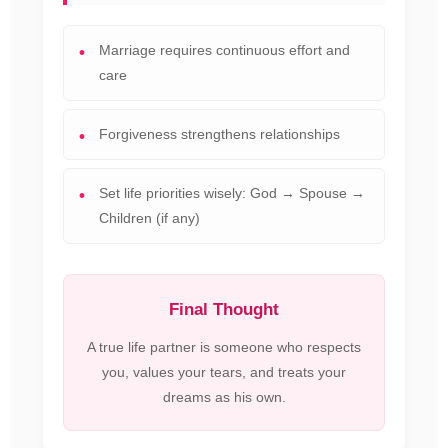
Marriage requires continuous effort and
care
Forgiveness strengthens relationships
Set life priorities wisely: God → Spouse →
Children (if any)
Final Thought
A true life partner is someone who respects
you, values your tears, and treats your
dreams as his own.