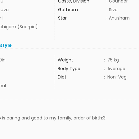
du
Caste/Division
:
Gounder
tuva
Gothram
:
Siva
il
Star
:
Anusham
uchigam (Scorpio)
estyle
0in
Weight
:
75 kg
Body Type
:
Average
Diet
:
Non-Veg
mal
 is caring and good to my family, order of birth:3