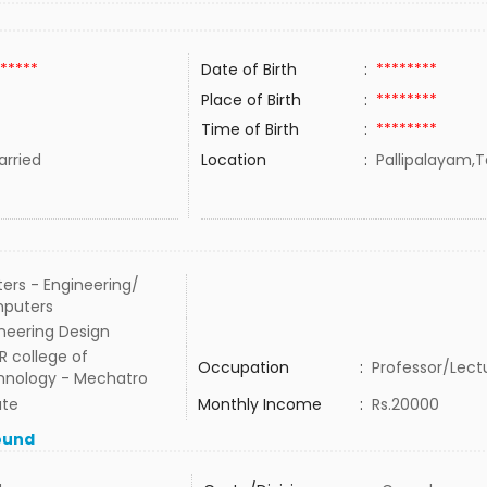
*****
Date of Birth
:
********
Place of Birth
:
********
Time of Birth
:
********
rried
Location
:
Pallipalayam,T
ers - Engineering/
puters
neering Design
 R college of
Occupation
:
Professor/Lect
hnology - Mechatro
ate
Monthly Income
:
Rs.20000
ound