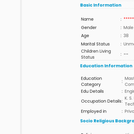
Basic Information
Name
:
*****
Gender
:
Male
Age
:
38
Marital Status
:
Unma
Children Living
:
--
Status
Education Information
Education
Mast
:
Category
Com
Edu Details
:
Engi
K. S.
Occupation Details
:
Tec
Employed in
:
Priv
Socio Religious Backgr