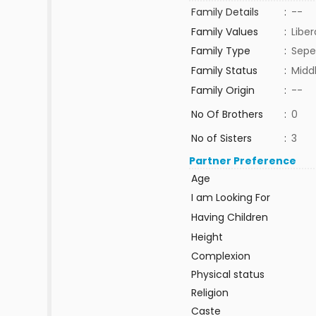
Family Details
:
--
Family Values
:
Liber
Family Type
:
Sepe
Family Status
:
Midd
Family Origin
:
--
No Of Brothers
:
0
No of Sisters
:
3
Partner Preference
Age
I am Looking For
Having Children
Height
Complexion
Physical status
Religion
Caste