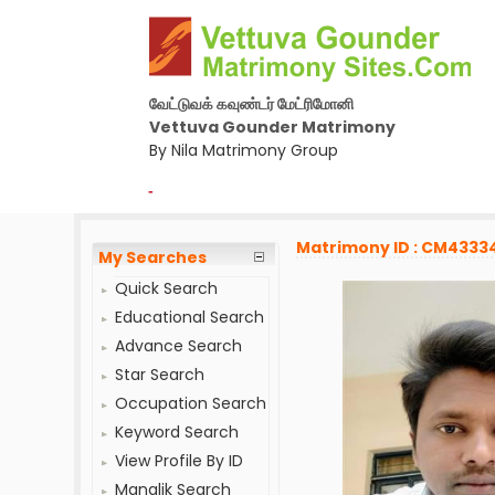
வேட்டுவக் கவுண்டர் மேட்ரிமோனி
Vettuva Gounder Matrimony
By Nila Matrimony Group
-
Matrimony ID : CM4333
My Searches
Quick Search
Educational Search
Advance Search
Star Search
Occupation Search
Keyword Search
View Profile By ID
Manglik Search