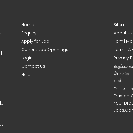
Home
Sitemap
,
Enquiry
About Us
Apply for Job
Tamil Ma
Current Job Openings
Terms & 
l
Login
Privacy P
Contact Us
விருப்பமா
இடத்தில் 
Help
உடன் !
Thousand
Trusted 
du
Your Dre
Jobs.Co
uva
e