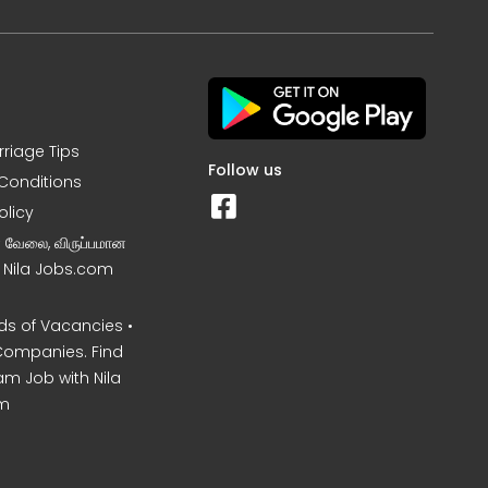
rriage Tips
Follow us
Conditions
olicy
ன வேலை, விருப்பமான
– Nila Jobs.com
s of Vacancies •
Companies. Find
am Job with Nila
m