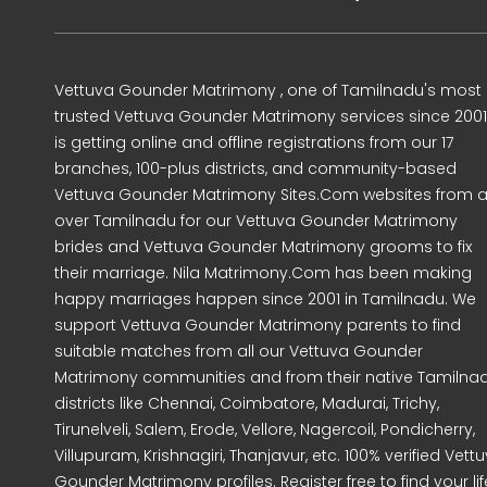
Vettuva Gounder Matrimony , one of Tamilnadu's most
trusted Vettuva Gounder Matrimony services since 2001
is getting online and offline registrations from our 17
branches, 100-plus districts, and community-based
Vettuva Gounder Matrimony Sites.Com websites from al
over Tamilnadu for our Vettuva Gounder Matrimony
brides and Vettuva Gounder Matrimony grooms to fix
their marriage. Nila Matrimony.Com has been making
happy marriages happen since 2001 in Tamilnadu. We
support Vettuva Gounder Matrimony parents to find
suitable matches from all our Vettuva Gounder
Matrimony communities and from their native Tamilna
districts like Chennai, Coimbatore, Madurai, Trichy,
Tirunelveli, Salem, Erode, Vellore, Nagercoil, Pondicherry,
Villupuram, Krishnagiri, Thanjavur, etc. 100% verified Vett
Gounder Matrimony profiles. Register free to find your lif