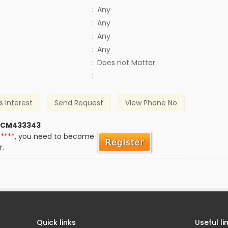
:
Any
:
Any
:
Any
:
Any
)
:
Does not Matter
:
s Interest
Send Request
View Phone No
 CM433343
*****
, you need to become
r.
Quick links
Useful li