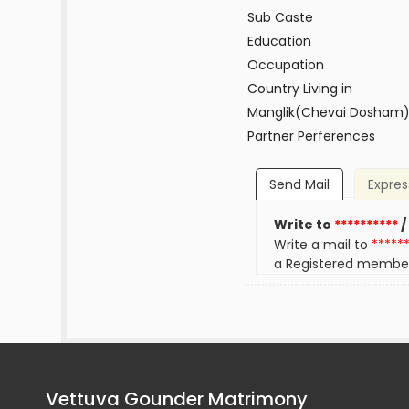
Sub Caste
Education
Occupation
Country Living in
Manglik(Chevai Dosham
Partner Perferences
Send Mail
Expres
Write to
**********
/
Write a mail to
*****
a Registered membe
Vettuva Gounder Matrimony