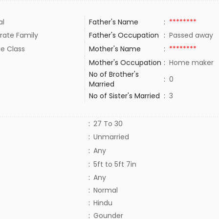
al
Father's Name
:
********
rate Family
Father's Occupation
:
Passed away
le Class
Mother's Name
:
********
Mother's Occupation
:
Home maker
No of Brother's
:
0
Married
No of Sister's Married
:
3
:
27 To 30
:
Unmarried
:
Any
:
5ft to 5ft 7in
:
Any
:
Normal
:
Hindu
:
Gounder