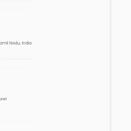
amil Nadu, India
urer