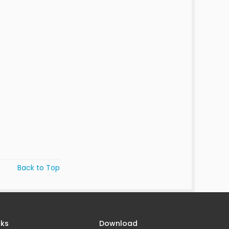
Back to Top
nks
Download