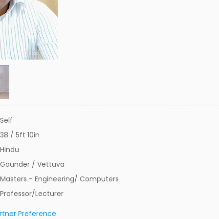
Self
38 / 5ft 10in
Hindu
Gounder / Vettuva
Masters - Engineering/ Computers
Professor/Lecturer
rtner Preference