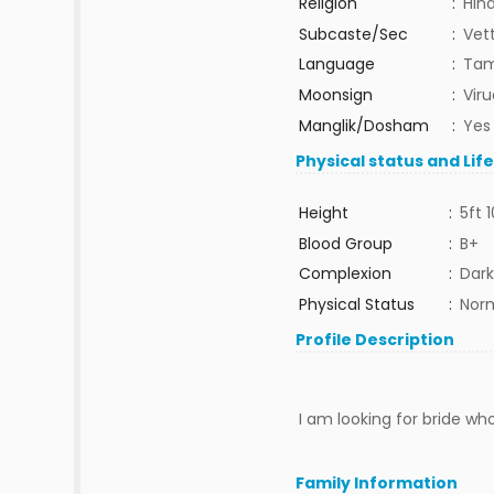
Religion
:
Hin
Subcaste/Sec
:
Vet
Language
:
Tam
Moonsign
:
Vir
Manglik/Dosham
:
Yes
Physical status and Lif
Height
:
5ft 1
Blood Group
:
B+
Complexion
:
Dark
Physical Status
:
Nor
Profile Description
I am looking for bride who
Family Information