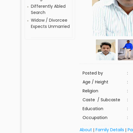
Differently Abled
Search
Widow / Divorcee
Expects Unmarried
Posted by
:
Age / Height
:
Religion
:
Caste / Subcaste
:
Education
:
Occupation
:
About
Family Details
Pa
|
|