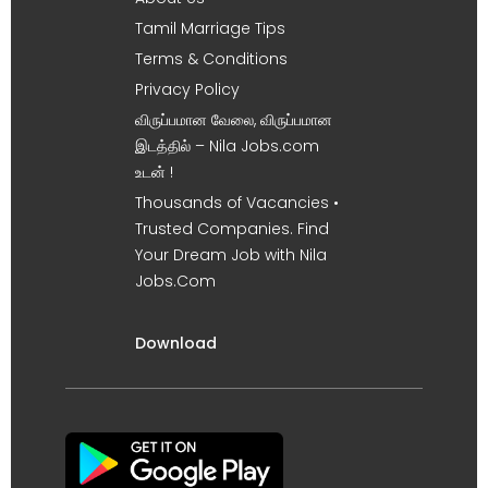
Tamil Marriage Tips
Terms & Conditions
Privacy Policy
விருப்பமான வேலை, விருப்பமான
இடத்தில் – Nila Jobs.com
உடன் !
Thousands of Vacancies •
Trusted Companies. Find
Your Dream Job with Nila
Jobs.Com
Download