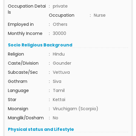
Occupation Detai
:
private
ls
Occupation
:
Nurse
Employed in
:
Others
Monthly Income
:
30000
Socio Religious Background
Religion
:
Hindu
Caste/Division
:
Gounder
Subcaste/Sec
:
Vettuva
Gothram
:
Siva
Language
:
Tamil
Star
:
Kettai
Moonsign
:
Viruchigam (Scorpio)
Manglik/Dosham
:
No
Physical status and Lifestyle