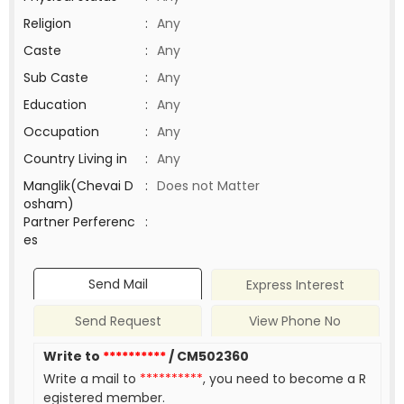
Religion
:
Any
Caste
:
Any
Sub Caste
:
Any
Education
:
Any
Occupation
:
Any
Country Living in
:
Any
Manglik(Chevai D
:
Does not Matter
osham)
Partner Perferenc
:
es
Send Mail
Express Interest
Send Request
View Phone No
Write to
**********
/ CM502360
Write a mail to
**********
, you need to become a R
egistered member.