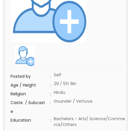
Self
Posted by
:
29 / 5ft 9in
Age / Height
:
Hindu
Religion
:
Gounder / Vettuva
Caste / Subcast
:
e
Bachelors - Arts/ Science/Comme
Education
:
rce/Others