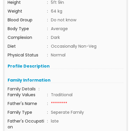
Height
:
5ft 9in
Weight
:
64 kg
Blood Group
:
Do not know
Body Type
:
Average
Complexion
:
Dark
Diet
:
Occasionally Non-Veg
Physical Status
:
Normal
Profile Description
Family Information
Family Details
:
Family Values
:
Traditional
Father's Name
:
********
Family Type
:
Seperate Family
Father's Occupati
:
late
on