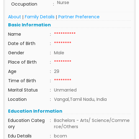
Nurse
Occupation
:
About
Family Details
Partner Preference
|
|
Basic Information
Name
:
**********
Date of Birth
:
********
Gender
:
Male
Place of Birth
:
********
Age
:
29
Time of Birth
:
********
Marital Status
:
Unmarried
Location
:
Vangal,Tamil Nadu, India
Education Information
Education Categ
:
Bachelors - Arts/ Science/Comme
ory
rce/Others
Edu Details
:
bcom