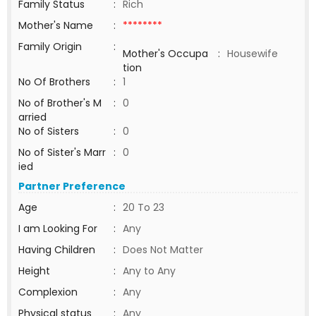
Family Status
:
Rich
Mother's Name
:
********
Family Origin
:
Mother's Occupa
:
Housewife
tion
No Of Brothers
:
1
No of Brother's M
:
0
arried
No of Sisters
:
0
No of Sister's Marr
:
0
ied
Partner Preference
Age
:
20 To 23
I am Looking For
:
Any
Having Children
:
Does Not Matter
Height
:
Any to Any
Complexion
:
Any
Physical status
:
Any