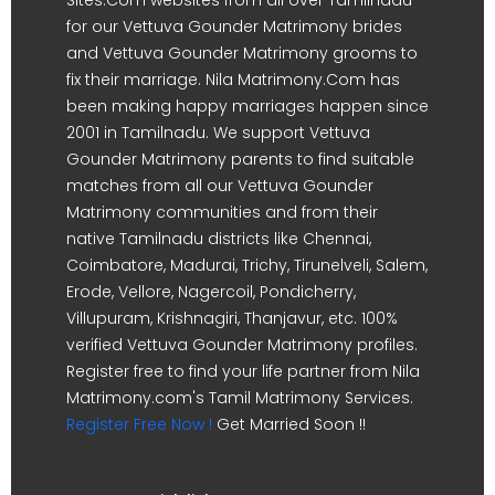
for our Vettuva Gounder Matrimony brides
and Vettuva Gounder Matrimony grooms to
fix their marriage. Nila Matrimony.Com has
been making happy marriages happen since
2001 in Tamilnadu. We support Vettuva
Gounder Matrimony parents to find suitable
matches from all our Vettuva Gounder
Matrimony communities and from their
native Tamilnadu districts like Chennai,
Coimbatore, Madurai, Trichy, Tirunelveli, Salem,
Erode, Vellore, Nagercoil, Pondicherry,
Villupuram, Krishnagiri, Thanjavur, etc. 100%
verified Vettuva Gounder Matrimony profiles.
Register free to find your life partner from Nila
Matrimony.com's Tamil Matrimony Services.
Register Free Now !
Get Married Soon !!