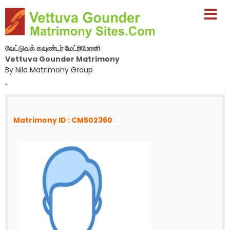
வேட்டுவக் கவுண்டர் மேட்ரிமோனி
Vettuva Gounder Matrimony
By Nila Matrimony Group
-
Matrimony ID : CM502360