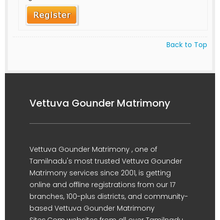
Back to Top
Vettuva Gounder Matrimony
Vettuva Gounder Matrimony , one of
Tamilnadu's most trusted Vettuva Gounder
Matrimony services since 2001, is getting
online and offline registrations from our 17
branches, 100-plus districts, and community-
based Vettuva Gounder Matrimony
Sites.Com websites from all over Tamilnadu