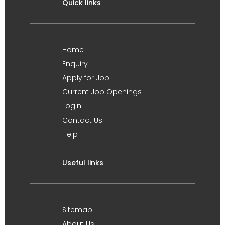
Quick links
Home
Enquiry
Apply for Job
Current Job Openings
Login
Contact Us
Help
Useful links
Sitemap
About Us