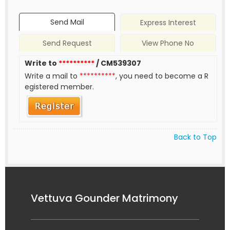
Send Mail
Express Interest
Send Request
View Phone No
Write to
**********
/ CM539307
Write a mail to
**********
, you need to become a R
egistered member.
Back to Top
Vettuva Gounder Matrimony