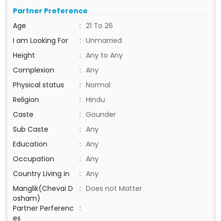
Partner Preference
Age
:
21 To 26
I am Looking For
:
Unmarried
Height
:
Any to Any
Complexion
:
Any
Physical status
:
Normal
Religion
:
Hindu
Caste
:
Gounder
Sub Caste
:
Any
Education
:
Any
Occupation
:
Any
Country Living in
:
Any
Manglik(Chevai D
:
Does not Matter
osham)
Partner Perferenc
:
es