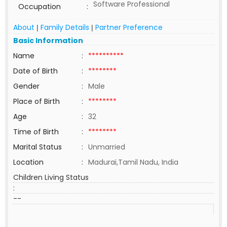
Software Professional
Occupation
:
About
Family Details
Partner Preference
|
|
Basic Information
Name
:
**********
Date of Birth
:
********
Gender
:
Male
Place of Birth
:
********
Age
:
32
Time of Birth
:
********
Marital Status
:
Unmarried
Location
:
Madurai,Tamil Nadu, India
Children Living Status
:
--