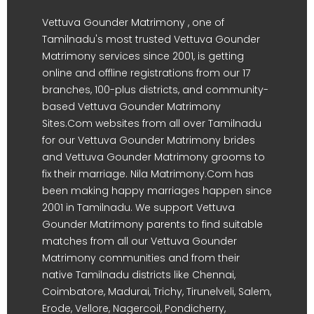
Vettuva Gounder Matrimony , one of
Tamilnadu's most trusted Vettuva Gounder
Matrimony services since 2001, is getting
online and offline registrations from our 17
branches, 100-plus districts, and community-
based Vettuva Gounder Matrimony
Sites.Com websites from all over Tamilnadu
for our Vettuva Gounder Matrimony brides
and Vettuva Gounder Matrimony grooms to
fix their marriage. Nila Matrimony.Com has
been making happy marriages happen since
2001 in Tamilnadu. We support Vettuva
Gounder Matrimony parents to find suitable
matches from all our Vettuva Gounder
Matrimony communities and from their
native Tamilnadu districts like Chennai,
Coimbatore, Madurai, Trichy, Tirunelveli, Salem,
Erode, Vellore, Nagercoil, Pondicherry,