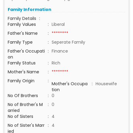
Family Information
Family Details
:
Family Values
:
Liberal
Father's Name
:
********
Family Type
:
Seperate Family
Father's Occupati
:
Finance
on
Family Status
:
Rich
Mother's Name
:
********
Family Origin
:
Mother's Occupa
:
Housewife
tion
No Of Brothers
:
0
No of Brother's M
:
0
arried
No of Sisters
:
4
No of Sister's Marr
:
4
ied