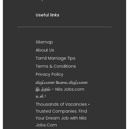
Useful links
Sitemap
About Us
Tamil Marriage Tips
Terms & Conditions
Privacy Policy
விருப்பமான வேலை, விருப்பமான
இடத்தில் – Nila Jobs.com
உடன் !
Thousands of Vacancies •
Trusted Companies. Find
Your Dream Job with Nila
Jobs.Com