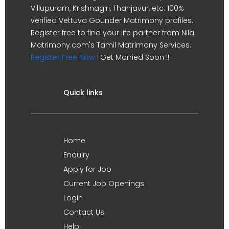
Villupuram, Krishnagiri, Thanjavur, etc. 100%
verified Vettuva Gounder Matrimony profiles.
Register free to find your life partner from Nila
Matrimony.com's Tamil Matrimony Services.
Register Free Now !
Get Married Soon !!
Quick links
Home
Enquiry
Apply for Job
Current Job Openings
Login
Contact Us
Help