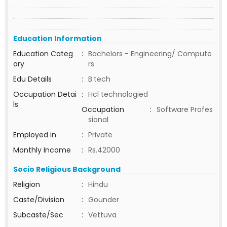
Education Information
Education Categ
:
Bachelors - Engineering/ Compute
ory
rs
Edu Details
:
B.tech
Occupation Detai
:
Hcl technologied
ls
Occupation
:
Software Profes
sional
Employed in
:
Private
Monthly Income
:
Rs.42000
Socio Religious Background
Religion
:
Hindu
Caste/Division
:
Gounder
Subcaste/Sec
:
Vettuva