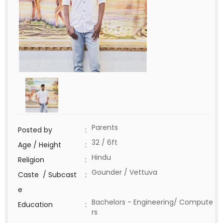
Parents
Posted by
:
32 / 6ft
Age / Height
:
Hindu
Religion
:
Gounder / Vettuva
Caste / Subcast
:
e
Bachelors - Engineering/ Compute
Education
:
rs