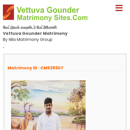
வேட்டுவக் கவுண்டர் மேட்ரிமோனி
Vettuva Gounder Matrimony
By Nila Matrimony Group
-
Matrimony ID : CM539307