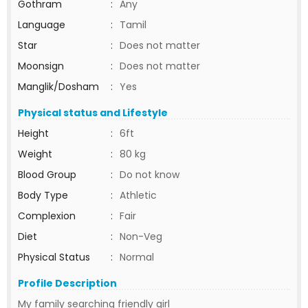
Gothram
:
Any
Language
:
Tamil
Star
:
Does not matter
Moonsign
:
Does not matter
Manglik/Dosham
:
Yes
Physical status and Lifestyle
Height
:
6ft
Weight
:
80 kg
Blood Group
:
Do not know
Body Type
:
Athletic
Complexion
:
Fair
Diet
:
Non-Veg
Physical Status
:
Normal
Profile Description
My family searching friendly girl