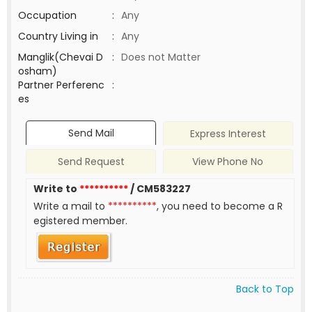
Occupation
:
Any
Country Living in
:
Any
Manglik(Chevai D
:
Does not Matter
osham)
Partner Perferenc
:
es
Send Mail
Express Interest
Send Request
View Phone No
Write to
**********
/ CM583227
Write a mail to
**********
, you need to become a R
egistered member.
Back to Top