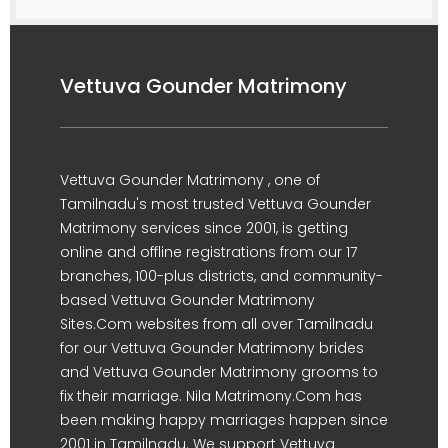
Vettuva Gounder Matrimony
Vettuva Gounder Matrimony , one of
Tamilnadu's most trusted Vettuva Gounder
Matrimony services since 2001, is getting
online and offline registrations from our 17
branches, 100-plus districts, and community-
based Vettuva Gounder Matrimony
Sites.Com websites from all over Tamilnadu
for our Vettuva Gounder Matrimony brides
and Vettuva Gounder Matrimony grooms to
fix their marriage. Nila Matrimony.Com has
been making happy marriages happen since
2001 in Tamilnadu. We support Vettuva