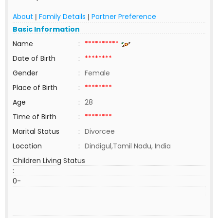
About
Family Details
Partner Preference
|
|
Basic Information
Name
:
**********
Date of Birth
:
********
Gender
:
Female
Place of Birth
:
********
Age
:
28
Time of Birth
:
********
Marital Status
:
Divorcee
Location
:
Dindigul,Tamil Nadu, India
Children Living Status
:
0-