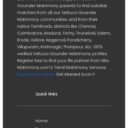
Gounder Matrimony parents to find suitable
matches from all our Vettuva Gounder
Matrimony communities and from their
native Tamilnadu districts like Chennai,
Coimbatore, Madurai, Trichy, Tirunelveli, Salem,
Erode, Vellore, Nagercoil, Pondicherry,
Villupuram, Krishnagiri, Thanjavur, etc. 100%
verified Vettuva Gounder Matrimony profiles.
Register free to find your life partner from Nila
Matrimony.com's Tamil Matrimony Services.
Register Free Now !
Get Married Soon !!
Quick links
Home