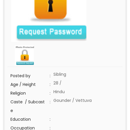
Sibling
Posted by
:
28 /
Age / Height
:
Hindu
Religion
:
Gounder / Vettuva
Caste / Subcast
:
e
Education
:
Occupation
: