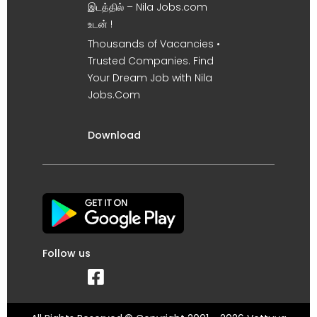
இடத்தில் – Nila Jobs.com
உடன் !
Thousands of Vacancies •
Trusted Companies. Find
Your Dream Job with Nila
Jobs.Com
Download
Follow us