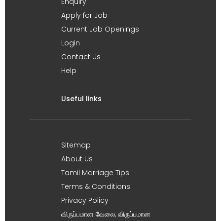
Enquiry
Apply for Job
Current Job Openings
Login
Contact Us
Help
Useful links
Sitemap
About Us
Tamil Marriage Tips
Terms & Conditions
Privacy Policy
விருப்பமான வேலை, விருப்பமான