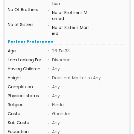
tion
No Of Brothers
:
No of Brother's M
:
arried
No of Sisters
:
No of Sister's Marr
:
ied
Partner Preference
Age
:
26 To 33
I am Looking For
:
Divorcee
Having Children
:
Any
Height
:
Does not Matter to Any
Complexion
:
Any
Physical status
:
Any
Religion
:
Hindu
Caste
:
Gounder
Sub Caste
:
Any
Education
:
Any