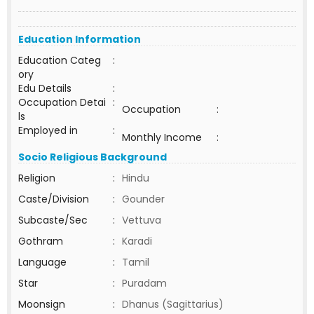
Education Information
Education Categ
:
ory
Edu Details
:
Occupation Detai
:
Occupation
:
ls
Employed in
:
Monthly Income
:
Socio Religious Background
Religion
:
Hindu
Caste/Division
:
Gounder
Subcaste/Sec
:
Vettuva
Gothram
:
Karadi
Language
:
Tamil
Star
:
Puradam
Moonsign
:
Dhanus (Sagittarius)