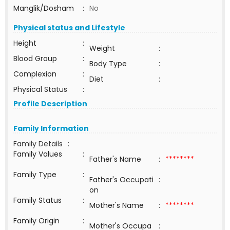
Manglik/Dosham
:
No
Physical status and Lifestyle
Height
:
Weight
:
Blood Group
:
Body Type
:
Complexion
:
Diet
:
Physical Status
:
Profile Description
Family Information
Family Details
:
Family Values
:
Father's Name
:
********
Family Type
:
Father's Occupati
:
on
Family Status
:
Mother's Name
:
********
Family Origin
:
Mother's Occupa
: