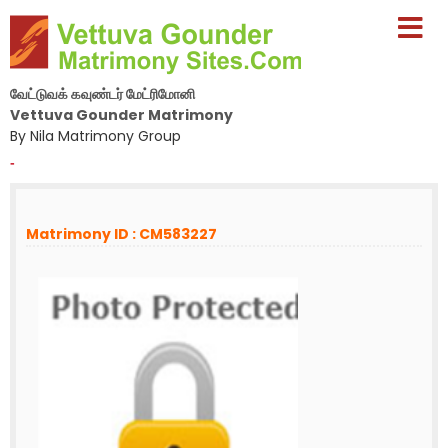
வேட்டுவக் கவுண்டர் மேட்ரிமோனி
Vettuva Gounder Matrimony
By Nila Matrimony Group
-
Matrimony ID : CM583227