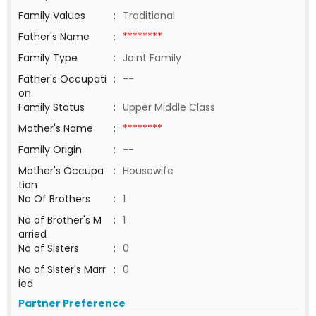
Family Values
:
Traditional
Father's Name
:
********
Family Type
:
Joint Family
Father's Occupati
:
--
on
Family Status
:
Upper Middle Class
Mother's Name
:
********
Family Origin
:
--
Mother's Occupa
:
Housewife
tion
No Of Brothers
:
1
No of Brother's M
:
1
arried
No of Sisters
:
0
No of Sister's Marr
:
0
ied
Partner Preference