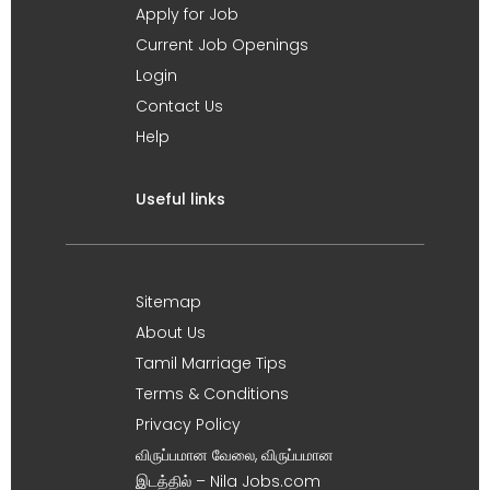
Apply for Job
Current Job Openings
Login
Contact Us
Help
Useful links
Sitemap
About Us
Tamil Marriage Tips
Terms & Conditions
Privacy Policy
விருப்பமான வேலை, விருப்பமான
இடத்தில் – Nila Jobs.com