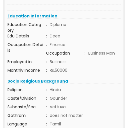
Education Information
Education Categ
:
Diploma
ory
Edu Details
:
Deee
Occupation Detai
:
Finance
ls
Occupation
:
Business Man
Employed in
:
Business
Monthly Income
:
Rs.50000
Socio Religious Background
Religion
:
Hindu
Caste/Division
:
Gounder
Subcaste/Sec
:
Vettuva
Gothram
:
does not matter
Language
:
Tamil