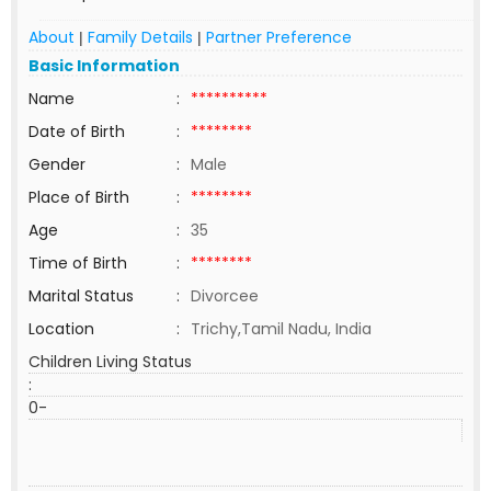
About
Family Details
Partner Preference
|
|
Basic Information
Name
:
**********
Date of Birth
:
********
Gender
:
Male
Place of Birth
:
********
Age
:
35
Time of Birth
:
********
Marital Status
:
Divorcee
Location
:
Trichy,Tamil Nadu, India
Children Living Status
:
0-