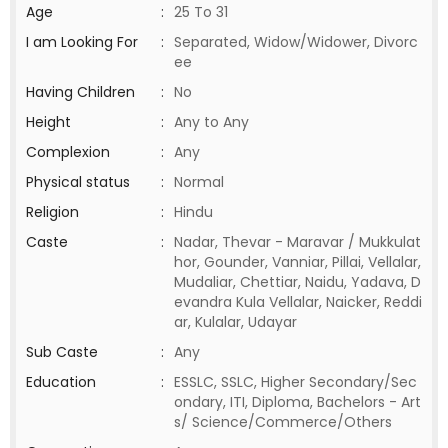
Age
:
25 To 31
I am Looking For
:
Separated, Widow/Widower, Divorc
ee
Having Children
:
No
Height
:
Any to Any
Complexion
:
Any
Physical status
:
Normal
Religion
:
Hindu
Caste
:
Nadar, Thevar - Maravar / Mukkulat
hor, Gounder, Vanniar, Pillai, Vellalar,
Mudaliar, Chettiar, Naidu, Yadava, D
evandra Kula Vellalar, Naicker, Reddi
ar, Kulalar, Udayar
Sub Caste
:
Any
Education
:
ESSLC, SSLC, Higher Secondary/Sec
ondary, ITI, Diploma, Bachelors - Art
s/ Science/Commerce/Others