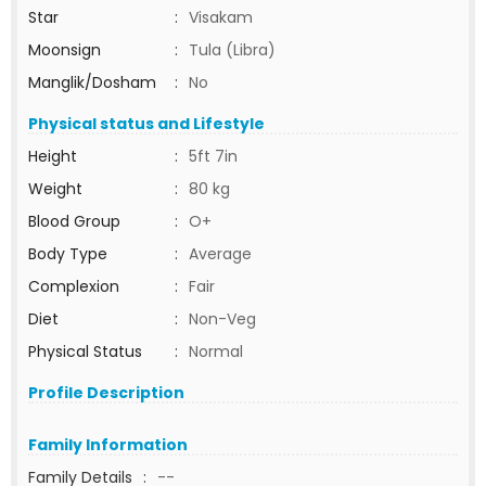
Star
:
Visakam
Moonsign
:
Tula (Libra)
Manglik/Dosham
:
No
Physical status and Lifestyle
Height
:
5ft 7in
Weight
:
80 kg
Blood Group
:
O+
Body Type
:
Average
Complexion
:
Fair
Diet
:
Non-Veg
Physical Status
:
Normal
Profile Description
Family Information
Family Details
:
--