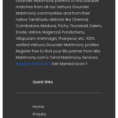
Gounder Matrimony parents to find suitable
matches from all our Vettuva Gounder
Matrimony communities and from their
native Tamilnadu districts like Chennai,
Coimbatore, Madurai, Trichy, Tirunelveli, Salem,
Erode, Vellore, Nagercoil, Pondicherry,
Villupuram, Krishnagiri, Thanjavur, etc. 100%
verified Vettuva Gounder Matrimony profiles.
Register free to find your life partner from Nila
Matrimony.com's Tamil Matrimony Services.
Register Free Now !
Get Married Soon !!
Quick links
Home
Enquiry