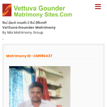
வேட்டுவக் கவுண்டர் மேட்ரிமோனி
Vettuva Gounder Matrimony
By Nila Matrimony Group
-
Matrimony ID : CM590437