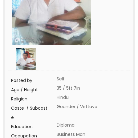
Self
Posted by
:
35 / 5ft 7in
Age / Height
:
Hindu
Religion
:
Gounder / Vettuva
Caste / Subcast
:
e
Diploma
Education
:
Business Man
Occupation
: