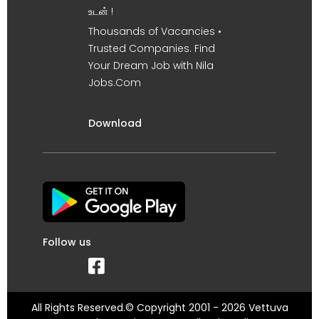
உடன் !
Thousands of Vacancies •
Trusted Companies. Find
Your Dream Job with Nila
Jobs.Com
Download
Follow us
All Rights Reserved.© Copyright 2001 - 2026 Vettuva