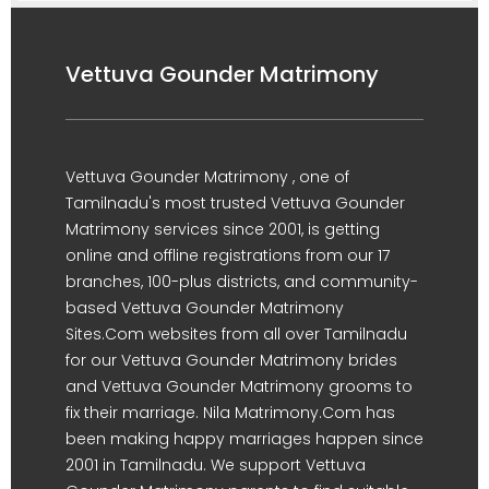
Vettuva Gounder Matrimony
Vettuva Gounder Matrimony , one of
Tamilnadu's most trusted Vettuva Gounder
Matrimony services since 2001, is getting
online and offline registrations from our 17
branches, 100-plus districts, and community-
based Vettuva Gounder Matrimony
Sites.Com websites from all over Tamilnadu
for our Vettuva Gounder Matrimony brides
and Vettuva Gounder Matrimony grooms to
fix their marriage. Nila Matrimony.Com has
been making happy marriages happen since
2001 in Tamilnadu. We support Vettuva