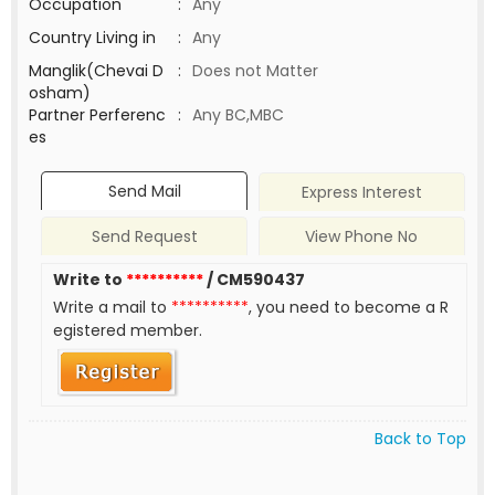
Occupation
:
Any
Country Living in
:
Any
Manglik(Chevai D
:
Does not Matter
osham)
Partner Perferenc
:
Any BC,MBC
es
Send Mail
Express Interest
Send Request
View Phone No
Write to
**********
/ CM590437
Write a mail to
**********
, you need to become a R
egistered member.
Back to Top