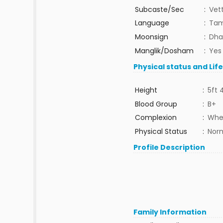
Subcaste/Sec
:
Vet
Language
:
Tam
Moonsign
:
Dha
Manglik/Dosham
:
Yes
Physical status and Lif
Height
:
5ft 
Blood Group
:
B+
Complexion
:
Whe
Physical Status
:
Nor
Profile Description
Family Information