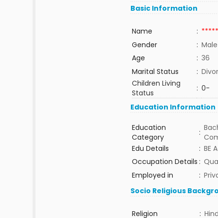
Basic Information
Name
:
****
Gender
:
Male
Age
:
36
Marital Status
:
Divo
Children Living
:
0-
Status
Education Information
Education
Bach
:
Category
Com
Edu Details
:
BE A
Occupation Details
:
Qual
Employed in
:
Priv
Socio Religious Backgr
Religion
:
Hin