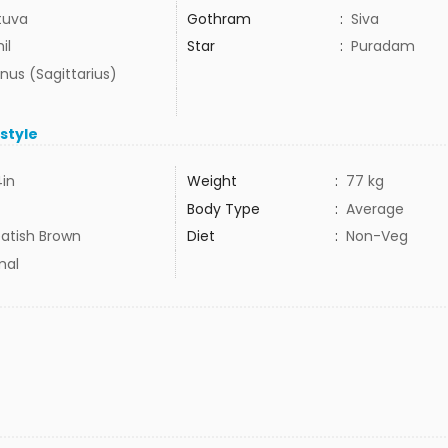
tuva
Gothram
:
Siva
il
Star
:
Puradam
nus (Sagittarius)
estyle
4in
Weight
:
77 kg
Body Type
:
Average
atish Brown
Diet
:
Non-Veg
mal