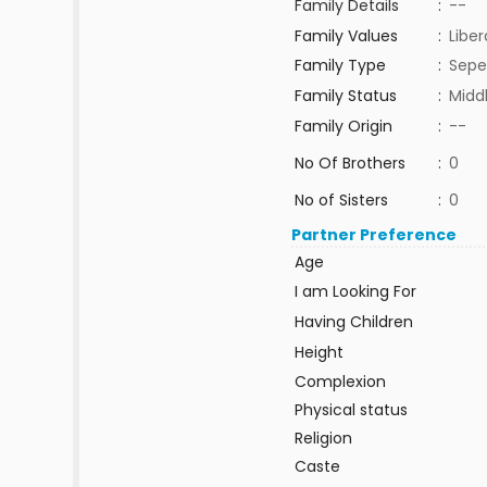
Family Details
:
--
Family Values
:
Liber
Family Type
:
Sepe
Family Status
:
Midd
Family Origin
:
--
No Of Brothers
:
0
No of Sisters
:
0
Partner Preference
Age
I am Looking For
Having Children
Height
Complexion
Physical status
Religion
Caste