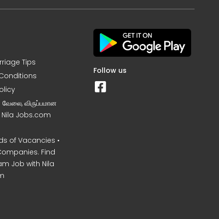
rriage Tips
Follow us
Conditions
olicy
ன வேலை, விருப்பமான
– Nila Jobs.com
s of Vacancies •
Companies. Find
am Job with Nila
m