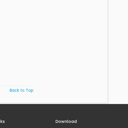
Back to Top
nks
Download