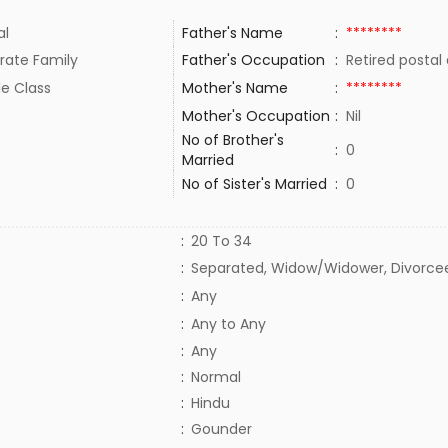
al
Father's Name
:
********
rate Family
Father's Occupation
:
Retired posta
le Class
Mother's Name
:
********
Mother's Occupation
:
Nil
No of Brother's
:
0
Married
No of Sister's Married
:
0
:
20 To 34
:
Separated, Widow/Widower, Divorce
:
Any
:
Any to Any
:
Any
:
Normal
:
Hindu
:
Gounder