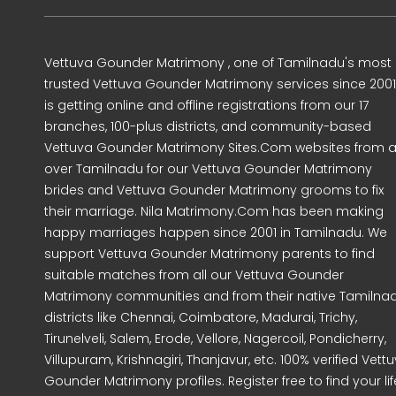
Vettuva Gounder Matrimony , one of Tamilnadu's most
trusted Vettuva Gounder Matrimony services since 2001
is getting online and offline registrations from our 17
branches, 100-plus districts, and community-based
Vettuva Gounder Matrimony Sites.Com websites from al
over Tamilnadu for our Vettuva Gounder Matrimony
brides and Vettuva Gounder Matrimony grooms to fix
their marriage. Nila Matrimony.Com has been making
happy marriages happen since 2001 in Tamilnadu. We
support Vettuva Gounder Matrimony parents to find
suitable matches from all our Vettuva Gounder
Matrimony communities and from their native Tamilna
districts like Chennai, Coimbatore, Madurai, Trichy,
Tirunelveli, Salem, Erode, Vellore, Nagercoil, Pondicherry,
Villupuram, Krishnagiri, Thanjavur, etc. 100% verified Vett
Gounder Matrimony profiles. Register free to find your lif