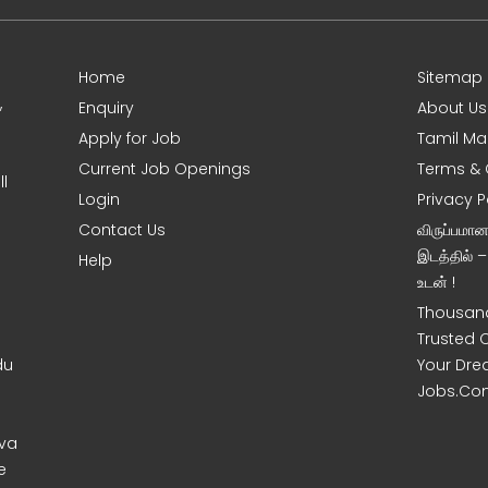
Home
Sitemap
,
Enquiry
About Us
Apply for Job
Tamil Ma
Current Job Openings
Terms & 
l
Login
Privacy P
Contact Us
விருப்பமா
இடத்தில் 
Help
உடன் !
Thousand
Trusted 
du
Your Dre
Jobs.Co
uva
e