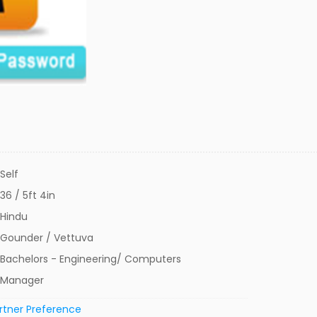
Self
36 / 5ft 4in
Hindu
Gounder / Vettuva
Bachelors - Engineering/ Computers
Manager
rtner Preference