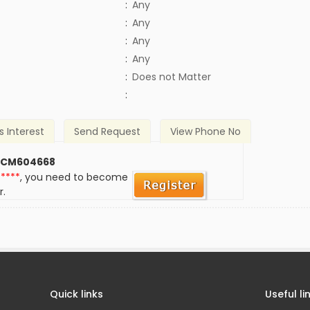
:
Any
:
Any
:
Any
:
Any
)
:
Does not Matter
:
s Interest
Send Request
View Phone No
 CM604668
*****
, you need to become
r.
Quick links
Useful li