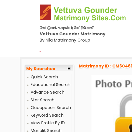
வேட்டுவக் கவுண்டர் மேட்ரிமோனி
Vettuva Gounder Matrimony
By Nila Matrimony Group
-
Matrimony ID : CM6046
My Searches
Quick Search
Educational Search
Advance Search
Star Search
Occupation Search
Keyword Search
View Profile By ID
Manglik Search