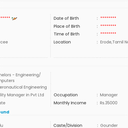
******
Date of Birth
:
********
Place of Birth
:
********
Time of Birth
:
********
rcee
Location
:
Erode,Tamil N
elors - Engineering/
puters
eronautical Engineering
ity Manager in Pvt Ltd
Occupation
:
Manager
ate
Monthly Income
:
Rs.35000
ound
du
Caste/Division
:
Gounder