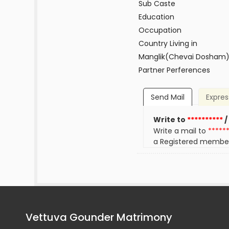
Sub Caste
Education
Occupation
Country Living in
Manglik(Chevai Dosham
Partner Perferences
Send Mail
Expres
Write to
**********
/
Write a mail to
*****
a Registered membe
Vettuva Gounder Matrimony