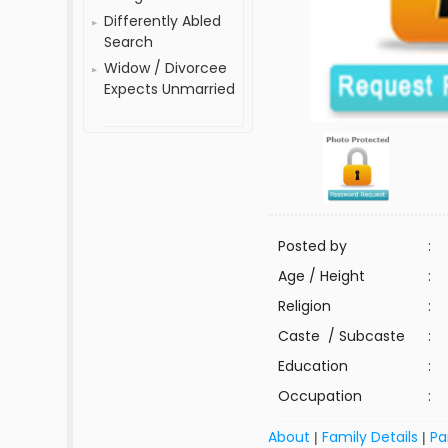
Differently Abled
Search
Widow / Divorcee
Expects Unmarried
Posted by
:
Age / Height
:
Religion
:
Caste / Subcaste
:
Education
:
Occupation
:
About
Family Details
Pa
|
|