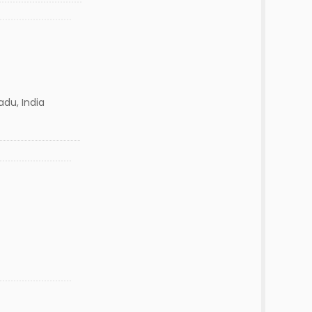
adu, India