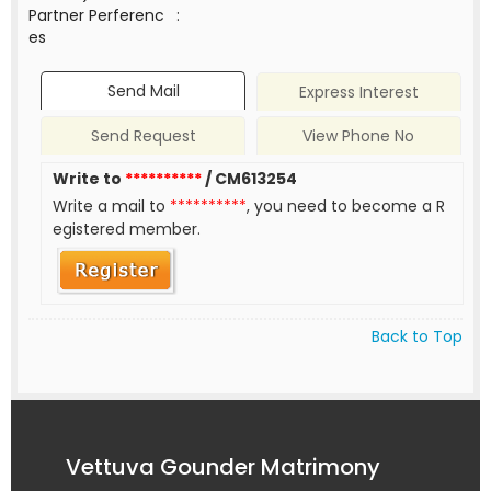
Partner Perferenc
:
es
Send Mail
Express Interest
Send Request
View Phone No
Write to
**********
/ CM613254
Write a mail to
**********
, you need to become a R
egistered member.
Back to Top
Vettuva Gounder Matrimony