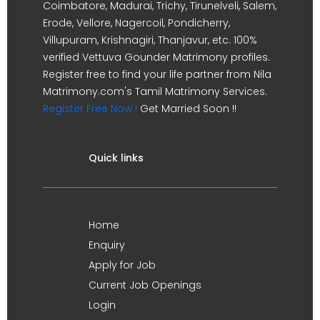
Coimbatore, Madurai, Trichy, Tirunelveli, Salem,
Erode, Vellore, Nagercoil, Pondicherry,
Villupuram, Krishnagiri, Thanjavur, etc. 100%
verified Vettuva Gounder Matrimony profiles.
Register free to find your life partner from Nila
Matrimony.com's Tamil Matrimony Services.
Register Free Now !
Get Married Soon !!
Quick links
Home
Enquiry
Apply for Job
Current Job Openings
Login