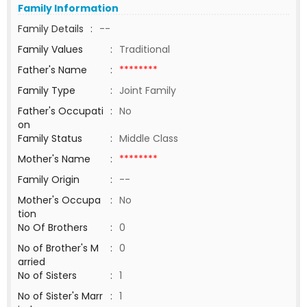
Family Information
Family Details
:
--
Family Values
:
Traditional
Father's Name
:
********
Family Type
:
Joint Family
Father's Occupati
:
No
on
Family Status
:
Middle Class
Mother's Name
:
********
Family Origin
:
--
Mother's Occupa
:
No
tion
No Of Brothers
:
0
No of Brother's M
:
0
arried
No of Sisters
:
1
No of Sister's Marr
:
1