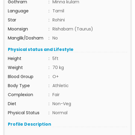
Gothram
:
Minna kulam
Language
:
Tamil
Star
:
Rohini
Moonsign
:
Rishabam (Taurus)
Manglik/Dosham
:
No
Physical status and Lifestyle
Height
:
5ft
Weight
:
70 kg
Blood Group
:
O+
Body Type
:
Athletic
Complexion
:
Fair
Diet
:
Non-Veg
Physical Status
:
Normal
Profile Description