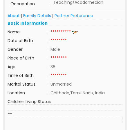
Teaching/Acadamecian
Occupation
:
About
Family Details
Partner Preference
|
|
Basic Information
Name
:
**********
Date of Birth
:
********
Gender
:
Male
Place of Birth
:
********
Age
:
38
Time of Birth
:
********
Marital Status
:
Unmarried
Location
:
Chithode,Tamil Nadu, India
Children Living Status
:
--