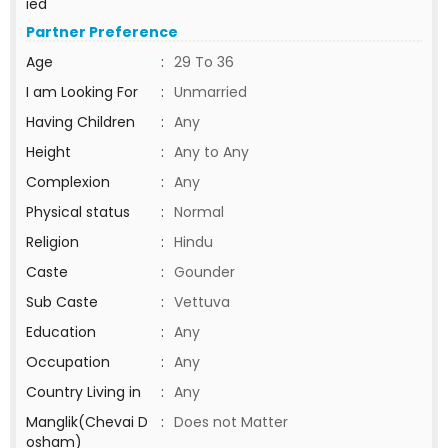
ied
Partner Preference
Age
:
29 To 36
I am Looking For
:
Unmarried
Having Children
:
Any
Height
:
Any to Any
Complexion
:
Any
Physical status
:
Normal
Religion
:
Hindu
Caste
:
Gounder
Sub Caste
:
Vettuva
Education
:
Any
Occupation
:
Any
Country Living in
:
Any
Manglik(Chevai D
:
Does not Matter
osham)