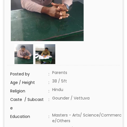
Parents
Posted by
:
38 / 5ft
Age / Height
:
Hindu
Religion
:
Gounder / Vettuva
Caste / Subcast
:
e
Masters - Arts/ Science/Commerc
Education
:
e/Others