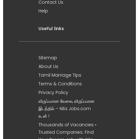
Contact Us
Help
Useful links
Sitemap
About Us
Tamil Marriage Tips
Terms & Conditions
Privacy Policy
விருப்பமான வேலை, விருப்பமான
இடத்தில் – Nila Jobs.com
உடன் !
Thousands of Vacancies •
Trusted Companies. Find