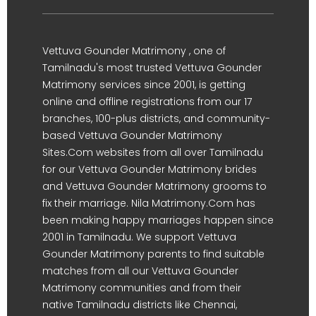
Vettuva Gounder Matrimony , one of
Tamilnadu's most trusted Vettuva Gounder
Matrimony services since 2001, is getting
online and offline registrations from our 17
branches, 100-plus districts, and community-
based Vettuva Gounder Matrimony
Sites.Com websites from all over Tamilnadu
for our Vettuva Gounder Matrimony brides
and Vettuva Gounder Matrimony grooms to
fix their marriage. Nila Matrimony.Com has
been making happy marriages happen since
2001 in Tamilnadu. We support Vettuva
Gounder Matrimony parents to find suitable
matches from all our Vettuva Gounder
Matrimony communities and from their
native Tamilnadu districts like Chennai,