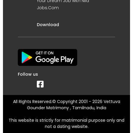
Your Dream Job with Nila
Jobs.Com
Download
Follow us
All Rights Reserved.© Copyright 2001 - 2026 Vettuva
Gounder Matrimony , Tamilnadu, India
This website is strictly for matrimonial purpose only and
not a dating website.