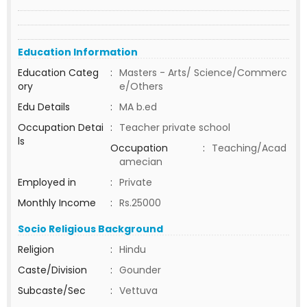
Education Information
Education Categ
:
Masters - Arts/ Science/Commerc
ory
e/Others
Edu Details
:
MA b.ed
Occupation Detai
:
Teacher private school
ls
Occupation
:
Teaching/Acad
amecian
Employed in
:
Private
Monthly Income
:
Rs.25000
Socio Religious Background
Religion
:
Hindu
Caste/Division
:
Gounder
Subcaste/Sec
:
Vettuva