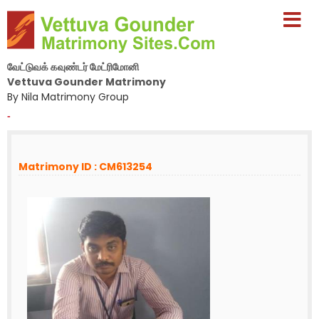
வேட்டுவக் கவுண்டர் மேட்ரிமோனி
Vettuva Gounder Matrimony
By Nila Matrimony Group
-
Matrimony ID : CM613254