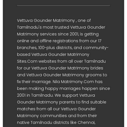
Vettuva Gounder Matrimony , one of
Tamilnadu's most trusted Vettuva Gounder
Matrimony services since 2001, is getting
online and offline registrations from our 17
branches, 100-plus districts, and community-
based Vettuva Gounder Matrimony
Sites.Com websites from all over Tamilnadu
for our Vettuva Gounder Matrimony brides
and Vettuva Gounder Matrimony grooms to
fix their marriage. Nila Matrimony.Com has
been making happy marriages happen since
2001 in Tamilnadu. We support Vettuva
Gounder Matrimony parents to find suitable
matches from all our Vettuva Gounder
Matrimony communities and from their
native Tamilnadu districts like Chennai,