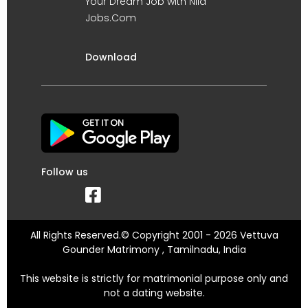
Your Dream Job with Nila
Jobs.Com
Download
Follow us
All Rights Reserved.© Copyright 2001 - 2026 Vettuva
Gounder Matrimony , Tamilnadu, India
This website is strictly for matrimonial purpose only and
not a dating website.