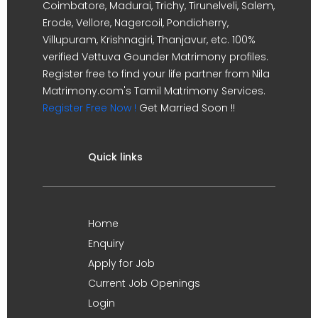
Coimbatore, Madurai, Trichy, Tirunelveli, Salem,
Erode, Vellore, Nagercoil, Pondicherry,
Villupuram, Krishnagiri, Thanjavur, etc. 100%
verified Vettuva Gounder Matrimony profiles.
Register free to find your life partner from Nila
Matrimony.com's Tamil Matrimony Services.
Register Free Now !
Get Married Soon !!
Quick links
Home
Enquiry
Apply for Job
Current Job Openings
Login