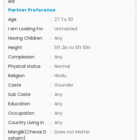
ied
Partner Preference
Age
:
27 To 30
I am Looking For
:
Unmarried
Having Children
:
Any
Height
:
5ft 2in to 5ft 10in
Complexion
:
Any
Physical status
:
Normal
Religion
:
Hindu
Caste
:
Gounder
Sub Caste
:
Any
Education
:
Any
Occupation
:
Any
Country Living in
:
Any
Manglik(Chevai D
:
Does not Matter
osham)