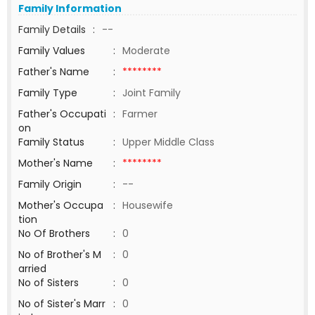
Family Information
Family Details
:
--
Family Values
:
Moderate
Father's Name
:
********
Family Type
:
Joint Family
Father's Occupati
:
Farmer
on
Family Status
:
Upper Middle Class
Mother's Name
:
********
Family Origin
:
--
Mother's Occupa
:
Housewife
tion
No Of Brothers
:
0
No of Brother's M
:
0
arried
No of Sisters
:
0
No of Sister's Marr
:
0