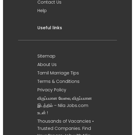
Contact Us
Help
Useful links
Sitemap
About Us
Tamil Marriage Tips
Terms & Conditions
Privacy Policy
விருப்பமான வேலை, விருப்பமான
இடத்தில் – Nila Jobs.com
உடன் !
Thousands of Vacancies •
Trusted Companies. Find