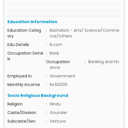
Education Information
Education Categ
:
Bachelors - Arts/ Science/Comme
ory
rce/Others
Edu Details
:
B.com
Occupation Detai
:
Bank
ls
Occupation
:
Banking and Fin
ance
Employed in
:
Government
Monthly Income
:
Rs.50000
Socio Religious Background
Religion
:
Hindu
Caste/Division
:
Gounder
Subcaste/Sec
:
Vettuva