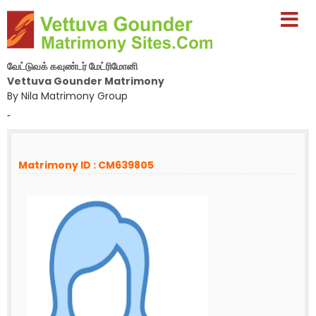
வேட்டுவக் கவுண்டர் மேட்ரிமோனி
Vettuva Gounder Matrimony
By Nila Matrimony Group
-
Matrimony ID : CM639805