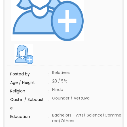
Relatives
Posted by
:
28 / 5ft
Age / Height
:
Hindu
Religion
:
Gounder / Vettuva
Caste / Subcast
:
e
Bachelors - Arts/ Science/Comme
Education
:
rce/Others