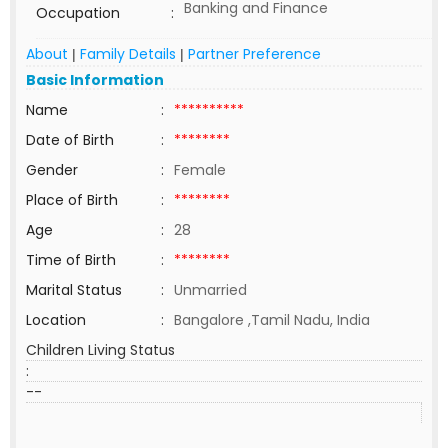
Banking and Finance
Occupation
:
About
Family Details
Partner Preference
|
|
Basic Information
Name
:
**********
Date of Birth
:
********
Gender
:
Female
Place of Birth
:
********
Age
:
28
Time of Birth
:
********
Marital Status
:
Unmarried
Location
:
Bangalore ,Tamil Nadu, India
Children Living Status
:
--