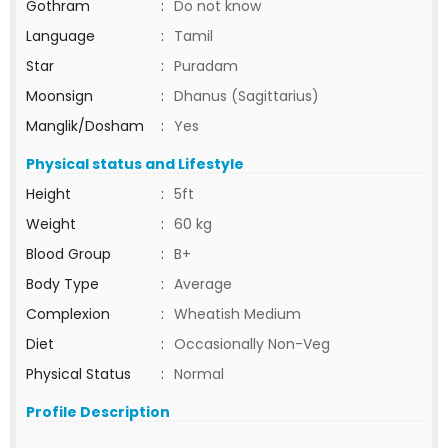
Gothram
:
Do not know
Language
:
Tamil
Star
:
Puradam
Moonsign
:
Dhanus (Sagittarius)
Manglik/Dosham
:
Yes
Physical status and Lifestyle
Height
:
5ft
Weight
:
60 kg
Blood Group
:
B+
Body Type
:
Average
Complexion
:
Wheatish Medium
Diet
:
Occasionally Non-Veg
Physical Status
:
Normal
Profile Description