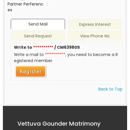
Partner Perferenc
:
es
Send Mail
Express Interest
Send Request
View Phone No
Write to
**********
/ CM639805
Write a mail to
**********
, you need to become a R
egistered member.
Back to Top
Vettuva Gounder Matrimony