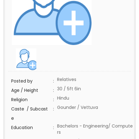
Relatives
Posted by
:
30 / 5ft 6in
Age / Height
:
Hindu
Religion
:
Gounder / Vettuva
Caste / Subcast
:
e
Bachelors - Engineering/ Compute
Education
:
rs