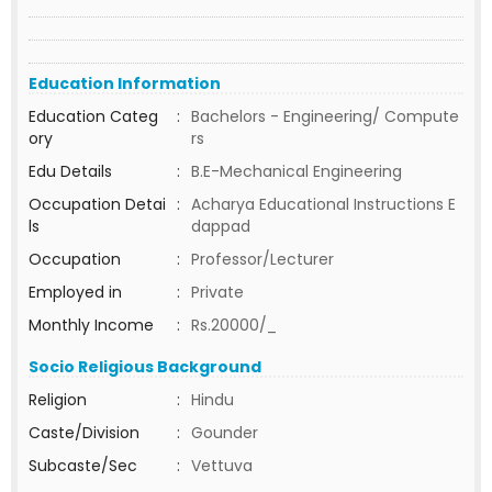
Education Information
Education Categ
:
Bachelors - Engineering/ Compute
ory
rs
Edu Details
:
B.E-Mechanical Engineering
Occupation Detai
:
Acharya Educational Instructions E
ls
dappad
Occupation
:
Professor/Lecturer
Employed in
:
Private
Monthly Income
:
Rs.20000/_
Socio Religious Background
Religion
:
Hindu
Caste/Division
:
Gounder
Subcaste/Sec
:
Vettuva