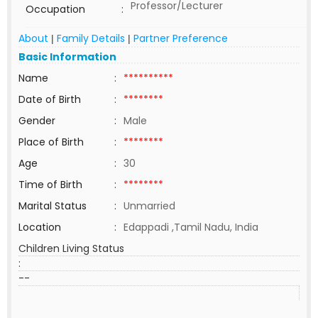
Professor/Lecturer
Occupation
:
About
Family Details
Partner Preference
|
|
Basic Information
Name
:
**********
Date of Birth
:
********
Gender
:
Male
Place of Birth
:
********
Age
:
30
Time of Birth
:
********
Marital Status
:
Unmarried
Location
:
Edappadi ,Tamil Nadu, India
Children Living Status
:
--