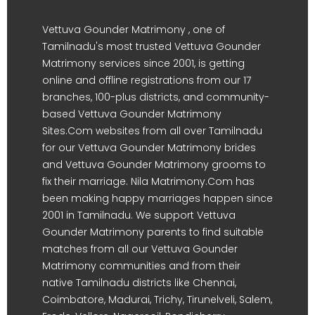
Vettuva Gounder Matrimony , one of
Tamilnadu's most trusted Vettuva Gounder
Matrimony services since 2001, is getting
online and offline registrations from our 17
branches, 100-plus districts, and community-
based Vettuva Gounder Matrimony
Sites.Com websites from all over Tamilnadu
for our Vettuva Gounder Matrimony brides
and Vettuva Gounder Matrimony grooms to
fix their marriage. Nila Matrimony.Com has
been making happy marriages happen since
2001 in Tamilnadu. We support Vettuva
Gounder Matrimony parents to find suitable
matches from all our Vettuva Gounder
Matrimony communities and from their
native Tamilnadu districts like Chennai,
Coimbatore, Madurai, Trichy, Tirunelveli, Salem,