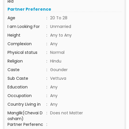
ied
Partner Preference
Age
:
20 To 28
I am Looking For
:
Unmarried
Height
:
Any to Any
Complexion
:
Any
Physical status
:
Normal
Religion
:
Hindu
Caste
:
Gounder
Sub Caste
:
Vettuva
Education
:
Any
Occupation
:
Any
Country Living in
:
Any
Manglik(Chevai D
:
Does not Matter
osham)
Partner Perferenc
: