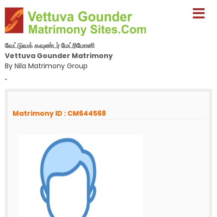
வேட்டுவக் கவுண்டர் மேட்ரிமோனி
Vettuva Gounder Matrimony
By Nila Matrimony Group
-
Matrimony ID : CM644568