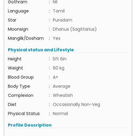
Gothram
:
Nil
Language
:
Tamil
Star
:
Puradam
Moonsign
:
Dhanus (Sagittarius)
Manglik/Dosham
:
Yes
Physical status and Lifestyle
Height
:
5ft 6in
Weight
:
60 kg
Blood Group
:
A+
Body Type
:
Average
Complexion
:
Wheatish
Diet
:
Occasionally Non-Veg
Physical Status
:
Normal
Profile Description