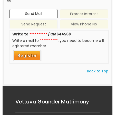
es
Send Mail
Express Interest
Send Request
View Phone No
Write to
**********
/ CM644568
Write a mail to
**********
, you need to become a R
egistered member.
Back to Top
Vettuva Gounder Matrimony