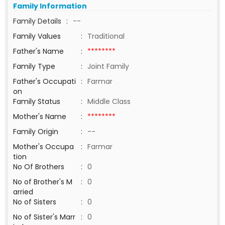
Family Information
Family Details
:
--
Family Values
:
Traditional
Father's Name
:
********
Family Type
:
Joint Family
Father's Occupati
:
Farmar
on
Family Status
:
Middle Class
Mother's Name
:
********
Family Origin
:
--
Mother's Occupa
:
Farmar
tion
No Of Brothers
:
0
No of Brother's M
:
0
arried
No of Sisters
:
0
No of Sister's Marr
:
0