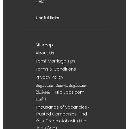
Help
Useful links
Sitemap
About Us
Tamil Marriage Tips
Terms & Conditions
Privacy Policy
விருப்பமான வேலை, விருப்பமான
இடத்தில் – Nila Jobs.com
உடன் !
Thousands of Vacancies •
Trusted Companies. Find
Your Dream Job with Nila
Jobs.Com