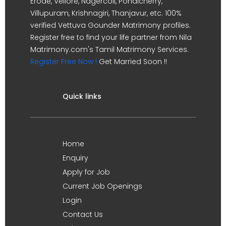
Erode, Vellore, Nagercoil, Pondicherry,
Villupuram, Krishnagiri, Thanjavur, etc. 100%
verified Vettuva Gounder Matrimony profiles.
Register free to find your life partner from Nila
Matrimony.com's Tamil Matrimony Services.
Register Free Now !
Get Married Soon !!
Quick links
Home
Enquiry
Apply for Job
Current Job Openings
Login
Contact Us