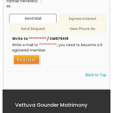
Partner Perferenc
:
es
Send Mail
Express Interest
Send Request
View Phone No
Write to
**********
/ CM679419
Write a mail to
**********
, you need to become a R
egistered member.
Back to Top
Vettuva Gounder Matrimony