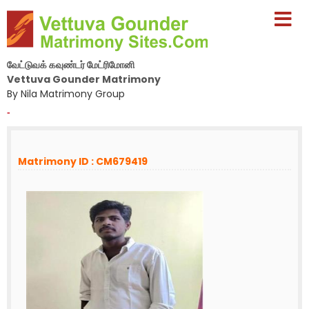
வேட்டுவக் கவுண்டர் மேட்ரிமோனி
Vettuva Gounder Matrimony
By Nila Matrimony Group
-
Matrimony ID : CM679419