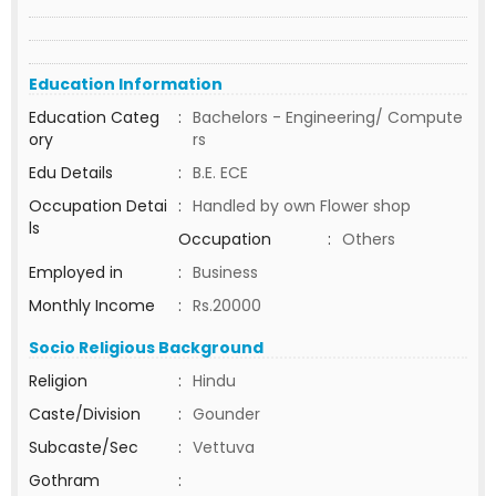
Education Information
Education Categ
:
Bachelors - Engineering/ Compute
ory
rs
Edu Details
:
B.E. ECE
Occupation Detai
:
Handled by own Flower shop
ls
Occupation
:
Others
Employed in
:
Business
Monthly Income
:
Rs.20000
Socio Religious Background
Religion
:
Hindu
Caste/Division
:
Gounder
Subcaste/Sec
:
Vettuva
Gothram
: