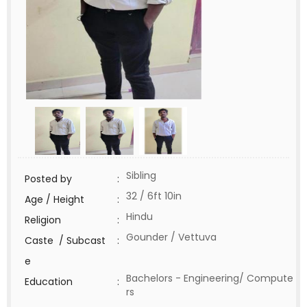
Sibling
Posted by
:
32 / 6ft 10in
Age / Height
:
Hindu
Religion
:
Gounder / Vettuva
Caste / Subcast
:
e
Bachelors - Engineering/ Compute
Education
:
rs