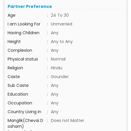
Partner Preference
Age
:
24 To 30
I am Looking For
:
Unmarried
Having Children
:
Any
Height
:
Any to Any
Complexion
:
Any
Physical status
:
Normal
Religion
:
Hindu
Caste
:
Gounder
Sub Caste
:
Any
Education
:
Any
Occupation
:
Any
Country Living in
:
Any
Manglik(Chevai D
:
Does not Matter
osham)