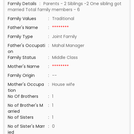
Family Details
:
Parents - 2 Siblings -2 One sibling got
married Total family members - 6
Family Values
:
Traditional
Father's Name
:
********
Family Type
:
Joint Family
Father's Occupati
:
Mahal Manager
on
Family Status
:
Middle Class
Mother's Name
:
********
Family Origin
:
--
Mother's Occupa
:
House wife
tion
No Of Brothers
:
1
No of Brother's M
:
1
arried
No of Sisters
:
1
No of Sister's Marr
:
0
ied