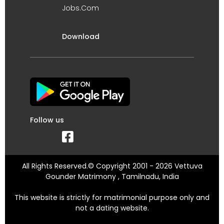
Jobs.Com
Download
Follow us
All Rights Reserved.© Copyright 2001 - 2026 Vettuva
Gounder Matrimony , Tamilnadu, India
This website is strictly for matrimonial purpose only and
not a dating website.