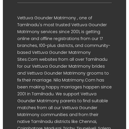
Vettuva Gounder Matrimony , one of
Tamilnadu's most trusted Vettuva Gounder
Matrimony services since 2001, is getting
online and offline registrations from our 17
branches, 100-plus districts, and community-
based Vettuva Gounder Matrimony
Sites.Com websites from all over Tamilnadu
for our Vettuva Gounder Matrimony brides
and Vettuva Gounder Matrimony grooms to
fix their marriage. Nila Matrimony.Com has
been making happy marriages happen since
2001 in Tamilnadu. We support Vettuva
Gounder Matrimony parents to find suitable
matches from all our Vettuva Gounder
Matrimony communities and from their
native Tamilnadu districts like Chennai,
Coimbatore, Madurai, Trichy, Tirunelveli, Salem,