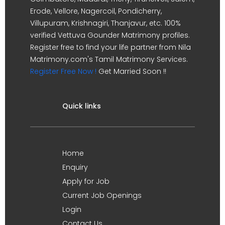
Erode, Vellore, Nagercoil, Pondicherry,
Villupuram, Krishnagiri, Thanjavur, etc. 100%
verified Vettuva Gounder Matrimony profiles.
Register free to find your life partner from Nila
Matrimony.com's Tamil Matrimony Services.
Register Free Now !
Get Married Soon !!
Quick links
Home
Enquiry
Apply for Job
Current Job Openings
Login
Contact Us