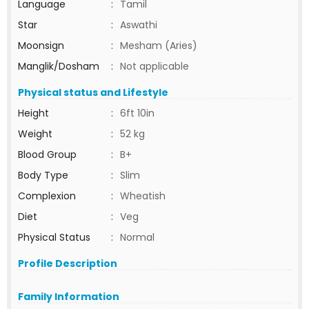
Language
:
Tamil
Star
:
Aswathi
Moonsign
:
Mesham (Aries)
Manglik/Dosham
:
Not applicable
Physical status and Lifestyle
Height
:
6ft 10in
Weight
:
52 kg
Blood Group
:
B+
Body Type
:
Slim
Complexion
:
Wheatish
Diet
:
Veg
Physical Status
:
Normal
Profile Description
Family Information