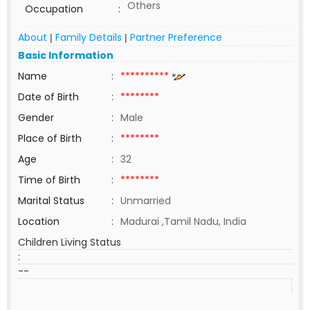
Others
Occupation
:
About
Family Details
Partner Preference
|
|
Basic Information
Name
:
**********
Date of Birth
:
********
Gender
:
Male
Place of Birth
:
********
Age
:
32
Time of Birth
:
********
Marital Status
:
Unmarried
Location
:
Madurai ,Tamil Nadu, India
Children Living Status
:
--