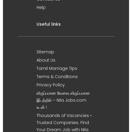
Help
Useful links
Sitemap
About Us
Tamil Marriage Tips
Terms & Conditions
Privacy Policy
விருப்பமான வேலை, விருப்பமான
இடத்தில் – Nila Jobs.com
உடன் !
Thousands of Vacancies •
Trusted Companies. Find
Your Dream Job with Nila