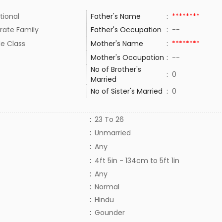
tional
Father's Name
:
********
rate Family
Father's Occupation
:
--
le Class
Mother's Name
:
********
Mother's Occupation
:
--
No of Brother's
:
0
Married
No of Sister's Married
:
0
:
23 To 26
:
Unmarried
:
Any
:
4ft 5in - 134cm to 5ft 1in
:
Any
:
Normal
:
Hindu
:
Gounder