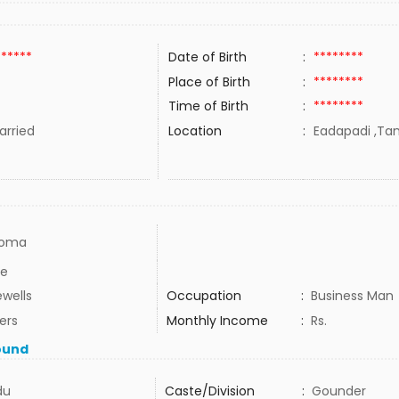
******
Date of Birth
:
********
Place of Birth
:
********
Time of Birth
:
********
rried
Location
:
Eadapadi ,Tam
loma
e
ewells
Occupation
:
Business Man
ers
Monthly Income
:
Rs.
ound
du
Caste/Division
:
Gounder