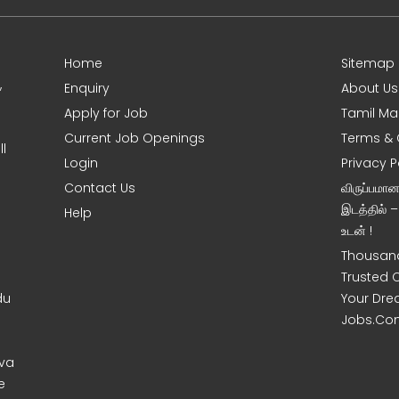
Home
Sitemap
,
Enquiry
About Us
Apply for Job
Tamil Ma
Current Job Openings
Terms & 
l
Login
Privacy P
Contact Us
விருப்பமா
இடத்தில் 
Help
உடன் !
Thousand
Trusted 
du
Your Dre
Jobs.Co
uva
e