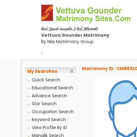
வேட்டுவக் கவுண்டர் மேட்ரிமோனி
Vettuva Gounder Matrimony
By Nila Matrimony Group
-
Matrimony ID : CM6932
My Searches
Quick Search
Educational Search
Advance Search
Star Search
Occupation Search
Keyword Search
View Profile By ID
Manglik Search