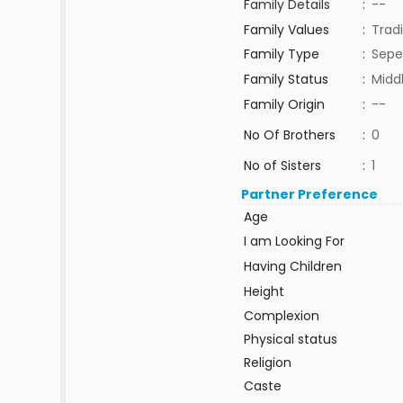
Family Details
:
--
Family Values
:
Tradi
Family Type
:
Sepe
Family Status
:
Midd
Family Origin
:
--
No Of Brothers
:
0
No of Sisters
:
1
Partner Preference
Age
I am Looking For
Having Children
Height
Complexion
Physical status
Religion
Caste