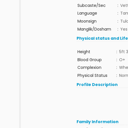
Subcaste/Sec
:
Vet
Language
:
Tam
Moonsign
:
Tula
Manglik/Dosham
:
Yes
Physical status and Lif
Height
:
5ft 
Blood Group
:
O+
Complexion
:
Whe
Physical Status
:
Nor
Profile Description
Family Information