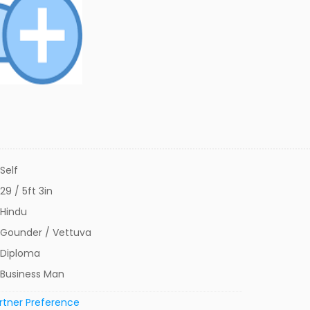
Self
29 / 5ft 3in
Hindu
Gounder / Vettuva
Diploma
Business Man
rtner Preference