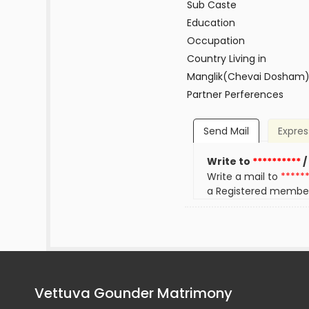
Sub Caste
Education
Occupation
Country Living in
Manglik(Chevai Dosham
Partner Perferences
Send Mail
Expres
Write to
**********
/
Write a mail to
*****
a Registered membe
Vettuva Gounder Matrimony