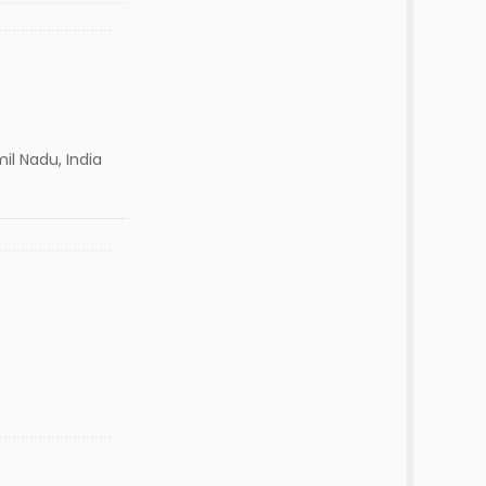
il Nadu, India