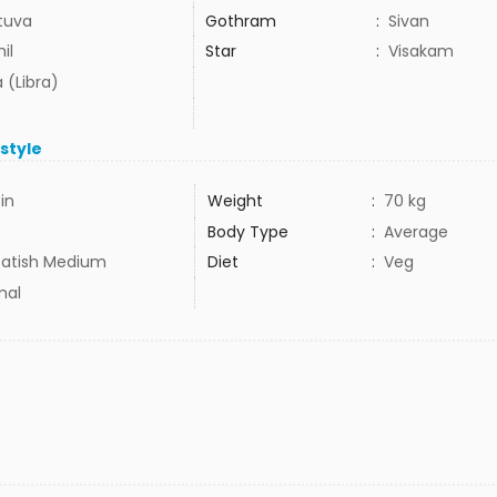
tuva
Gothram
:
Sivan
il
Star
:
Visakam
 (Libra)
estyle
3in
Weight
:
70 kg
Body Type
:
Average
atish Medium
Diet
:
Veg
mal