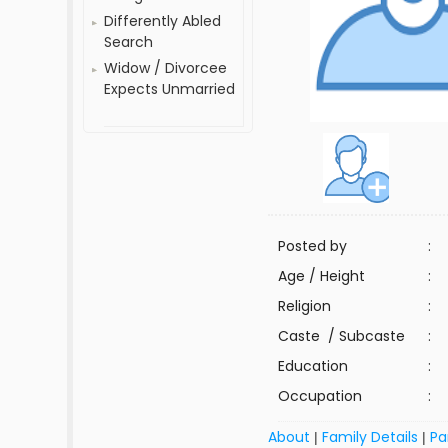
Differently Abled
Search
Widow / Divorcee
Expects Unmarried
Posted by
:
Age / Height
:
Religion
:
Caste / Subcaste
:
Education
:
Occupation
:
About
Family Details
Pa
|
|