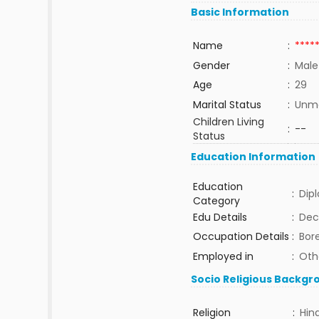
Basic Information
Name
:
****
Gender
:
Male
Age
:
29
Marital Status
:
Unma
Children Living
:
--
Status
Education Information
Education
:
Dip
Category
Edu Details
:
Dec
Occupation Details
:
Bor
Employed in
:
Oth
Socio Religious Backgr
Religion
:
Hin