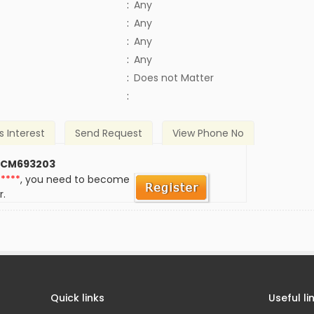
:
Any
:
Any
:
Any
:
Any
)
:
Does not Matter
:
s Interest
Send Request
View Phone No
 CM693203
*****
, you need to become
r.
Quick links
Useful li