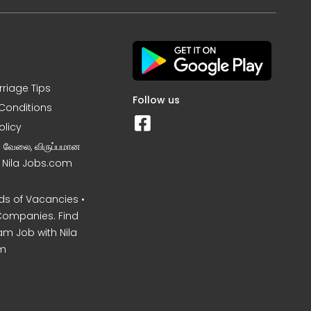
rriage Tips
Follow us
Conditions
olicy
ன வேலை, விருப்பமான
– Nila Jobs.com
s of Vacancies •
Companies. Find
am Job with Nila
m