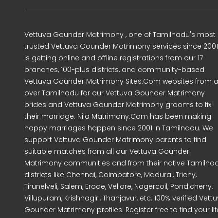
Vettuva Gounder Matrimony , one of Tamilnadu's most
trusted Vettuva Gounder Matrimony services since 2001
is getting online and offline registrations from our 17
branches, 100-plus districts, and community-based
Vettuva Gounder Matrimony Sites.Com websites from al
over Tamilnadu for our Vettuva Gounder Matrimony
brides and Vettuva Gounder Matrimony grooms to fix
their marriage. Nila Matrimony.Com has been making
happy marriages happen since 2001 in Tamilnadu. We
support Vettuva Gounder Matrimony parents to find
suitable matches from all our Vettuva Gounder
Matrimony communities and from their native Tamilna
districts like Chennai, Coimbatore, Madurai, Trichy,
Tirunelveli, Salem, Erode, Vellore, Nagercoil, Pondicherry,
Villupuram, Krishnagiri, Thanjavur, etc. 100% verified Vett
Gounder Matrimony profiles. Register free to find your lif