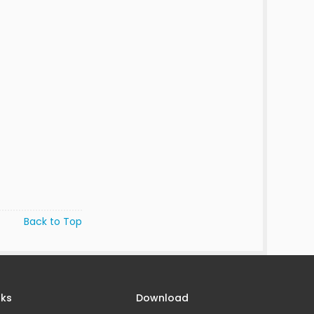
Back to Top
nks
Download