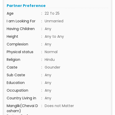
Partner Preference
Age
:
22 To 25
I am Looking For
:
Unmarried
Having Children
:
Any
Height
:
Any to Any
Complexion
:
Any
Physical status
:
Normal
Religion
:
Hindu
Caste
:
Gounder
Sub Caste
:
Any
Education
:
Any
Occupation
:
Any
Country Living in
:
Any
Manglik(Chevai D
:
Does not Matter
osham)