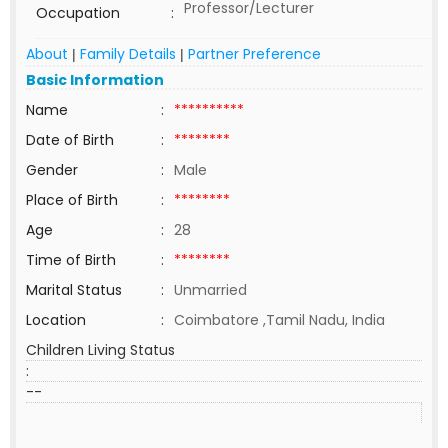
Professor/Lecturer
Occupation
:
About
Family Details
Partner Preference
|
|
Basic Information
Name
:
**********
Date of Birth
:
********
Gender
:
Male
Place of Birth
:
********
Age
:
28
Time of Birth
:
********
Marital Status
:
Unmarried
Location
:
Coimbatore ,Tamil Nadu, India
Children Living Status
:
--