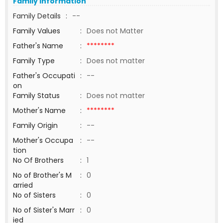
Family Information
Family Details
:
--
Family Values
:
Does not Matter
Father's Name
:
********
Family Type
:
Does not matter
Father's Occupati
:
--
on
Family Status
:
Does not matter
Mother's Name
:
********
Family Origin
:
--
Mother's Occupa
:
--
tion
No Of Brothers
:
1
No of Brother's M
:
0
arried
No of Sisters
:
0
No of Sister's Marr
:
0
ied