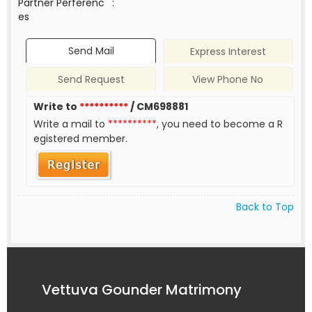
Partner Perferenc
:
es
Send Mail
Express Interest
Send Request
View Phone No
Write to
**********
/ CM698881
Write a mail to
**********
, you need to become a R
egistered member.
Back to Top
Vettuva Gounder Matrimony