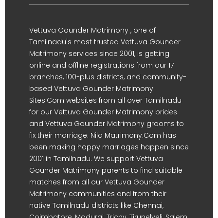
Vettuva Gounder Matrimony , one of
Tamilnadu's most trusted Vettuva Gounder
Matrimony services since 2001, is getting
online and offline registrations from our 17
branches, 100-plus districts, and community-
based Vettuva Gounder Matrimony
Sites.Com websites from all over Tamilnadu
for our Vettuva Gounder Matrimony brides
and Vettuva Gounder Matrimony grooms to
fix their marriage. Nila Matrimony.Com has
been making happy marriages happen since
2001 in Tamilnadu. We support Vettuva
Gounder Matrimony parents to find suitable
matches from all our Vettuva Gounder
Matrimony communities and from their
native Tamilnadu districts like Chennai,
Coimbatore, Madurai, Trichy, Tirunelveli, Salem,