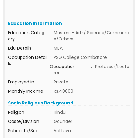
Education Information
Education Categ
:
Masters - Arts/ Science/Commerc
ory
e/Others
Edu Details
:
MBA
Occupation Detai
:
PSG College Coimbatore
ls
Occupation
:
Professor/Lectu
rer
Employed in
:
Private
Monthly Income
:
Rs.40000
Socio Religious Background
Religion
:
Hindu
Caste/Division
:
Gounder
Subcaste/Sec
:
Vettuva