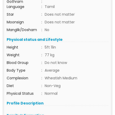
Gothram
:
Language
:
Tamil
Star
:
Does not matter
Moonsign
:
Does not matter
Manglik/Dosham
:
No
Physical status and Lifestyle
Height
:
5ft 11in
Weight
:
77 kg
Blood Group
:
Do not know
Body Type
:
Average
Complexion
:
Wheatish Medium
Diet
:
Non-Veg
Physical Status
:
Normal
Profile Description