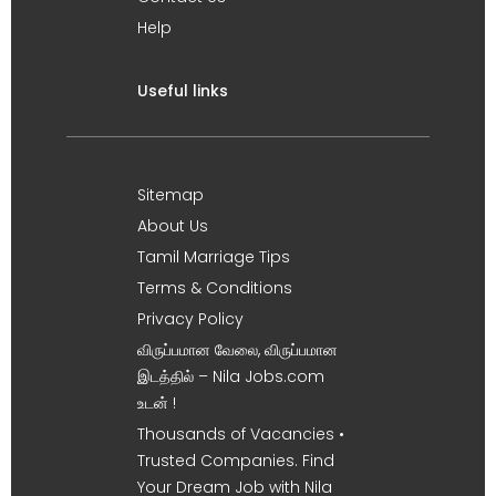
Help
Useful links
Sitemap
About Us
Tamil Marriage Tips
Terms & Conditions
Privacy Policy
விருப்பமான வேலை, விருப்பமான
இடத்தில் – Nila Jobs.com
உடன் !
Thousands of Vacancies •
Trusted Companies. Find
Your Dream Job with Nila