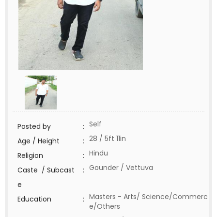
Self
Posted by
:
28 / 5ft 11in
Age / Height
:
Hindu
Religion
:
Gounder / Vettuva
Caste / Subcast
:
e
Masters - Arts/ Science/Commerc
Education
:
e/Others