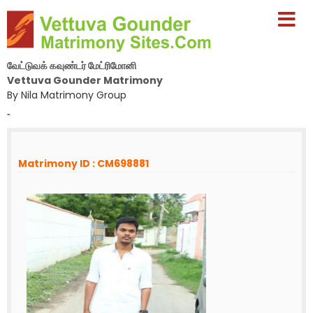
வேட்டுவக் கவுண்டர் மேட்ரிமோனி
Vettuva Gounder Matrimony
By Nila Matrimony Group
-
Matrimony ID : CM698881