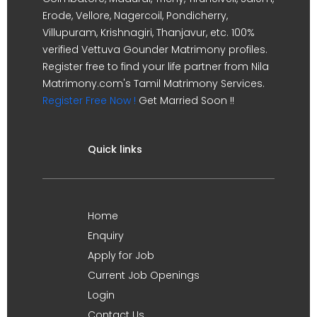
Erode, Vellore, Nagercoil, Pondicherry,
Villupuram, Krishnagiri, Thanjavur, etc. 100%
verified Vettuva Gounder Matrimony profiles.
Register free to find your life partner from Nila
Matrimony.com's Tamil Matrimony Services.
Register Free Now !
Get Married Soon !!
Quick links
Home
Enquiry
Apply for Job
Current Job Openings
Login
Contact Us