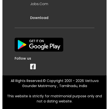
Jobs.Com
Download
Follow us
All Rights Reserved.© Copyright 2001 - 2026 Vettuva
Gounder Matrimony , Tamilnadu, India
This website is strictly for matrimonial purpose only and
not a dating website.