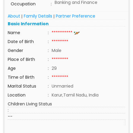
Banking and Finance
Occupation
:
About
Family Details
Partner Preference
|
|
Basic Information
Name
:
**********
Date of Birth
:
********
Gender
:
Male
Place of Birth
:
********
Age
:
29
Time of Birth
:
********
Marital Status
:
Unmarried
Location
:
Karur,Tamil Nadu, India
Children Living Status
:
--