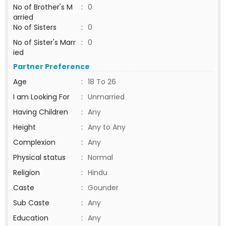
No of Brother's M
:
0
arried
No of Sisters
:
0
No of Sister's Marr
:
0
ied
Partner Preference
Age
:
18 To 26
I am Looking For
:
Unmarried
Having Children
:
Any
Height
:
Any to Any
Complexion
:
Any
Physical status
:
Normal
Religion
:
Hindu
Caste
:
Gounder
Sub Caste
:
Any
Education
:
Any