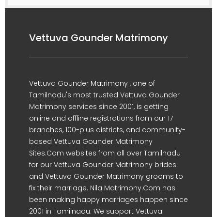
Vettuva Gounder Matrimony
Vettuva Gounder Matrimony , one of
Tamilnadu's most trusted Vettuva Gounder
Matrimony services since 2001, is getting
online and offline registrations from our 17
branches, 100-plus districts, and community-
based Vettuva Gounder Matrimony
Sites.Com websites from all over Tamilnadu
for our Vettuva Gounder Matrimony brides
and Vettuva Gounder Matrimony grooms to
fix their marriage. Nila Matrimony.Com has
been making happy marriages happen since
2001 in Tamilnadu. We support Vettuva