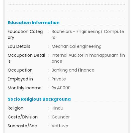
Education Information
Education Categ
:
Bachelors - Engineering/ Compute
ory
rs
Edu Details
:
Mechanical engineering
Occupation Detai
:
Internal Auditor in manappuram fin
ls
ance
Occupation
:
Banking and Finance
Employed in
:
Private
Monthly Income
:
Rs.40000
Socio Religious Background
Religion
:
Hindu
Caste/Division
:
Gounder
Subcaste/Sec
:
Vettuva