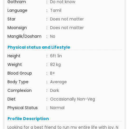
Gothram
:
Do not know
Language
:
Tamil
Star
:
Does not matter
Moonsign
:
Does not matter
Manglik/Dosham
:
No
Physical status and Lifestyle
Height
:
6ft 1in
Weight
:
82 kg
Blood Group
:
B+
Body Type
:
Average
Complexion
:
Dark
Diet
:
Occasionally Non-Veg
Physical Status
:
Normal
Profile Description
Looking for a best friend to run my entire life with joy. N