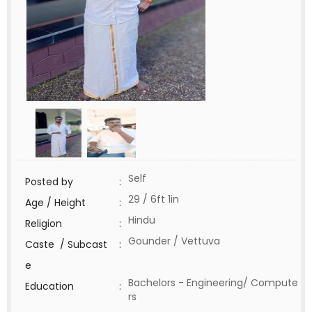
Self
Posted by
:
29 / 6ft 1in
Age / Height
:
Hindu
Religion
:
Gounder / Vettuva
Caste / Subcast
:
e
Bachelors - Engineering/ Compute
Education
:
rs