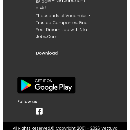
இடத்தில் – Nila Jobs.com
உடன் !
Thousands of Vacancies •
Trusted Companies. Find
Your Dream Job with Nila
Jobs.Com
Download
Follow us
All Rights Reserved.© Copyright 2001 - 2026 Vettuva