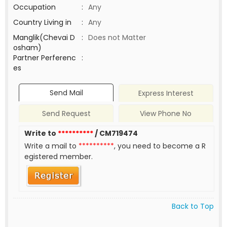
Occupation
:
Any
Country Living in
:
Any
Manglik(Chevai D
:
Does not Matter
osham)
Partner Perferenc
:
es
Send Mail
Express Interest
Send Request
View Phone No
Write to
**********
/ CM719474
Write a mail to
**********
, you need to become a R
egistered member.
Back to Top