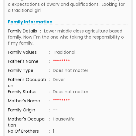
o expectations of dwary and qualifications.. Looking for
a traditional girl.
Family Information
Family Details
:
Lower middle class agriculture based
family. Now I''m the one who taking the responsibility o
f my family..
Family Values
:
Traditional
Father's Name
:
********
Family Type
:
Does not matter
Father's Occupati
:
Driver
on
Family Status
:
Does not matter
Mother's Name
:
********
Family Origin
:
--
Mother's Occupa
:
Housewife
tion
No Of Brothers
:
1