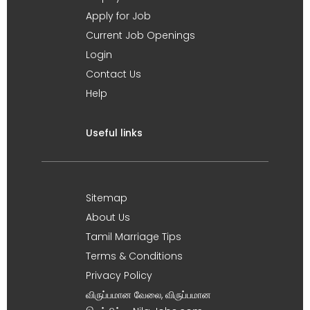
Apply for Job
Current Job Openings
Login
Contact Us
Help
Useful links
Sitemap
About Us
Tamil Marriage Tips
Terms & Conditions
Privacy Policy
விருப்பமான வேலை, விருப்பமான