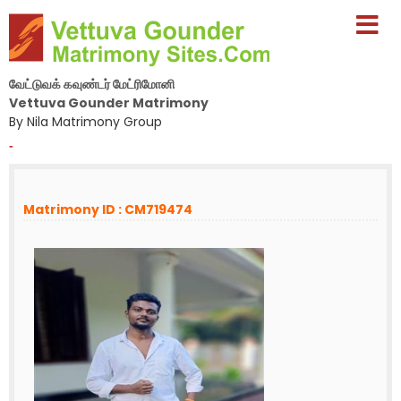
வேட்டுவக் கவுண்டர் மேட்ரிமோனி
Vettuva Gounder Matrimony
By Nila Matrimony Group
-
Matrimony ID : CM719474