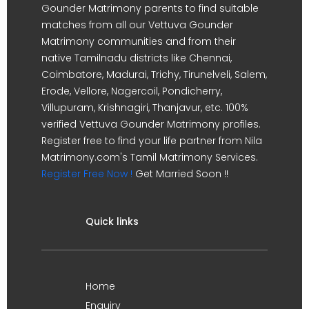
Gounder Matrimony parents to find suitable
matches from all our Vettuva Gounder
Matrimony communities and from their
native Tamilnadu districts like Chennai,
Coimbatore, Madurai, Trichy, Tirunelveli, Salem,
Erode, Vellore, Nagercoil, Pondicherry,
Villupuram, Krishnagiri, Thanjavur, etc. 100%
verified Vettuva Gounder Matrimony profiles.
Register free to find your life partner from Nila
Matrimony.com's Tamil Matrimony Services.
Register Free Now !
Get Married Soon !!
Quick links
Home
Enquiry