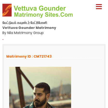
வேட்டுவக் கவுண்டர் மேட்ரிமோனி
Vettuva Gounder Matrimony
By Nila Matrimony Group
-
Matrimony ID : CM721743