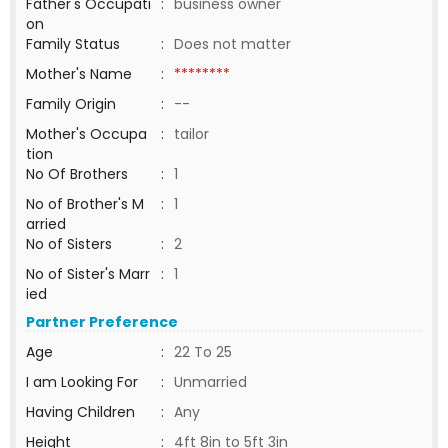
Father's Occupati
:
business owner
on
Family Status
:
Does not matter
Mother's Name
:
********
Family Origin
:
--
Mother's Occupa
:
tailor
tion
No Of Brothers
:
1
No of Brother's M
:
1
arried
No of Sisters
:
2
No of Sister's Marr
:
1
ied
Partner Preference
Age
:
22 To 25
I am Looking For
:
Unmarried
Having Children
:
Any
Height
:
4ft 8in to 5ft 3in