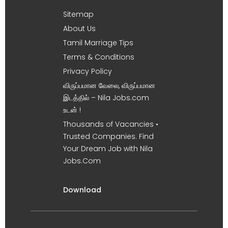
Sitemap
About Us
Tamil Marriage Tips
Terms & Conditions
Privacy Policy
விருப்பமான வேலை, விருப்பமான
இடத்தில் – Nila Jobs.com
உடன் !
Thousands of Vacancies •
Trusted Companies. Find
Your Dream Job with Nila
Jobs.Com
Download