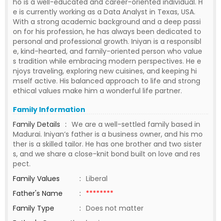
ho is a well-educated and career-oriented individual. H
e is currently working as a Data Analyst in Texas, USA.
With a strong academic background and a deep passi
on for his profession, he has always been dedicated to
personal and professional growth. Iniyan is a responsibl
e, kind-hearted, and family-oriented person who value
s tradition while embracing modern perspectives. He e
njoys traveling, exploring new cuisines, and keeping hi
mself active. His balanced approach to life and strong
ethical values make him a wonderful life partner.
Family Information
Family Details
:
We are a well-settled family based in
Madurai. Iniyan’s father is a business owner, and his mo
ther is a skilled tailor. He has one brother and two sister
s, and we share a close-knit bond built on love and res
pect.
Family Values
:
Liberal
Father's Name
:
********
Family Type
:
Does not matter