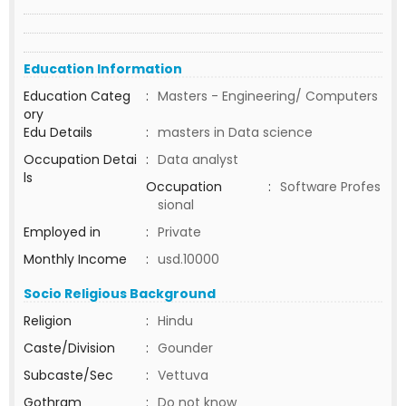
Education Information
Education Categ
:
Masters - Engineering/ Computers
ory
Edu Details
:
masters in Data science
Occupation Detai
:
Data analyst
ls
Occupation
:
Software Profes
sional
Employed in
:
Private
Monthly Income
:
usd.10000
Socio Religious Background
Religion
:
Hindu
Caste/Division
:
Gounder
Subcaste/Sec
:
Vettuva
Gothram
:
Do not know