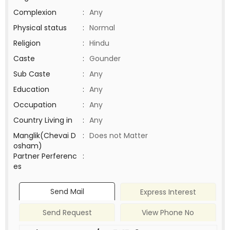
Complexion
:
Any
Physical status
:
Normal
Religion
:
Hindu
Caste
:
Gounder
Sub Caste
:
Any
Education
:
Any
Occupation
:
Any
Country Living in
:
Any
Manglik(Chevai D
:
Does not Matter
osham)
Partner Perferenc
:
es
Send Mail
Express Interest
Send Request
View Phone No