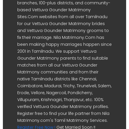
branches, 100-plus districts, and community-
based Vettuva Gounder Matrimony
Sites.Com websites from all over Tamilnadu
for our Vettuva Gounder Matrimony brides
and Vettuva Gounder Matrimony grooms to
fix their marriage. Nila Matrimony.Com has
been making happy marriages happen since
2001 in Tamilnadu. We support Vettuva
Gounder Matrimony parents to find suitable
matches from all our Vettuva Gounder
Matrimony communities and from their
native Tamilnadu districts like Chennai,
Coimbatore, Madurai, Trichy, Tirunelveli, Salem,
Erode, Vellore, Nagercoil, Pondicherry,
Villupuram, Krishnagiri, Thanjavur, etc. 100%
verified Vettuva Gounder Matrimony profiles.
Register free to find your life partner from Nila
Matrimony.com's Tamil Matrimony Services.
Register Free Now !
Get Married Soon !!