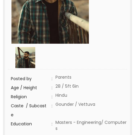
Parents
Posted by
:
28 / 5ft 6in
Age / Height
:
Hindu
Religion
:
Gounder / Vettuva
Caste / Subcast
:
e
Masters - Engineering/ Computer
Education
:
s