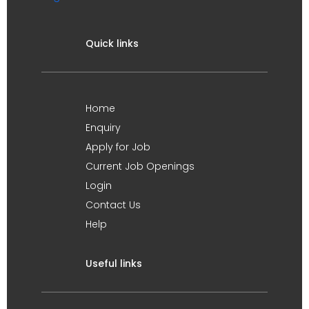
Quick links
Home
Enquiry
Apply for Job
Current Job Openings
Login
Contact Us
Help
Useful links