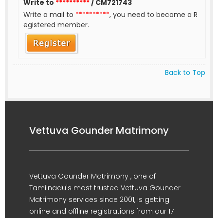
Write to
**********
/ CM721743
Write a mail to
**********
, you need to become a R
egistered member.
Back to Top
Vettuva Gounder Matrimony
Vettuva Gounder Matrimony , one of
Tamilnadu's most trusted Vettuva Gounder
Matrimony services since 2001, is getting
online and offline registrations from our 17