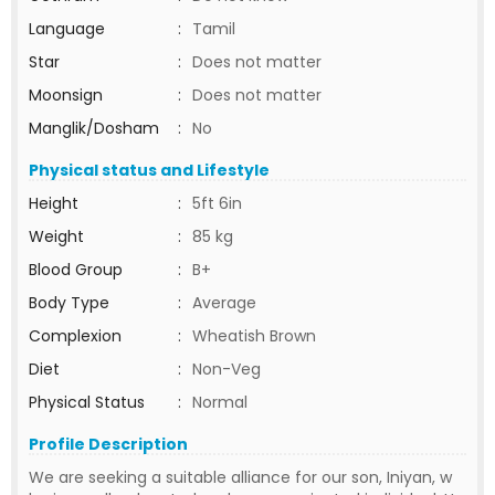
Language
:
Tamil
Star
:
Does not matter
Moonsign
:
Does not matter
Manglik/Dosham
:
No
Physical status and Lifestyle
Height
:
5ft 6in
Weight
:
85 kg
Blood Group
:
B+
Body Type
:
Average
Complexion
:
Wheatish Brown
Diet
:
Non-Veg
Physical Status
:
Normal
Profile Description
We are seeking a suitable alliance for our son, Iniyan, w