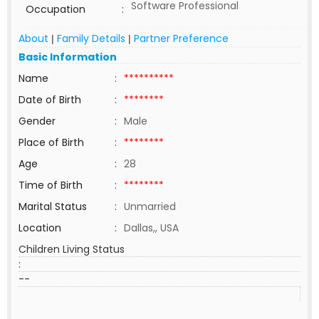
Software Professional
Occupation
:
About
Family Details
Partner Preference
|
|
Basic Information
Name
:
**********
Date of Birth
:
********
Gender
:
Male
Place of Birth
:
********
Age
:
28
Time of Birth
:
********
Marital Status
:
Unmarried
Location
:
Dallas,, USA
Children Living Status
:
--