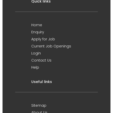
Quick links
Home
Enquiry
Apply for Job
Current Job Openings
Login
Contact Us
Help
Useful links
Sitemap
About Us