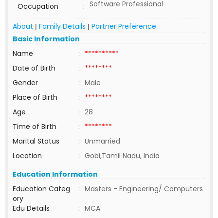
Software Professional
Occupation
:
About
Family Details
Partner Preference
|
|
Basic Information
Name
:
**********
Date of Birth
:
********
Gender
:
Male
Place of Birth
:
********
Age
:
28
Time of Birth
:
********
Marital Status
:
Unmarried
Location
:
Gobi,Tamil Nadu, India
Education Information
Education Categ
:
Masters - Engineering/ Computers
ory
Edu Details
:
MCA