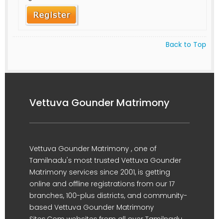
Back to Top
Vettuva Gounder Matrimony
Vettuva Gounder Matrimony , one of
Tamilnadu's most trusted Vettuva Gounder
Matrimony services since 2001, is getting
online and offline registrations from our 17
branches, 100-plus districts, and community-
based Vettuva Gounder Matrimony
Sites.Com websites from all over Tamilnadu