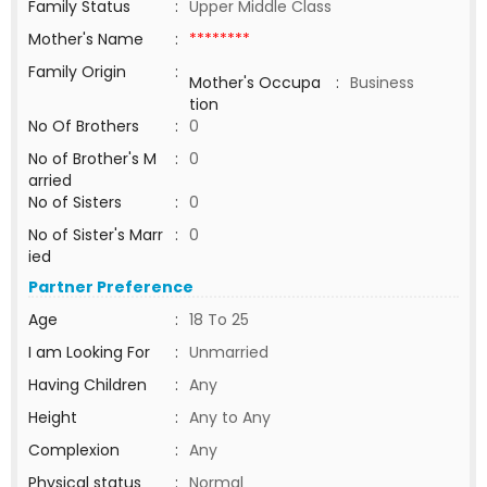
Family Status
:
Upper Middle Class
Mother's Name
:
********
Family Origin
:
Mother's Occupa
:
Business
tion
No Of Brothers
:
0
No of Brother's M
:
0
arried
No of Sisters
:
0
No of Sister's Marr
:
0
ied
Partner Preference
Age
:
18 To 25
I am Looking For
:
Unmarried
Having Children
:
Any
Height
:
Any to Any
Complexion
:
Any
Physical status
:
Normal