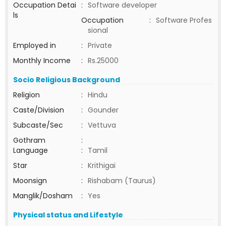
Occupation Detai
:
Software developer
ls
Occupation
:
Software Profes
sional
Employed in
:
Private
Monthly Income
:
Rs.25000
Socio Religious Background
Religion
:
Hindu
Caste/Division
:
Gounder
Subcaste/Sec
:
Vettuva
Gothram
:
Language
:
Tamil
Star
:
Krithigai
Moonsign
:
Rishabam (Taurus)
Manglik/Dosham
:
Yes
Physical status and Lifestyle