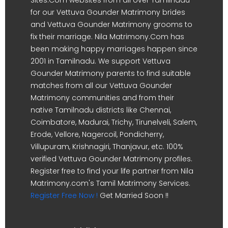
for our Vettuva Gounder Matrimony brides
and Vettuva Gounder Matrimony grooms to
fix their marriage. Nila Matrimony.Com has
been making happy marriages happen since
2001 in Tamilnadu. We support Vettuva
Gounder Matrimony parents to find suitable
matches from all our Vettuva Gounder
Matrimony communities and from their
native Tamilnadu districts like Chennai,
Coimbatore, Madurai, Trichy, Tirunelveli, Salem,
Erode, Vellore, Nagercoil, Pondicherry,
Villupuram, Krishnagiri, Thanjavur, etc. 100%
verified Vettuva Gounder Matrimony profiles.
Register free to find your life partner from Nila
Matrimony.com's Tamil Matrimony Services.
Register Free Now !
Get Married Soon !!