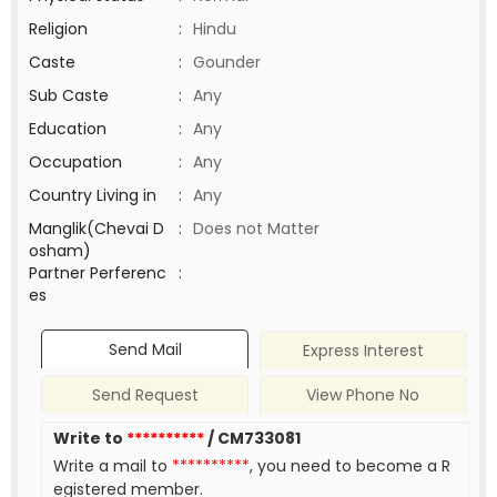
Religion
:
Hindu
Caste
:
Gounder
Sub Caste
:
Any
Education
:
Any
Occupation
:
Any
Country Living in
:
Any
Manglik(Chevai D
:
Does not Matter
osham)
Partner Perferenc
:
es
Send Mail
Express Interest
Send Request
View Phone No
Write to
**********
/ CM733081
Write a mail to
**********
, you need to become a R
egistered member.