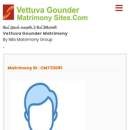
வேட்டுவக் கவுண்டர் மேட்ரிமோனி
Vettuva Gounder Matrimony
By Nila Matrimony Group
-
Matrimony ID : CM733081