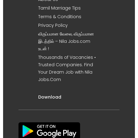
Tamil Marriage Tips
Terms & Conditions
Privacy Policy
விருப்பமான வேலை, விருப்பமான
இடத்தில் – Nila Jobs.com
உடன் !
Thousands of Vacancies •
Trusted Companies. Find
Your Dream Job with Nila
Jobs.Com
Download