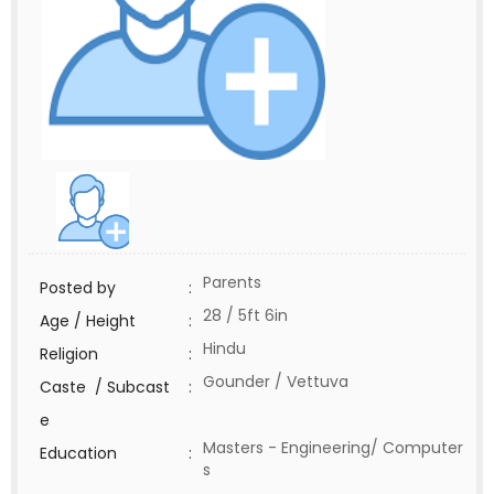
Parents
Posted by
:
28 / 5ft 6in
Age / Height
:
Hindu
Religion
:
Gounder / Vettuva
Caste / Subcast
:
e
Masters - Engineering/ Computer
Education
:
s