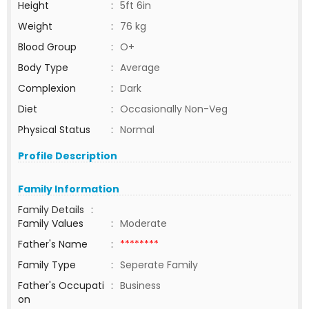
Height
:
5ft 6in
Weight
:
76 kg
Blood Group
:
O+
Body Type
:
Average
Complexion
:
Dark
Diet
:
Occasionally Non-Veg
Physical Status
:
Normal
Profile Description
Family Information
Family Details
:
Family Values
:
Moderate
Father's Name
:
********
Family Type
:
Seperate Family
Father's Occupati
:
Business
on