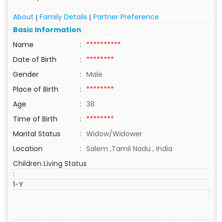
About
Family Details
Partner Preference
|
|
Basic Information
Name
:
**********
Date of Birth
:
********
Gender
:
Male
Place of Birth
:
********
Age
:
38
Time of Birth
:
********
Marital Status
:
Widow/Widower
Location
:
Salem ,Tamil Nadu , India
Children Living Status
:
1-Y