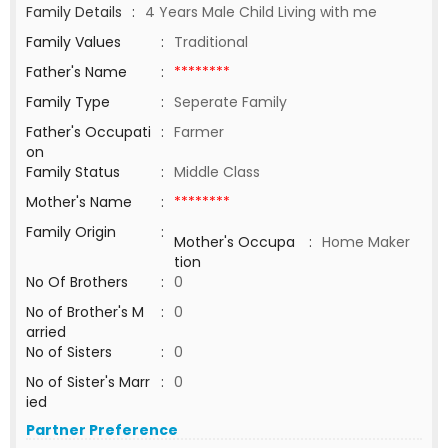
Family Details
:
4 Years Male Child Living with me
Family Values
:
Traditional
Father's Name
:
********
Family Type
:
Seperate Family
Father's Occupati
:
Farmer
on
Family Status
:
Middle Class
Mother's Name
:
********
Family Origin
:
Mother's Occupa
:
Home Maker
tion
No Of Brothers
:
0
No of Brother's M
:
0
arried
No of Sisters
:
0
No of Sister's Marr
:
0
ied
Partner Preference