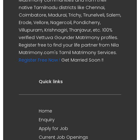
native Tamilnadu districts like Chennai,
Coimbatore, Madurai, Trichy, Tirunelveli, Salem,
Erode, Vellore, Nagercoil, Pondicherry,
Villupuram, Krishnagiri, Thanjavur, etc. 100%
verified Vettuva Gounder Matrimony profiles.
Register free to find your life partner from Nila
Matrimony.com's Tamil Matrimony Services.
Register Free Now !
Get Married Soon !!
Quick links
Home
Enquiry
Apply for Job
Current Job Openings