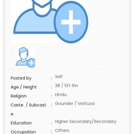
Self
Posted by
:
38 / 5ft 6in
Age / Height
:
Hindu
Religion
:
Gounder / Vettuva
Caste / Subcast
:
e
Higher Secondary/Secondary
Education
:
Others
Occupation
: