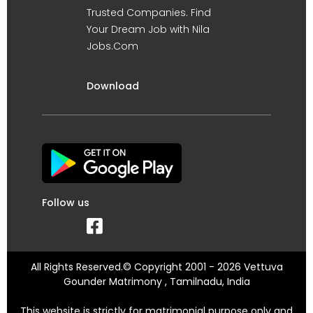
Trusted Companies. Find
Your Dream Job with Nila
Jobs.Com
Download
Follow us
All Rights Reserved.© Copyright 2001 - 2026 Vettuva
Gounder Matrimony , Tamilnadu, India
This website is strictly for matrimonial purpose only and