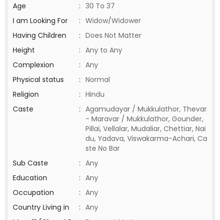
Age
:
30 To 37
I am Looking For
:
Widow/Widower
Having Children
:
Does Not Matter
Height
:
Any to Any
Complexion
:
Any
Physical status
:
Normal
Religion
:
Hindu
Caste
:
Agamudayar / Mukkulathor, Thevar
- Maravar / Mukkulathor, Gounder,
Pillai, Vellalar, Mudaliar, Chettiar, Nai
du, Yadava, Viswakarma-Achari, Ca
ste No Bar
Sub Caste
:
Any
Education
:
Any
Occupation
:
Any
Country Living in
:
Any