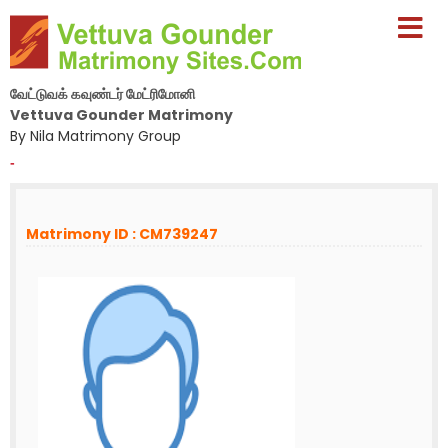
வேட்டுவக் கவுண்டர் மேட்ரிமோனி
Vettuva Gounder Matrimony
By Nila Matrimony Group
-
Matrimony ID : CM739247