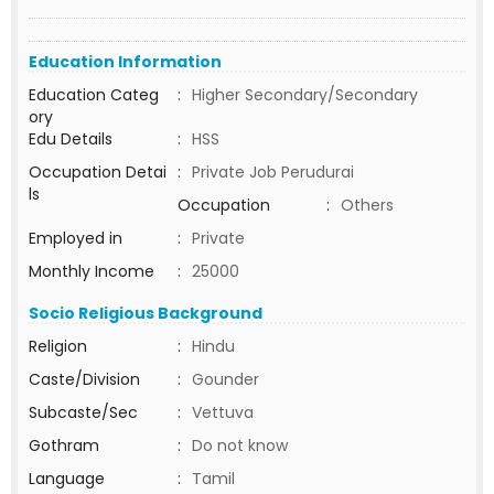
Education Information
Education Categ
:
Higher Secondary/Secondary
ory
Edu Details
:
HSS
Occupation Detai
:
Private Job Perudurai
ls
Occupation
:
Others
Employed in
:
Private
Monthly Income
:
25000
Socio Religious Background
Religion
:
Hindu
Caste/Division
:
Gounder
Subcaste/Sec
:
Vettuva
Gothram
:
Do not know
Language
:
Tamil