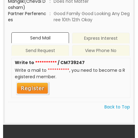
Manglik(Chevai D
:
Does not Matter
osham)
Partner Perferenc
:
Good Family Good Looking Any Deg
es
ree 10th 12th Okay
Send Mail
Express Interest
Send Request
View Phone No
Write to
**********
/ CM739247
Write a mail to
**********
, you need to become a R
egistered member.
Back to Top