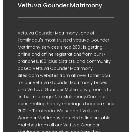
Vettuva Gounder Matrimony
Vettuva Gounder Matrimony , one of
Tamilnadu's most trusted Vettuva Gounder
Matrimony services since 2001, is getting
online and offline registrations from our 17
branches, 100-plus districts, and community-
based Vettuva Gounder Matrimony
Sites.Com websites from all over Tamilnadu
for our Vettuva Gounder Matrimony brides
and Vettuva Gounder Matrimony grooms to
fix their marriage. Nila Matrimony.Com has
been making happy marriages happen since
2001 in Tamilnadu. We support Vettuva
Gounder Matrimony parents to find suitable
matches from all our Vettuva Gounder
Matrimony communities and from their