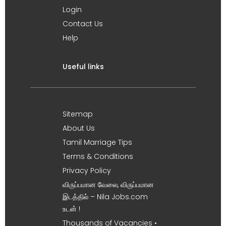
Login
Contact Us
Help
Useful links
Sitemap
About Us
Tamil Marriage Tips
Terms & Conditions
Privacy Policy
விருப்பமான வேலை, விருப்பமான
இடத்தில் – Nila Jobs.com
உடன் !
Thousands of Vacancies •