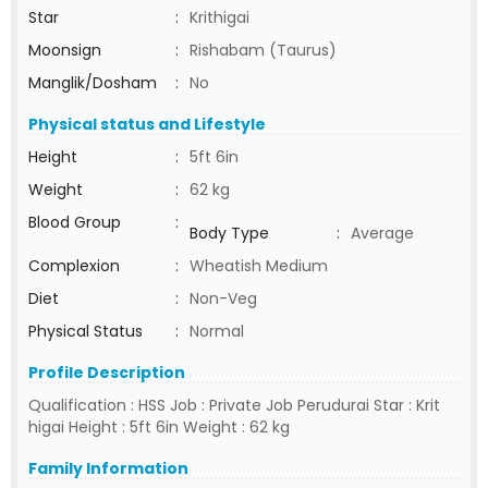
Star
:
Krithigai
Moonsign
:
Rishabam (Taurus)
Manglik/Dosham
:
No
Physical status and Lifestyle
Height
:
5ft 6in
Weight
:
62 kg
Blood Group
:
Body Type
:
Average
Complexion
:
Wheatish Medium
Diet
:
Non-Veg
Physical Status
:
Normal
Profile Description
Qualification : HSS Job : Private Job Perudurai Star : Krit
higai Height : 5ft 6in Weight : 62 kg
Family Information