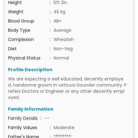
Height
:
5ft 2in
Weight
:
45 kg
Blood Group
:
AB+
Body Type
:
Average
Complexion
:
Wheatish
Diet
:
Non-Veg
Physical Status
:
Normal
Profile Description
We are expecting a well educated, decently employe
d, handsome groom in vettuva Gounder community. P
refers Doctors or Engineer or any other decently empl
oyed.
Family Information
Family Details
:
--
Family Values
:
Moderate
Father's Name
:
********