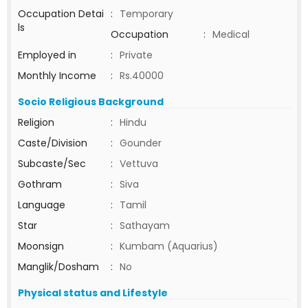
Occupation Detai
:
Temporary
ls
Occupation
:
Medical
Employed in
:
Private
Monthly Income
:
Rs.40000
Socio Religious Background
Religion
:
Hindu
Caste/Division
:
Gounder
Subcaste/Sec
:
Vettuva
Gothram
:
Siva
Language
:
Tamil
Star
:
Sathayam
Moonsign
:
Kumbam (Aquarius)
Manglik/Dosham
:
No
Physical status and Lifestyle