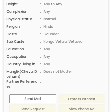
Height
:
Any to Any
Complexion
:
Any
Physical status
:
Normal
Religion
:
Hindu
Caste
:
Gounder
Sub Caste
:
Kongu Vellala, Vettuva
Education
:
Any
Occupation
:
Any
Country Living in
:
Any
Manglik(Chevai D
:
Does not Matter
osham)
Partner Perferenc
:
es
Send Mail
Express Interest
Send Request
View Phone No