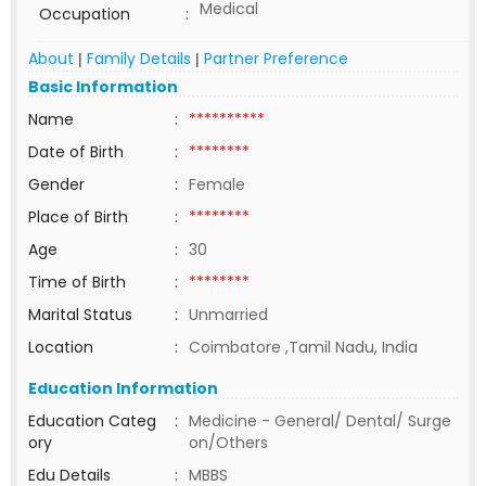
Medical
Occupation
:
About
Family Details
Partner Preference
|
|
Basic Information
Name
:
**********
Date of Birth
:
********
Gender
:
Female
Place of Birth
:
********
Age
:
30
Time of Birth
:
********
Marital Status
:
Unmarried
Location
:
Coimbatore ,Tamil Nadu, India
Education Information
Education Categ
:
Medicine - General/ Dental/ Surge
ory
on/Others
Edu Details
:
MBBS