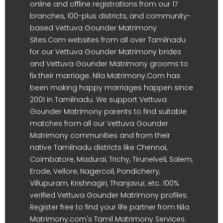
online and offline registrations from our 17
branches, 100-plus districts, and community-
based Vettuva Gounder Matrimony
Sites.Com websites from all over Tamilnadu
for our Vettuva Gounder Matrimony brides
and Vettuva Gounder Matrimony grooms to
fix their marriage. Nila Matrimony.Com has
been making happy marriages happen since
2001 in Tamilnadu. We support Vettuva
Gounder Matrimony parents to find suitable
matches from all our Vettuva Gounder
Matrimony communities and from their
native Tamilnadu districts like Chennai,
Coimbatore, Madurai, Trichy, Tirunelveli, Salem,
Erode, Vellore, Nagercoil, Pondicherry,
Villupuram, Krishnagiri, Thanjavur, etc. 100%
verified Vettuva Gounder Matrimony profiles.
Register free to find your life partner from Nila
Matrimony.com's Tamil Matrimony Services.