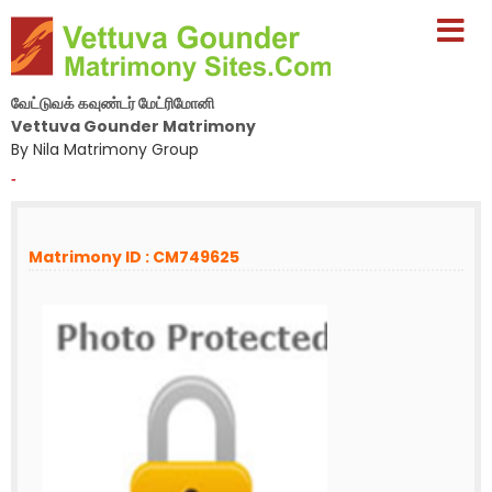
வேட்டுவக் கவுண்டர் மேட்ரிமோனி
Vettuva Gounder Matrimony
By Nila Matrimony Group
-
Matrimony ID : CM749625