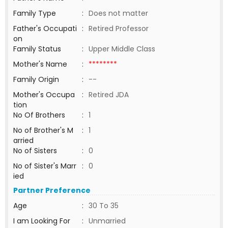
Family Type
:
Does not matter
Father's Occupati
:
Retired Professor
on
Family Status
:
Upper Middle Class
Mother's Name
:
********
Family Origin
:
--
Mother's Occupa
:
Retired JDA
tion
No Of Brothers
:
1
No of Brother's M
:
1
arried
No of Sisters
:
0
No of Sister's Marr
:
0
ied
Partner Preference
Age
:
30 To 35
I am Looking For
:
Unmarried