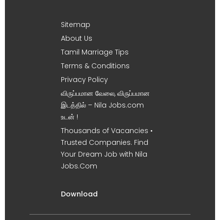
Sitemap
About Us
Tamil Marriage Tips
Terms & Conditions
Privacy Policy
விருப்பமான வேலை, விருப்பமான
இடத்தில் – Nila Jobs.com
உடன் !
Thousands of Vacancies •
Trusted Companies. Find
Your Dream Job with Nila
Jobs.Com
Download