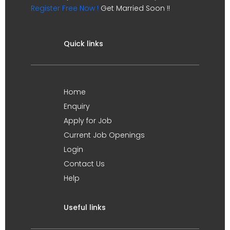
Register Free Now !
Get Married Soon !!
Quick links
Home
Enquiry
Apply for Job
Current Job Openings
Login
Contact Us
Help
Useful links