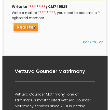
Write to
**********
/ CM749625
Write a mail to
**********
, you need to become a R
egistered member.
Back to Top
Vettuva Gounder Matrimony
Vettuva Gounder Matrimony , one of
Tamilnadu's most trusted Vettuva Gounder
Matrimony services since 2001, is getting