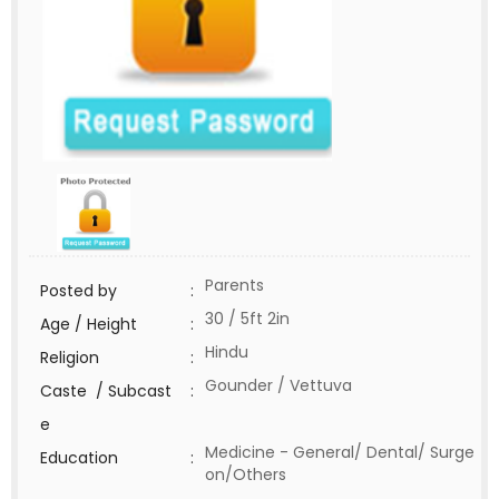
Parents
Posted by
:
30 / 5ft 2in
Age / Height
:
Hindu
Religion
:
Gounder / Vettuva
Caste / Subcast
:
e
Medicine - General/ Dental/ Surge
Education
:
on/Others