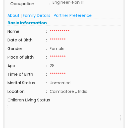
Engineer-Non IT
Occupation
:
About
Family Details
Partner Preference
|
|
Basic Information
Name
:
**********
Date of Birth
:
********
Gender
:
Female
Place of Birth
:
********
Age
:
28
Time of Birth
:
********
Marital Status
:
Unmarried
Location
:
Coimbatore ,, India
Children Living Status
:
--