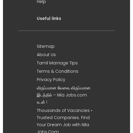
Help
Useful links
Sitemap
About Us
Tamil Marriage Tips
Terms & Conditions
Privacy Policy
விருப்பமான வேலை, விருப்பமான
இடத்தில் – Nila Jobs.com
உடன் !
Thousands of Vacancies •
Trusted Companies. Find
Your Dream Job with Nila
Jobs.Com