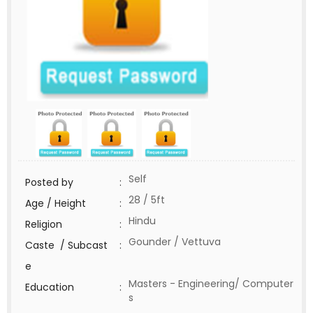
Self
Posted by
:
28 / 5ft
Age / Height
:
Hindu
Religion
:
Gounder / Vettuva
Caste / Subcast
:
e
Masters - Engineering/ Computer
Education
:
s