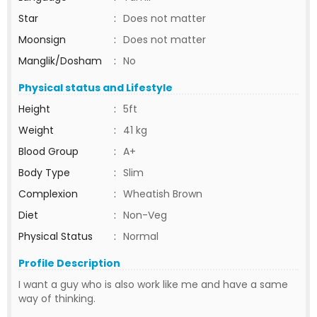
Star
:
Does not matter
Moonsign
:
Does not matter
Manglik/Dosham
:
No
Physical status and Lifestyle
Height
:
5ft
Weight
:
41 kg
Blood Group
:
A+
Body Type
:
Slim
Complexion
:
Wheatish Brown
Diet
:
Non-Veg
Physical Status
:
Normal
Profile Description
I want a guy who is also work like me and have a same
way of thinking.