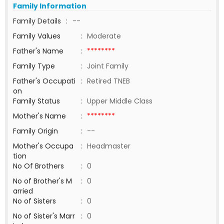
Family Information
Family Details
:
--
Family Values
:
Moderate
Father's Name
:
********
Family Type
:
Joint Family
Father's Occupati
:
Retired TNEB
on
Family Status
:
Upper Middle Class
Mother's Name
:
********
Family Origin
:
--
Mother's Occupa
:
Headmaster
tion
No Of Brothers
:
0
No of Brother's M
:
0
arried
No of Sisters
:
0
No of Sister's Marr
:
0