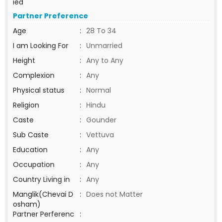
ied
Partner Preference
Age
:
28 To 34
I am Looking For
:
Unmarried
Height
:
Any to Any
Complexion
:
Any
Physical status
:
Normal
Religion
:
Hindu
Caste
:
Gounder
Sub Caste
:
Vettuva
Education
:
Any
Occupation
:
Any
Country Living in
:
Any
Manglik(Chevai D
:
Does not Matter
osham)
Partner Perferenc
: