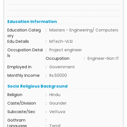
Education Information
Education Categ
:
Masters - Engineering/ Computers
ory
Edu Details
:
MTech-VLSI
Occupation Detai
:
Project engineer
ls
Occupation
:
Engineer-Non IT
Employed in
:
Government
Monthly Income
:
Rs.50000
Socio Religious Background
Religion
:
Hindu
Caste/Division
:
Gounder
Subcaste/Sec
:
Vettuva
Gothram
:
Language
:
Tamil