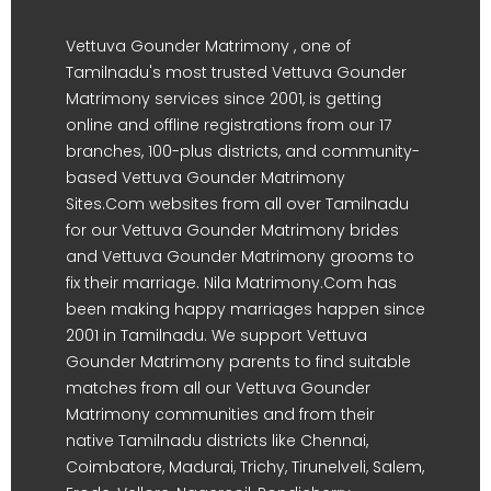
Vettuva Gounder Matrimony , one of
Tamilnadu's most trusted Vettuva Gounder
Matrimony services since 2001, is getting
online and offline registrations from our 17
branches, 100-plus districts, and community-
based Vettuva Gounder Matrimony
Sites.Com websites from all over Tamilnadu
for our Vettuva Gounder Matrimony brides
and Vettuva Gounder Matrimony grooms to
fix their marriage. Nila Matrimony.Com has
been making happy marriages happen since
2001 in Tamilnadu. We support Vettuva
Gounder Matrimony parents to find suitable
matches from all our Vettuva Gounder
Matrimony communities and from their
native Tamilnadu districts like Chennai,
Coimbatore, Madurai, Trichy, Tirunelveli, Salem,