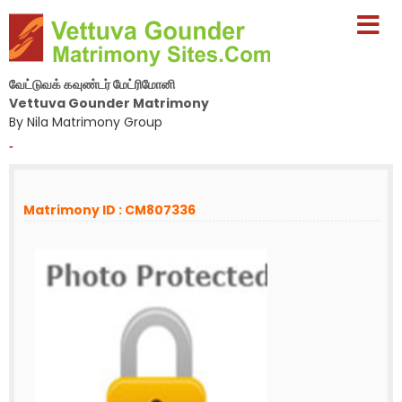
வேட்டுவக் கவுண்டர் மேட்ரிமோனி
Vettuva Gounder Matrimony
By Nila Matrimony Group
-
Matrimony ID : CM807336