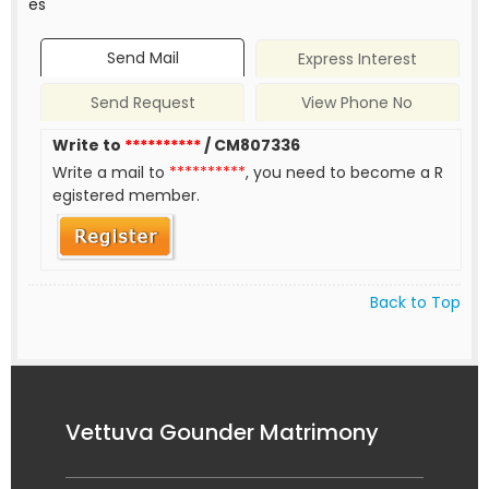
es
Send Mail
Express Interest
Send Request
View Phone No
Write to
**********
/ CM807336
Write a mail to
**********
, you need to become a R
egistered member.
Back to Top
Vettuva Gounder Matrimony