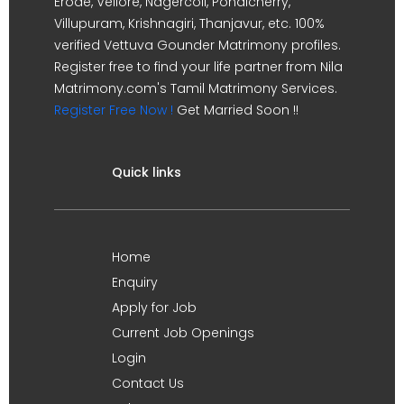
Erode, Vellore, Nagercoil, Pondicherry,
Villupuram, Krishnagiri, Thanjavur, etc. 100%
verified Vettuva Gounder Matrimony profiles.
Register free to find your life partner from Nila
Matrimony.com's Tamil Matrimony Services.
Register Free Now !
Get Married Soon !!
Quick links
Home
Enquiry
Apply for Job
Current Job Openings
Login
Contact Us