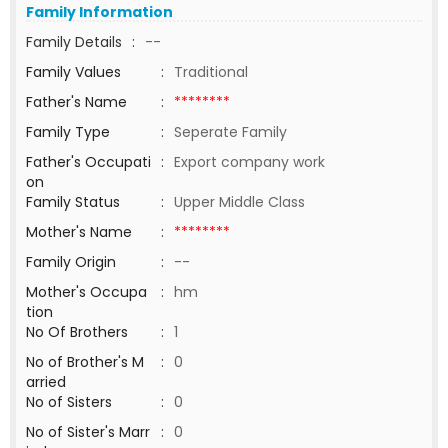
Family Information
Family Details
:
--
Family Values
:
Traditional
Father's Name
:
********
Family Type
:
Seperate Family
Father's Occupati
:
Export company work
on
Family Status
:
Upper Middle Class
Mother's Name
:
********
Family Origin
:
--
Mother's Occupa
:
hm
tion
No Of Brothers
:
1
No of Brother's M
:
0
arried
No of Sisters
:
0
No of Sister's Marr
:
0