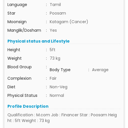
Language
:
Tamil
Star
:
Poosam
Moonsign
:
Katagam (Cancer)
Manglik/Dosham
:
Yes
Physical status and Lifestyle
Height
:
5ft
Weight
:
73 kg
Blood Group
:
Body Type
:
Average
Complexion
:
Fair
Diet
:
Non-Veg
Physical Status
:
Normal
Profile Description
Qualification : M.com Job : Financer Star : Poosam Heig
ht : 5ft Weight : 73 kg