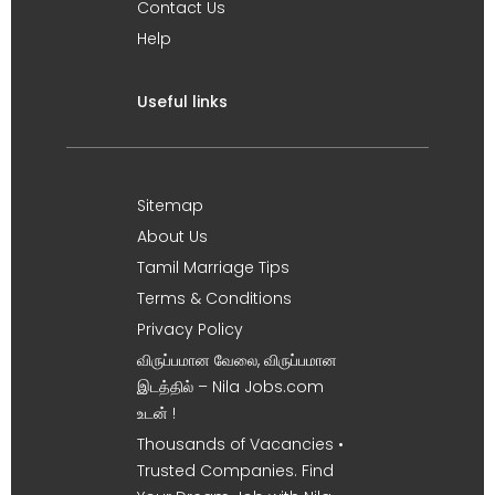
Contact Us
Help
Useful links
Sitemap
About Us
Tamil Marriage Tips
Terms & Conditions
Privacy Policy
விருப்பமான வேலை, விருப்பமான
இடத்தில் – Nila Jobs.com
உடன் !
Thousands of Vacancies •
Trusted Companies. Find