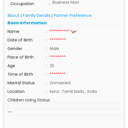
Business Man
Occupation
:
About
Family Details
Partner Preference
|
|
Basic Information
Name
:
**********
Date of Birth
:
********
Gender
:
Male
Place of Birth
:
********
Age
:
25
Time of Birth
:
********
Marital Status
:
Unmarried
Location
:
karur ,Tamil Nadu , India
Children Living Status
:
--