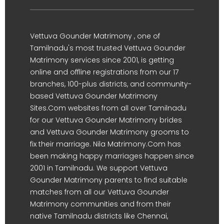
Vettuva Gounder Matrimony , one of
Tamilnadu's most trusted Vettuva Gounder
Matrimony services since 2001, is getting
online and offline registrations from our 17
branches, 100-plus districts, and community-
based Vettuva Gounder Matrimony
Sites.Com websites from all over Tamilnadu
for our Vettuva Gounder Matrimony brides
and Vettuva Gounder Matrimony grooms to
fix their marriage. Nila Matrimony.Com has
been making happy marriages happen since
2001 in Tamilnadu. We support Vettuva
Gounder Matrimony parents to find suitable
matches from all our Vettuva Gounder
Matrimony communities and from their
native Tamilnadu districts like Chennai,