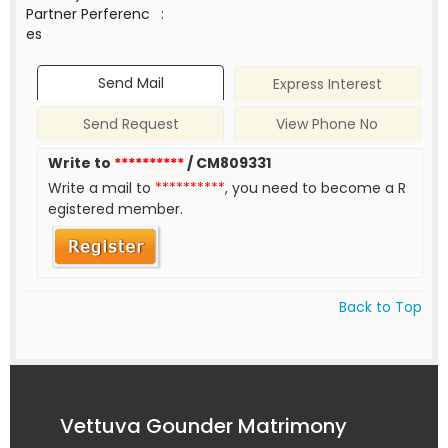
Partner Perferenc
:
es
Send Mail
Express Interest
Send Request
View Phone No
Write to
**********
/ CM809331
Write a mail to
**********
, you need to become a R
egistered member.
Back to Top
Vettuva Gounder Matrimony