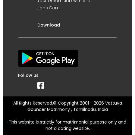
Your Dream Job with Nila
Jobs.Com
Download
Follow us
All Rights Reserved.© Copyright 2001 - 2026 Vettuva
Gounder Matrimony , Tamilnadu, India
This website is strictly for matrimonial purpose only and
not a dating website.