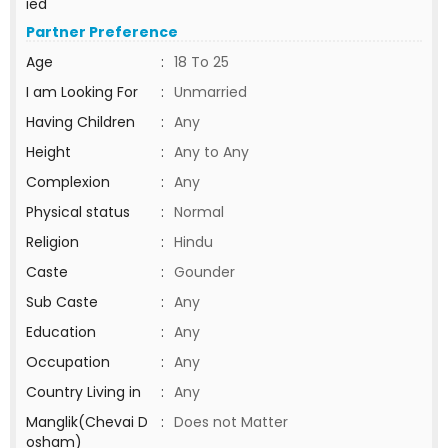
ied
Partner Preference
Age
:
18 To 25
I am Looking For
:
Unmarried
Having Children
:
Any
Height
:
Any to Any
Complexion
:
Any
Physical status
:
Normal
Religion
:
Hindu
Caste
:
Gounder
Sub Caste
:
Any
Education
:
Any
Occupation
:
Any
Country Living in
:
Any
Manglik(Chevai D
:
Does not Matter
osham)