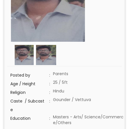
Parents
Posted by
:
25 / 5ft
Age / Height
:
Hindu
Religion
:
Gounder / Vettuva
Caste / Subcast
:
e
Masters - Arts/ Science/Commerc
Education
:
e/Others