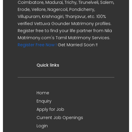
Coimbatore, Madurai, Trichy, Tirunelveli, Salem,
Erode, Vellore, Nagercoil, Pondicherry,
Villupuram, Krishnagiri, Thanjavur, etc. 100%
verified Vettuva Gounder Matrimony profiles.
Register free to find your life partner from Nila
Matrimony.com's Tamil Matrimony Services.
Register Free Now !
Get Married Soon !!
Quick links
Home
Enquiry
Apply for Job
Current Job Openings
Login