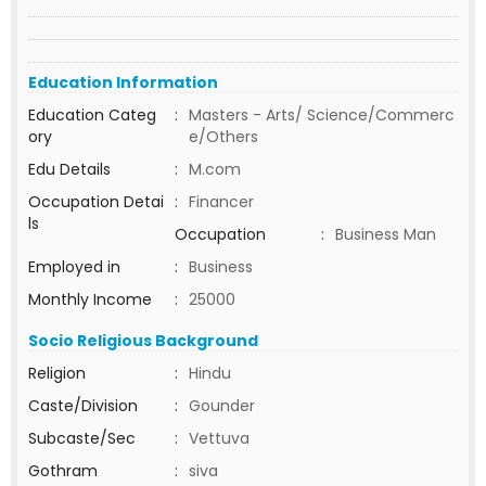
Education Information
Education Categ
:
Masters - Arts/ Science/Commerc
ory
e/Others
Edu Details
:
M.com
Occupation Detai
:
Financer
ls
Occupation
:
Business Man
Employed in
:
Business
Monthly Income
:
25000
Socio Religious Background
Religion
:
Hindu
Caste/Division
:
Gounder
Subcaste/Sec
:
Vettuva
Gothram
:
siva