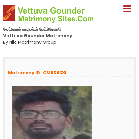
வேட்டுவக் கவுண்டர் மேட்ரிமோனி
Vettuva Gounder Matrimony
By Nila Matrimony Group
-
Matrimony ID : CM809331