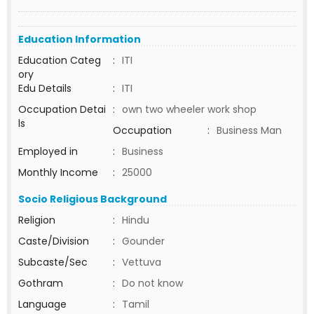
Education Information
Education Categ
:
ITI
ory
Edu Details
:
ITI
Occupation Detai
:
own two wheeler work shop
ls
Occupation
:
Business Man
Employed in
:
Business
Monthly Income
:
25000
Socio Religious Background
Religion
:
Hindu
Caste/Division
:
Gounder
Subcaste/Sec
:
Vettuva
Gothram
:
Do not know
Language
:
Tamil