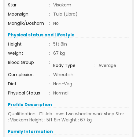
Star
:
Visakam
Moonsign
:
Tula (Libra)
Manglik/Dosham
:
No
Physical status and Lifestyle
Height
:
5ft 8in
Weight
:
67 kg
Blood Group
:
Body Type
:
Average
Complexion
:
Wheatish
Diet
:
Non-Veg
Physical Status
:
Normal
Profile Description
Qualification : ITI Job : own two wheeler work shop Star
: Visakam Height : 5ft 8in Weight : 67 kg
Family Information