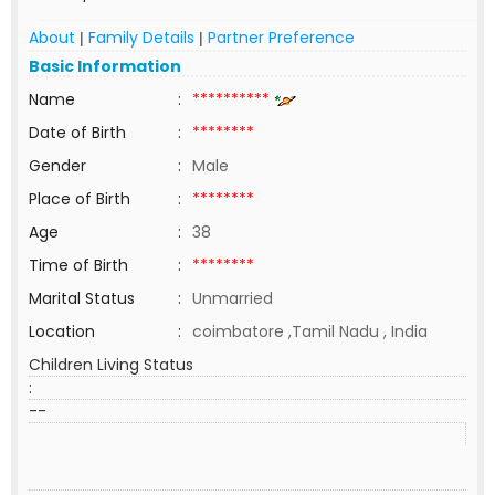
About
Family Details
Partner Preference
|
|
Basic Information
Name
:
**********
Date of Birth
:
********
Gender
:
Male
Place of Birth
:
********
Age
:
38
Time of Birth
:
********
Marital Status
:
Unmarried
Location
:
coimbatore ,Tamil Nadu , India
Children Living Status
:
--