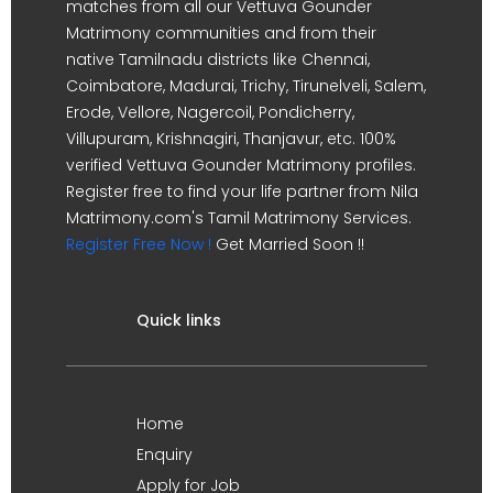
matches from all our Vettuva Gounder
Matrimony communities and from their
native Tamilnadu districts like Chennai,
Coimbatore, Madurai, Trichy, Tirunelveli, Salem,
Erode, Vellore, Nagercoil, Pondicherry,
Villupuram, Krishnagiri, Thanjavur, etc. 100%
verified Vettuva Gounder Matrimony profiles.
Register free to find your life partner from Nila
Matrimony.com's Tamil Matrimony Services.
Register Free Now !
Get Married Soon !!
Quick links
Home
Enquiry
Apply for Job