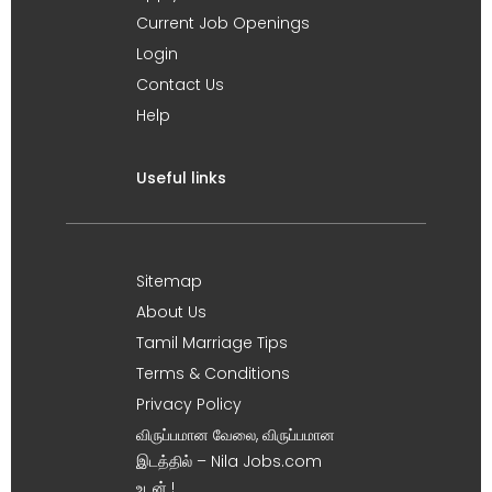
Current Job Openings
Login
Contact Us
Help
Useful links
Sitemap
About Us
Tamil Marriage Tips
Terms & Conditions
Privacy Policy
விருப்பமான வேலை, விருப்பமான
இடத்தில் – Nila Jobs.com
உடன் !