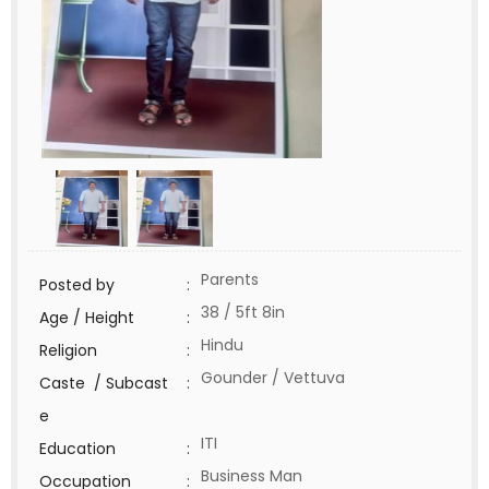
Parents
Posted by
:
38 / 5ft 8in
Age / Height
:
Hindu
Religion
:
Gounder / Vettuva
Caste / Subcast
:
e
ITI
Education
:
Business Man
Occupation
: