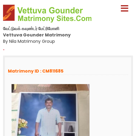
வேட்டுவக் கவுண்டர் மேட்ரிமோனி
Vettuva Gounder Matrimony
By Nila Matrimony Group
-
Matrimony ID : CM811685