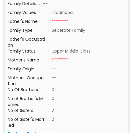
Family Details
:
--
Family Values
:
Traditional
Father's Name
:
********
Family Type
:
Seperate Family
Father's Occupati
:
--
on
Family Status
:
Upper Middle Class
Mother's Name
:
********
Family Origin
:
--
Mother's Occupa
:
--
tion
No Of Brothers
:
0
No of Brother's M
:
0
arried
No of Sisters
:
2
No of Sister's Marr
:
2
ied