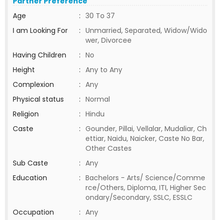
Partner Preference
Age
:
30 To 37
I am Looking For
:
Unmarried, Separated, Widow/Wido
wer, Divorcee
Having Children
:
No
Height
:
Any to Any
Complexion
:
Any
Physical status
:
Normal
Religion
:
Hindu
Caste
:
Gounder, Pillai, Vellalar, Mudaliar, Ch
ettiar, Naidu, Naicker, Caste No Bar,
Other Castes
Sub Caste
:
Any
Education
:
Bachelors - Arts/ Science/Comme
rce/Others, Diploma, ITI, Higher Sec
ondary/Secondary, SSLC, ESSLC
Occupation
:
Any