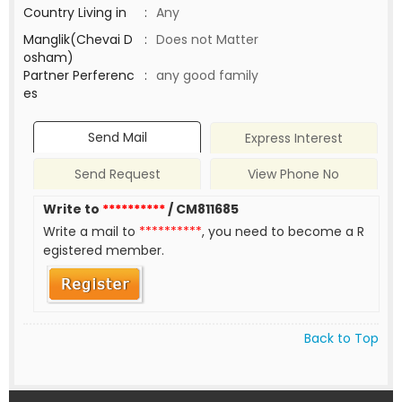
Country Living in
:
Any
Manglik(Chevai D
:
Does not Matter
osham)
Partner Perferenc
:
any good family
es
Send Mail
Express Interest
Send Request
View Phone No
Write to
**********
/ CM811685
Write a mail to
**********
, you need to become a R
egistered member.
Back to Top