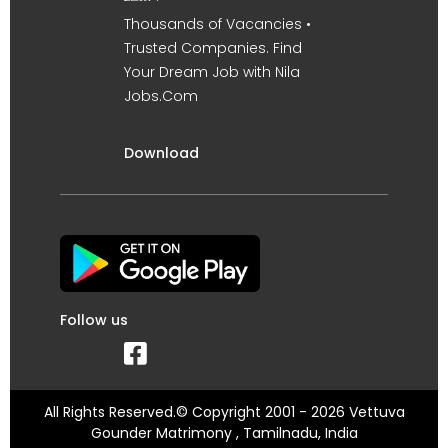
Thousands of Vacancies •
Trusted Companies. Find
Your Dream Job with Nila
Jobs.Com
Download
Follow us
All Rights Reserved.© Copyright 2001 - 2026 Vettuva
Gounder Matrimony , Tamilnadu, India