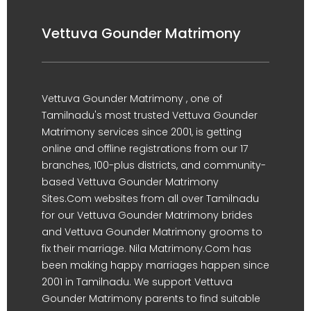
Vettuva Gounder Matrimony
Vettuva Gounder Matrimony , one of
Tamilnadu's most trusted Vettuva Gounder
Matrimony services since 2001, is getting
online and offline registrations from our 17
branches, 100-plus districts, and community-
based Vettuva Gounder Matrimony
Sites.Com websites from all over Tamilnadu
for our Vettuva Gounder Matrimony brides
and Vettuva Gounder Matrimony grooms to
fix their marriage. Nila Matrimony.Com has
been making happy marriages happen since
2001 in Tamilnadu. We support Vettuva
Gounder Matrimony parents to find suitable