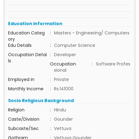
Education Information
Education Categ
:
Masters - Engineering/ Computers
ory
Edu Details
:
Computer Science
Occupation Detai
:
Developer
ls
Occupation
:
Software Profes
sional
Employed in
:
Private
Monthly Income
:
Rs.141000
Socio Religious Background
Religion
:
Hindu
Caste/Division
:
Gounder
Subcaste/Sec
:
Vettuva
Gothram
:
Vettuva Gounder