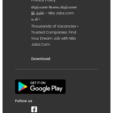
விருப்பமான வேலை, விருப்பமான
இடத்தில் – Nila Jobs.com
உடன் !
Thousands of Vacancies •
Trusted Companies. Find
Your Dream Job with Nila
Jobs.Com
Download
Follow us