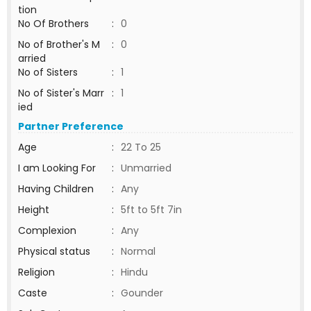
tion
No Of Brothers
:
0
No of Brother's M
:
0
arried
No of Sisters
:
1
No of Sister's Marr
:
1
ied
Partner Preference
Age
:
22 To 25
I am Looking For
:
Unmarried
Having Children
:
Any
Height
:
5ft to 5ft 7in
Complexion
:
Any
Physical status
:
Normal
Religion
:
Hindu
Caste
:
Gounder