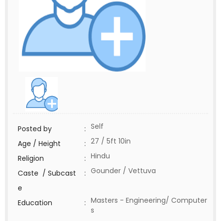
Self
Posted by
:
27 / 5ft 10in
Age / Height
:
Hindu
Religion
:
Gounder / Vettuva
Caste / Subcast
:
e
Masters - Engineering/ Computer
Education
:
s