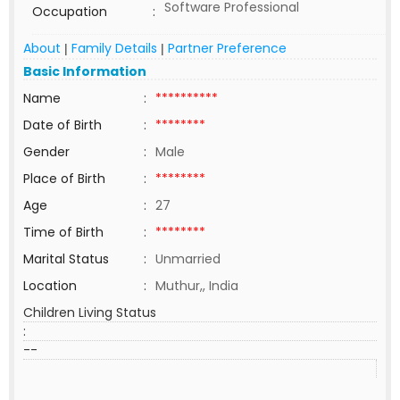
Software Professional
Occupation
:
About
Family Details
Partner Preference
|
|
Basic Information
Name
:
**********
Date of Birth
:
********
Gender
:
Male
Place of Birth
:
********
Age
:
27
Time of Birth
:
********
Marital Status
:
Unmarried
Location
:
Muthur,, India
Children Living Status
:
--