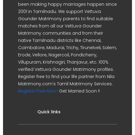
been making happy marriages happen since
2001 in Tamilnadu. We support Vettuva
Gounder Matrimony parents to find suitable
matches from all our Vettuva Gounder
Matrimony communities and from their
native Tamilnadu districts like Chennai,
Coimbatore, Madurai, Trichy, Tirunelveli, Salem,
Erode, Vellore, Nagercoil, Pondicherry,
Villupuram, Krishnagiri, Thanjavur, etc. 100%
verified Vettuva Gounder Matrimony profiles.
Register free to find your life partner from Nila
Matrimony.com's Tamil Matrimony Services.
Register Free Now !
Get Married Soon !!
Quick links