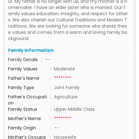
ur. My father is no longer with us, and my mother is a h
omemaker. I have an elder sister who is married. Our f
amily values education, integrity, and respect for other
s. We also cherish our Cultural Traditions and Modern T
raditions. We are looking for someone who shares thes
e values and comes from a warm and loving family ba
ckground.
Family Information
Family Details
:
--
Family Values
:
Moderate
Father's Name
:
********
Family Type
:
Joint Family
Father's Occupati
:
Agriculture
on
Family Status
:
Upper Middle Class
Mother's Name
:
********
Family Origin
:
--
Mother's Occupa
:
Housewife