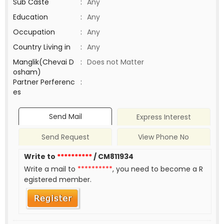
Sub Caste
:
Any
Education
:
Any
Occupation
:
Any
Country Living in
:
Any
Manglik(Chevai D
:
Does not Matter
osham)
Partner Perferenc
:
es
Send Mail
Express Interest
Send Request
View Phone No
Write to
**********
/ CM811934
Write a mail to
**********
, you need to become a R
egistered member.