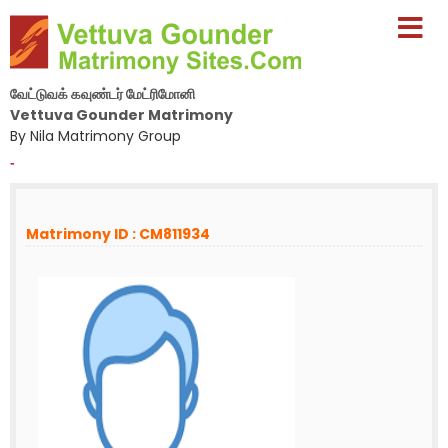
வேட்டுவக் கவுண்டர் மேட்ரிமோனி
Vettuva Gounder Matrimony
By Nila Matrimony Group
-
Matrimony ID : CM811934