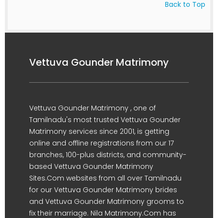
Back to Top
Vettuva Gounder Matrimony
Vettuva Gounder Matrimony , one of
Tamilnadu's most trusted Vettuva Gounder
Matrimony services since 2001, is getting
online and offline registrations from our 17
branches, 100-plus districts, and community-
based Vettuva Gounder Matrimony
Sites.Com websites from all over Tamilnadu
for our Vettuva Gounder Matrimony brides
and Vettuva Gounder Matrimony grooms to
fix their marriage. Nila Matrimony.Com has