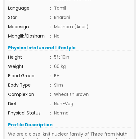
Language
:
Tamil
Star
:
Bharani
Moonsign
:
Mesham (Aries)
Manglik/Dosham
:
No
Physical status and Lifestyle
Height
:
5ft 10in
Weight
:
60 kg
Blood Group
:
B+
Body Type
:
Slim
Complexion
:
Wheatish Brown
Diet
:
Non-Veg
Physical Status
:
Normal
Profile Description
We are a close-knit nuclear family of Three from Muth