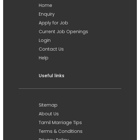
Home
Enquiry
Apply for Job
Current Job Openings
Login
Contact Us
Help
Useful links
Sitemap
About Us
Tamil Marriage Tips
Terms & Conditions
Privacy Policy