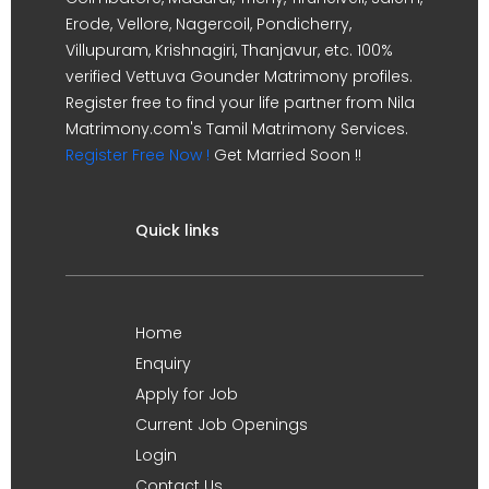
Erode, Vellore, Nagercoil, Pondicherry,
Villupuram, Krishnagiri, Thanjavur, etc. 100%
verified Vettuva Gounder Matrimony profiles.
Register free to find your life partner from Nila
Matrimony.com's Tamil Matrimony Services.
Register Free Now !
Get Married Soon !!
Quick links
Home
Enquiry
Apply for Job
Current Job Openings
Login
Contact Us