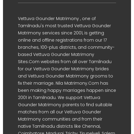
Vettuva Gounder Matrimony , one of
Tamilnadu's most trusted Vettuva Gounder
Matrimony services since 2001, is getting
online and offline registrations from our 17
branches, 100-plus districts, and community-
based Vettuva Gounder Matrimony
Sites.Com websites from all over Tamilnadu
for our Vettuva Gounder Matrimony brides
and Vettuva Gounder Matrimony grooms to
fix their marriage. Nila Matrimony.Com has
been making happy marriages happen since
2001 in Tamilnadu. We support Vettuva
Gounder Matrimony parents to find suitable
matches from all our Vettuva Gounder
Matrimony communities and from their
native Tamilnadu districts like Chennai,
Coimbatore, Madurai, Trichy, Tirunelveli, Salem,