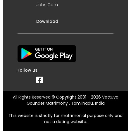
Jobs.Com
Download
Follow us
All Rights Reserved.© Copyright 2001 - 2026 Vettuva
Gounder Matrimony , Tamilnadu, India
This website is strictly for matrimonial purpose only and
not a dating website.