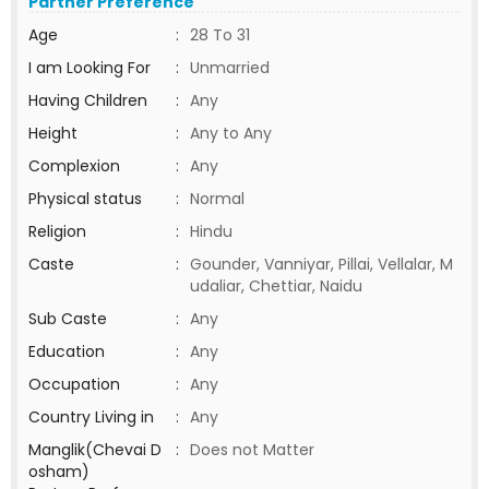
Partner Preference
Age
:
28 To 31
I am Looking For
:
Unmarried
Having Children
:
Any
Height
:
Any to Any
Complexion
:
Any
Physical status
:
Normal
Religion
:
Hindu
Caste
:
Gounder, Vanniyar, Pillai, Vellalar, M
udaliar, Chettiar, Naidu
Sub Caste
:
Any
Education
:
Any
Occupation
:
Any
Country Living in
:
Any
Manglik(Chevai D
:
Does not Matter
osham)