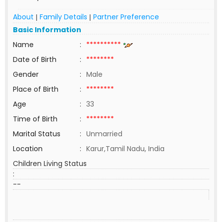
About
Family Details
Partner Preference
|
|
Basic Information
Name
:
**********
Date of Birth
:
********
Gender
:
Male
Place of Birth
:
********
Age
:
33
Time of Birth
:
********
Marital Status
:
Unmarried
Location
:
Karur,Tamil Nadu, India
Children Living Status
:
--