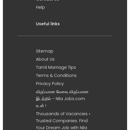
Help
Useful links
Sitemap
About Us
Tamil Marriage Tips
Terms & Conditions
Privacy Policy
விருப்பமான வேலை, விருப்பமான
இடத்தில் – Nila Jobs.com
உடன் !
Thousands of Vacancies •
Trusted Companies. Find
Your Dream Job with Nila