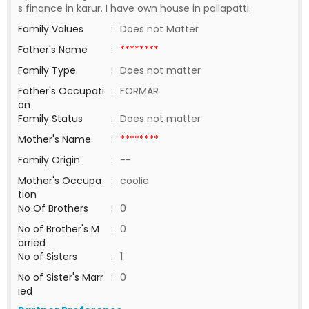
s finance in karur. I have own house in pallapatti.
Family Values
:
Does not Matter
Father's Name
:
********
Family Type
:
Does not matter
Father's Occupati
:
FORMAR
on
Family Status
:
Does not matter
Mother's Name
:
********
Family Origin
:
--
Mother's Occupa
:
coolie
tion
No Of Brothers
:
0
No of Brother's M
:
0
arried
No of Sisters
:
1
No of Sister's Marr
:
0
ied