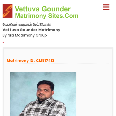
வேட்டுவக் கவுண்டர் மேட்ரிமோனி
Vettuva Gounder Matrimony
By Nila Matrimony Group
-
Matrimony ID : CM817413