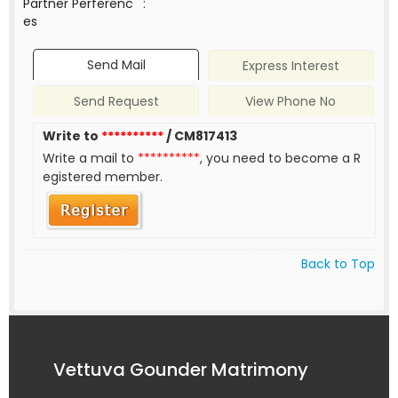
Partner Perferenc
:
es
Send Mail
Express Interest
Send Request
View Phone No
Write to
**********
/ CM817413
Write a mail to
**********
, you need to become a R
egistered member.
Back to Top
Vettuva Gounder Matrimony