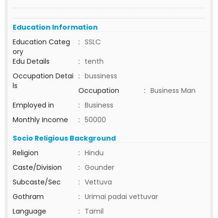
Education Information
Education Categ
:
SSLC
ory
Edu Details
:
tenth
Occupation Detai
:
bussiness
ls
Occupation
:
Business Man
Employed in
:
Business
Monthly Income
:
50000
Socio Religious Background
Religion
:
Hindu
Caste/Division
:
Gounder
Subcaste/Sec
:
Vettuva
Gothram
:
Urimai padai vettuvar
Language
:
Tamil