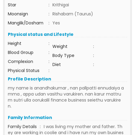
Star
:
Krithigai
Moonsign
:
Rishabam (Taurus)
Manglik/Dosham
:
Yes
Physical status and Lifestyle
Height
:
Weight
:
Blood Group
:
Body Type
:
Complexion
:
Diet
:
Physical Status
:
Profile Description
my name is anandhakumar , nan pallpatti ennudaiya a
mma , appa udan vasithu varukiren. nan karur mattru
m sutri ulla oorukalil finance business seiethu varukire
n.
Family Information
Family Details
:
I was living my mother and father. Th
ey are working in coolie and i have run my own busines