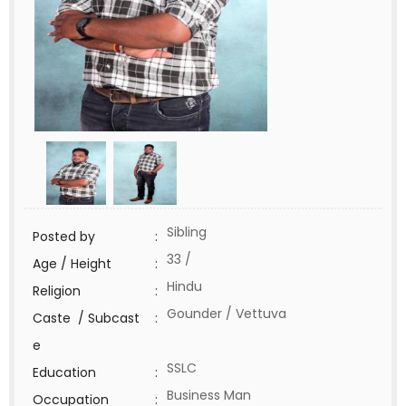
Sibling
Posted by
:
33 /
Age / Height
:
Hindu
Religion
:
Gounder / Vettuva
Caste / Subcast
:
e
SSLC
Education
:
Business Man
Occupation
: