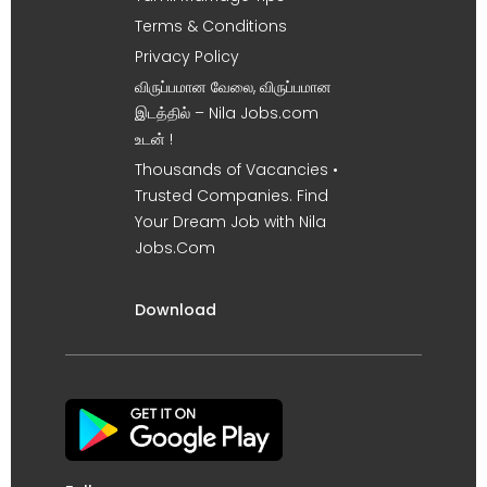
Terms & Conditions
Privacy Policy
விருப்பமான வேலை, விருப்பமான
இடத்தில் – Nila Jobs.com
உடன் !
Thousands of Vacancies •
Trusted Companies. Find
Your Dream Job with Nila
Jobs.Com
Download