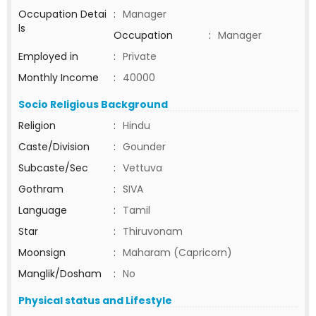
Occupation Detai
:
Manager
ls
Occupation
:
Manager
Employed in
:
Private
Monthly Income
:
40000
Socio Religious Background
Religion
:
Hindu
Caste/Division
:
Gounder
Subcaste/Sec
:
Vettuva
Gothram
:
SIVA
Language
:
Tamil
Star
:
Thiruvonam
Moonsign
:
Maharam (Capricorn)
Manglik/Dosham
:
No
Physical status and Lifestyle