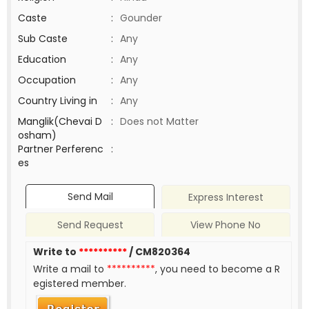
Caste
:
Gounder
Sub Caste
:
Any
Education
:
Any
Occupation
:
Any
Country Living in
:
Any
Manglik(Chevai D
:
Does not Matter
osham)
Partner Perferenc
:
es
Send Mail
Express Interest
Send Request
View Phone No
Write to
**********
/ CM820364
Write a mail to
**********
, you need to become a R
egistered member.