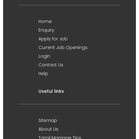
Home
Enquiry
Apply for Job
Current Job Openings
Login
Contact Us
Help
Useful links
Sitemap
About Us
Tamil Marriage Tips