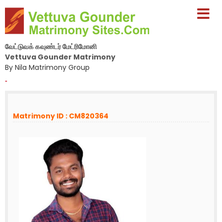
வேட்டுவக் கவுண்டர் மேட்ரிமோனி
Vettuva Gounder Matrimony
By Nila Matrimony Group
-
Matrimony ID : CM820364