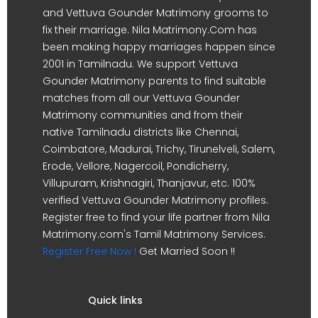
and Vettuva Gounder Matrimony grooms to
fix their marriage. Nila Matrimony.Com has
been making happy marriages happen since
2001 in Tamilnadu. We support Vettuva
Gounder Matrimony parents to find suitable
matches from all our Vettuva Gounder
Matrimony communities and from their
native Tamilnadu districts like Chennai,
Coimbatore, Madurai, Trichy, Tirunelveli, Salem,
Erode, Vellore, Nagercoil, Pondicherry,
Villupuram, Krishnagiri, Thanjavur, etc. 100%
verified Vettuva Gounder Matrimony profiles.
Register free to find your life partner from Nila
Matrimony.com's Tamil Matrimony Services.
Register Free Now !
Get Married Soon !!
Quick links