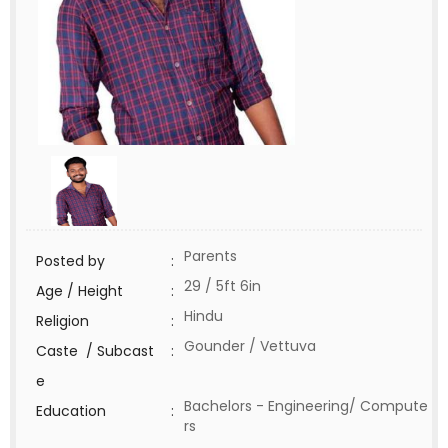
Parents
Posted by
:
29 / 5ft 6in
Age / Height
:
Hindu
Religion
:
Gounder / Vettuva
Caste / Subcast
:
e
Bachelors - Engineering/ Compute
Education
:
rs