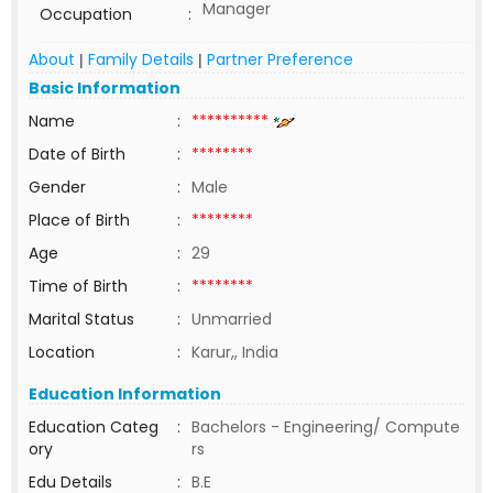
Manager
Occupation
:
About
Family Details
Partner Preference
|
|
Basic Information
Name
:
**********
Date of Birth
:
********
Gender
:
Male
Place of Birth
:
********
Age
:
29
Time of Birth
:
********
Marital Status
:
Unmarried
Location
:
Karur,, India
Education Information
Education Categ
:
Bachelors - Engineering/ Compute
ory
rs
Edu Details
:
B.E