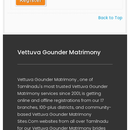
Back to Top
Vettuva Gounder Matrimony
Vettuva Gounder Matrimony , one of
Tamilnadu's most trusted Vettuva Gounder
Matrimony services since 2001, is getting
online and offline registrations from our 17
branches, 100-plus districts, and community-
based Vettuva Gounder Matrimony
Sites.Com websites from all over Tamilnadu
for our Vettuva Gounder Matrimony brides