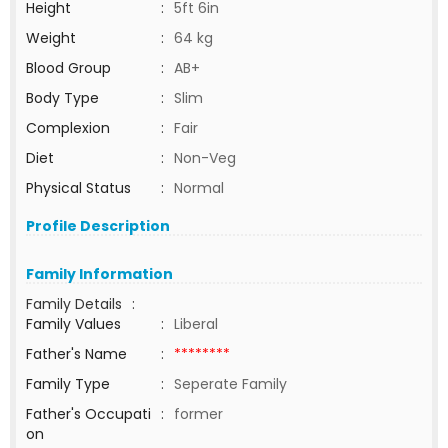
Height
:
5ft 6in
Weight
:
64 kg
Blood Group
:
AB+
Body Type
:
Slim
Complexion
:
Fair
Diet
:
Non-Veg
Physical Status
:
Normal
Profile Description
Family Information
Family Details
:
Family Values
:
Liberal
Father's Name
:
********
Family Type
:
Seperate Family
Father's Occupati
:
former
on