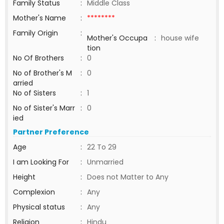
Family Status
:
Middle Class
Mother's Name
:
********
Family Origin
:
Mother's Occupa
:
house wife
tion
No Of Brothers
:
0
No of Brother's M
:
0
arried
No of Sisters
:
1
No of Sister's Marr
:
0
ied
Partner Preference
Age
:
22 To 29
I am Looking For
:
Unmarried
Height
:
Does not Matter to Any
Complexion
:
Any
Physical status
:
Any
Religion
:
Hindu