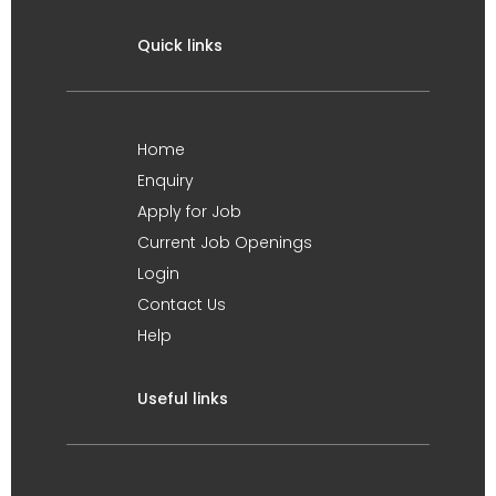
Quick links
Home
Enquiry
Apply for Job
Current Job Openings
Login
Contact Us
Help
Useful links