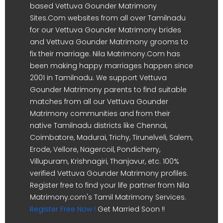
based Vettuva Gounder Matrimony
Sites.Com websites from all over Tamilnadu
for our Vettuva Gounder Matrimony brides
and Vettuva Gounder Matrimony grooms to
fix their marriage. Nila Matrimony.Com has
been making happy marriages happen since
2001 in Tamilnadu. We support Vettuva
Gounder Matrimony parents to find suitable
matches from all our Vettuva Gounder
Matrimony communities and from their
native Tamilnadu districts like Chennai,
Coimbatore, Madurai, Trichy, Tirunelveli, Salem,
Erode, Vellore, Nagercoil, Pondicherry,
Villupuram, Krishnagiri, Thanjavur, etc. 100%
verified Vettuva Gounder Matrimony profiles.
Register free to find your life partner from Nila
Matrimony.com's Tamil Matrimony Services.
Register Free Now !
Get Married Soon !!