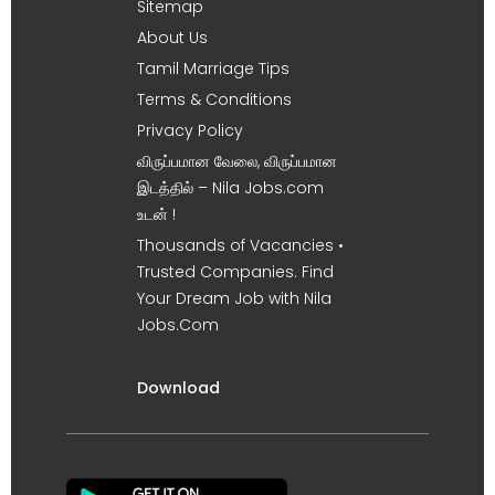
Sitemap
About Us
Tamil Marriage Tips
Terms & Conditions
Privacy Policy
விருப்பமான வேலை, விருப்பமான
இடத்தில் – Nila Jobs.com
உடன் !
Thousands of Vacancies •
Trusted Companies. Find
Your Dream Job with Nila
Jobs.Com
Download