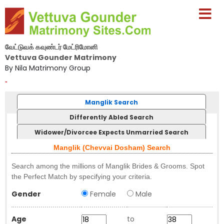
வேட்டுவக் கவுண்டர் மேட்ரிமோனி
Vettuva Gounder Matrimony
By Nila Matrimony Group
-
Manglik Search
Differently Abled Search
Widower/Divorcee Expects Unmarried Search
Manglik (Chevvai Dosham) Search
Search among the millions of Manglik Brides & Grooms. Spot
the Perfect Match by specifying your criteria.
Gender
Female
Male
Age
to