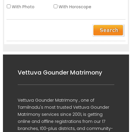
With Photo
With Horoscope
Vettuva Gounder Matrimony
Vettuva Gounder Matrimony , one of
Tamilnadu's most trusted Vettuva Gounder
Matrimony services since 2001, is getting
online and offline registrations from our 17
branches, 100-plus districts, and community-