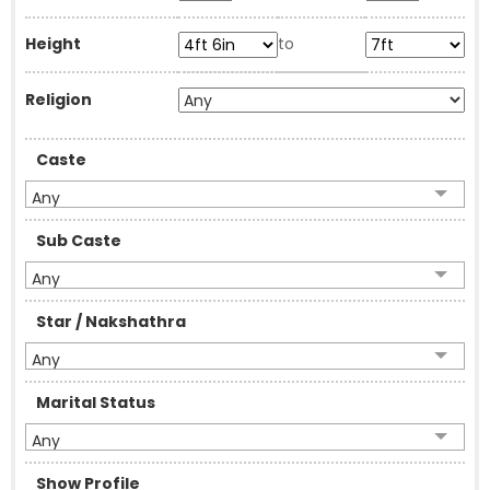
Height
to
Religion
Caste
Any
Sub Caste
Any
Star / Nakshathra
Any
Marital Status
Any
Show Profile