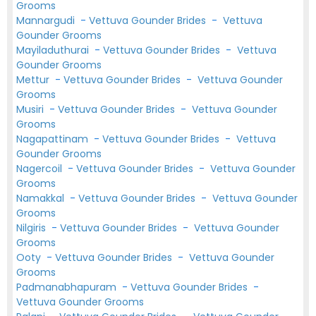
Grooms
Mannargudi
-
Vettuva Gounder Brides
-
Vettuva
Gounder Grooms
Mayiladuthurai
-
Vettuva Gounder Brides
-
Vettuva
Gounder Grooms
Mettur
-
Vettuva Gounder Brides
-
Vettuva Gounder
Grooms
Musiri
-
Vettuva Gounder Brides
-
Vettuva Gounder
Grooms
Nagapattinam
-
Vettuva Gounder Brides
-
Vettuva
Gounder Grooms
Nagercoil
-
Vettuva Gounder Brides
-
Vettuva Gounder
Grooms
Namakkal
-
Vettuva Gounder Brides
-
Vettuva Gounder
Grooms
Nilgiris
-
Vettuva Gounder Brides
-
Vettuva Gounder
Grooms
Ooty
-
Vettuva Gounder Brides
-
Vettuva Gounder
Grooms
Padmanabhapuram
-
Vettuva Gounder Brides
-
Vettuva Gounder Grooms