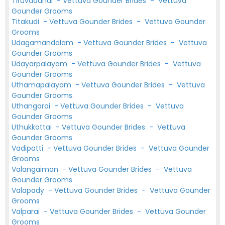
Tiruvadanai
-
Vettuva Gounder Brides
-
Vettuva
Gounder Grooms
Titakudi
-
Vettuva Gounder Brides
-
Vettuva Gounder
Grooms
Udagamandalam
-
Vettuva Gounder Brides
-
Vettuva
Gounder Grooms
Udayarpalayam
-
Vettuva Gounder Brides
-
Vettuva
Gounder Grooms
Uthamapalayam
-
Vettuva Gounder Brides
-
Vettuva
Gounder Grooms
Uthangarai
-
Vettuva Gounder Brides
-
Vettuva
Gounder Grooms
Uthukkottai
-
Vettuva Gounder Brides
-
Vettuva
Gounder Grooms
Vadipatti
-
Vettuva Gounder Brides
-
Vettuva Gounder
Grooms
Valangaiman
-
Vettuva Gounder Brides
-
Vettuva
Gounder Grooms
Valapady
-
Vettuva Gounder Brides
-
Vettuva Gounder
Grooms
Valparai
-
Vettuva Gounder Brides
-
Vettuva Gounder
Grooms