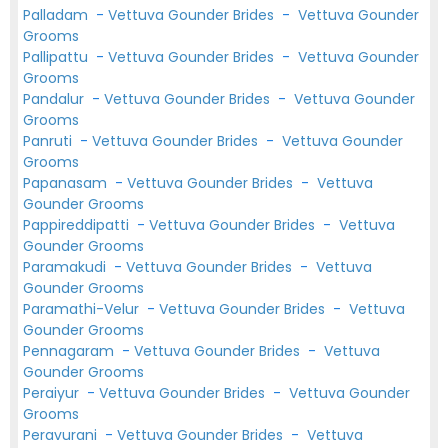
Palladam
-
Vettuva Gounder Brides
-
Vettuva Gounder
Grooms
Pallipattu
-
Vettuva Gounder Brides
-
Vettuva Gounder
Grooms
Pandalur
-
Vettuva Gounder Brides
-
Vettuva Gounder
Grooms
Panruti
-
Vettuva Gounder Brides
-
Vettuva Gounder
Grooms
Papanasam
-
Vettuva Gounder Brides
-
Vettuva
Gounder Grooms
Pappireddipatti
-
Vettuva Gounder Brides
-
Vettuva
Gounder Grooms
Paramakudi
-
Vettuva Gounder Brides
-
Vettuva
Gounder Grooms
Paramathi-Velur
-
Vettuva Gounder Brides
-
Vettuva
Gounder Grooms
Pennagaram
-
Vettuva Gounder Brides
-
Vettuva
Gounder Grooms
Peraiyur
-
Vettuva Gounder Brides
-
Vettuva Gounder
Grooms
Peravurani
-
Vettuva Gounder Brides
-
Vettuva