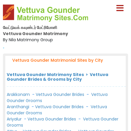
வேட்டுவக் கவுண்டர் மேட்ரிமோனி
Vettuva Gounder Matrimony
By Nila Matrimony Group
-
Vettuva Gounder Matrimonial Sites by City
Vettuva Gounder Matrimony Sites > Vettuva
Gounder Brides & Grooms by City
Arakkonam
-
Vettuva Gounder Brides
-
Vettuva
Gounder Grooms
Aranthangi
-
Vettuva Gounder Brides
-
Vettuva
Gounder Grooms
Ariyalur
-
Vettuva Gounder Brides
-
Vettuva Gounder
Grooms