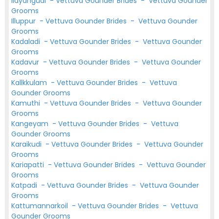
Ilayangudi
-
Vettuva Gounder Brides
-
Vettuva Gounder
Grooms
Illuppur
-
Vettuva Gounder Brides
-
Vettuva Gounder
Grooms
Kadaladi
-
Vettuva Gounder Brides
-
Vettuva Gounder
Grooms
Kadavur
-
Vettuva Gounder Brides
-
Vettuva Gounder
Grooms
Kallkkulam
-
Vettuva Gounder Brides
-
Vettuva
Gounder Grooms
Kamuthi
-
Vettuva Gounder Brides
-
Vettuva Gounder
Grooms
Kangeyam
-
Vettuva Gounder Brides
-
Vettuva
Gounder Grooms
Karaikudi
-
Vettuva Gounder Brides
-
Vettuva Gounder
Grooms
Kariapatti
-
Vettuva Gounder Brides
-
Vettuva Gounder
Grooms
Katpadi
-
Vettuva Gounder Brides
-
Vettuva Gounder
Grooms
Kattumannarkoil
-
Vettuva Gounder Brides
-
Vettuva
Gounder Grooms