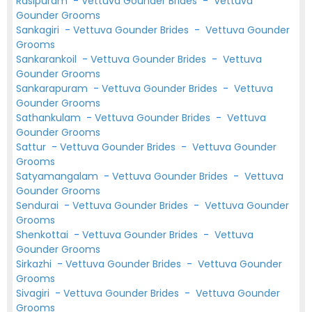
Rasipuram
-
Vettuva Gounder Brides
-
Vettuva
Gounder Grooms
Sankagiri
-
Vettuva Gounder Brides
-
Vettuva Gounder
Grooms
Sankarankoil
-
Vettuva Gounder Brides
-
Vettuva
Gounder Grooms
Sankarapuram
-
Vettuva Gounder Brides
-
Vettuva
Gounder Grooms
Sathankulam
-
Vettuva Gounder Brides
-
Vettuva
Gounder Grooms
Sattur
-
Vettuva Gounder Brides
-
Vettuva Gounder
Grooms
Satyamangalam
-
Vettuva Gounder Brides
-
Vettuva
Gounder Grooms
Sendurai
-
Vettuva Gounder Brides
-
Vettuva Gounder
Grooms
Shenkottai
-
Vettuva Gounder Brides
-
Vettuva
Gounder Grooms
Sirkazhi
-
Vettuva Gounder Brides
-
Vettuva Gounder
Grooms
Sivagiri
-
Vettuva Gounder Brides
-
Vettuva Gounder
Grooms