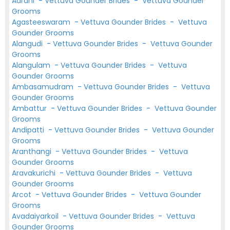
Aarani
-
Vettuva Gounder Brides
-
Vettuva Gounder
Grooms
Agasteeswaram
-
Vettuva Gounder Brides
-
Vettuva
Gounder Grooms
Alangudi
-
Vettuva Gounder Brides
-
Vettuva Gounder
Grooms
Alangulam
-
Vettuva Gounder Brides
-
Vettuva
Gounder Grooms
Ambasamudram
-
Vettuva Gounder Brides
-
Vettuva
Gounder Grooms
Ambattur
-
Vettuva Gounder Brides
-
Vettuva Gounder
Grooms
Andipatti
-
Vettuva Gounder Brides
-
Vettuva Gounder
Grooms
Aranthangi
-
Vettuva Gounder Brides
-
Vettuva
Gounder Grooms
Aravakurichi
-
Vettuva Gounder Brides
-
Vettuva
Gounder Grooms
Arcot
-
Vettuva Gounder Brides
-
Vettuva Gounder
Grooms
Avadaiyarkoil
-
Vettuva Gounder Brides
-
Vettuva
Gounder Grooms