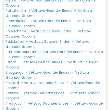
Palani
-
Vettuva Gounder Brides
-
Vettuva Gounder
Grooms
Pattukkottai
-
Vettuva Gounder Brides
-
Vettuva
Gounder Grooms
Perambalur
-
Vettuva Gounder Brides
-
Vettuva
Gounder Grooms
Pondicherry
-
Vettuva Gounder Brides
-
Vettuva
Gounder Grooms
Pudukottai
-
Vettuva Gounder Brides
-
Vettuva
Gounder Grooms
Ramanathapuram
-
Vettuva Gounder Brides
-
Vettuva
Gounder Grooms
Salem
-
Vettuva Gounder Brides
-
Vettuva Gounder
Grooms
Sivaganga
-
Vettuva Gounder Brides
-
Vettuva
Gounder Grooms
Sivakasi
-
Vettuva Gounder Brides
-
Vettuva Gounder
Grooms
Tenkasi
-
Vettuva Gounder Brides
-
Vettuva Gounder
Grooms
Thanjavur
-
Vettuva Gounder Brides
-
Vettuva Gounder
Grooms