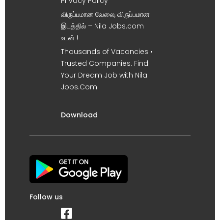
Privacy Policy
விருப்பமான வேலை, விருப்பமான
இடத்தில் – Nila Jobs.com
உடன் !
Thousands of Vacancies •
Trusted Companies. Find
Your Dream Job with Nila
Jobs.Com
Download
Follow us