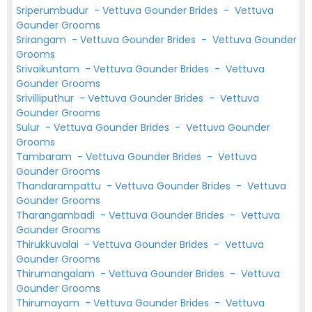
Sriperumbudur
-
Vettuva Gounder Brides
-
Vettuva
Gounder Grooms
Srirangam
-
Vettuva Gounder Brides
-
Vettuva Gounder
Grooms
Srivaikuntam
-
Vettuva Gounder Brides
-
Vettuva
Gounder Grooms
Srivilliputhur
-
Vettuva Gounder Brides
-
Vettuva
Gounder Grooms
Sulur
-
Vettuva Gounder Brides
-
Vettuva Gounder
Grooms
Tambaram
-
Vettuva Gounder Brides
-
Vettuva
Gounder Grooms
Thandarampattu
-
Vettuva Gounder Brides
-
Vettuva
Gounder Grooms
Tharangambadi
-
Vettuva Gounder Brides
-
Vettuva
Gounder Grooms
Thirukkuvalai
-
Vettuva Gounder Brides
-
Vettuva
Gounder Grooms
Thirumangalam
-
Vettuva Gounder Brides
-
Vettuva
Gounder Grooms
Thirumayam
-
Vettuva Gounder Brides
-
Vettuva