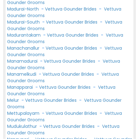
Gounder Grooms
Madurai-North
-
Vettuva Gounder Brides
-
Vettuva
Gounder Grooms
Madurai-South
-
Vettuva Gounder Brides
-
Vettuva
Gounder Grooms
Madurantakam
-
Vettuva Gounder Brides
-
Vettuva
Gounder Grooms
Manachanallur
-
Vettuva Gounder Brides
-
Vettuva
Gounder Grooms
Manamadurai
-
Vettuva Gounder Brides
-
Vettuva
Gounder Grooms
Manamelkudi
-
Vettuva Gounder Brides
-
Vettuva
Gounder Grooms
Manapparai
-
Vettuva Gounder Brides
-
Vettuva
Gounder Grooms
Melur
-
Vettuva Gounder Brides
-
Vettuva Gounder
Grooms
Mettupalayam
-
Vettuva Gounder Brides
-
Vettuva
Gounder Grooms
Mudukulathur
-
Vettuva Gounder Brides
-
Vettuva
Gounder Grooms