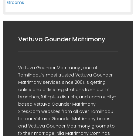
Grooms
Vettuva Gounder Matrimony
Vettuva Gounder Matrimony , one of
Tamilnadu's most trusted Vettuva Gounder
Matrimony services since 2001, is getting
online and offline registrations from our 17
branches, 100-plus districts, and community-
based Vettuva Gounder Matrimony
Sites.Com websites from all over Tamilnadu
for our Vettuva Gounder Matrimony brides
and Vettuva Gounder Matrimony grooms to
fix their marriage. Nila Matrimony.Com has