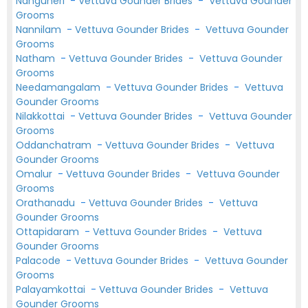
Nanguneri
-
Vettuva Gounder Brides
-
Vettuva Gounder
Grooms
Nannilam
-
Vettuva Gounder Brides
-
Vettuva Gounder
Grooms
Natham
-
Vettuva Gounder Brides
-
Vettuva Gounder
Grooms
Needamangalam
-
Vettuva Gounder Brides
-
Vettuva
Gounder Grooms
Nilakkottai
-
Vettuva Gounder Brides
-
Vettuva Gounder
Grooms
Oddanchatram
-
Vettuva Gounder Brides
-
Vettuva
Gounder Grooms
Omalur
-
Vettuva Gounder Brides
-
Vettuva Gounder
Grooms
Orathanadu
-
Vettuva Gounder Brides
-
Vettuva
Gounder Grooms
Ottapidaram
-
Vettuva Gounder Brides
-
Vettuva
Gounder Grooms
Palacode
-
Vettuva Gounder Brides
-
Vettuva Gounder
Grooms
Palayamkottai
-
Vettuva Gounder Brides
-
Vettuva
Gounder Grooms