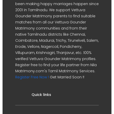
been making happy marriages happen since
2001 in Tamilnadu. We support Vettuva
Gounder Matrimony parents to find suitable
matches from all our Vettuva Gounder
Matrimony communities and from their
native Tamilnadu districts like Chennai,
Coimbatore, Madurai, Trichy, Tirunelveli, Salem,
Erode, Vellore, Nagercoil, Pondicherry,
Villupuram, Krishnagiri, Thanjavur, etc. 100%
verified Vettuva Gounder Matrimony profiles.
Register free to find your life partner from Nila
Matrimony.com's Tamil Matrimony Services.
Register Free Now !
Get Married Soon !!
Quick links