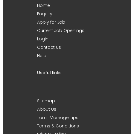
Home
Enquiry
Apply for Job
Current Job Openings
Login
Contact Us
Help
Useful links
Sitemap
About Us
Tamil Marriage Tips
Terms & Conditions