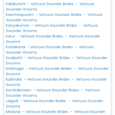
Kallakurichi
-
Vettuva Gounder Brides
-
Vettuva
Gounder Grooms
Kancheepuram
-
Vettuva Gounder Brides
-
Vettuva
Gounder Grooms
Kanyakumari
-
Vettuva Gounder Brides
-
Vettuva
Gounder Grooms
Karur
-
Vettuva Gounder Brides
-
Vettuva Gounder
Grooms
Kodaikanal
-
Vettuva Gounder Brides
-
Vettuva
Gounder Grooms
Kovilpatti
-
Vettuva Gounder Brides
-
Vettuva Gounder
Grooms
Krishnagiri
-
Vettuva Gounder Brides
-
Vettuva Gounder
Grooms
Kulithalai
-
Vettuva Gounder Brides
-
Vettuva Gounder
Grooms
Kumbakonam
-
Vettuva Gounder Brides
-
Vettuva
Gounder Grooms
Lalgudi
-
Vettuva Gounder Brides
-
Vettuva Gounder
Grooms
Madurai
-
Vettuva Gounder Brides
-
Vettuva Gounder