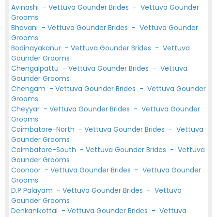
Avinashi
-
Vettuva Gounder Brides
-
Vettuva Gounder
Grooms
Bhavani
-
Vettuva Gounder Brides
-
Vettuva Gounder
Grooms
Bodinayakanur
-
Vettuva Gounder Brides
-
Vettuva
Gounder Grooms
Chengalpattu
-
Vettuva Gounder Brides
-
Vettuva
Gounder Grooms
Chengam
-
Vettuva Gounder Brides
-
Vettuva Gounder
Grooms
Cheyyar
-
Vettuva Gounder Brides
-
Vettuva Gounder
Grooms
Coimbatore-North
-
Vettuva Gounder Brides
-
Vettuva
Gounder Grooms
Coimbatore-South
-
Vettuva Gounder Brides
-
Vettuva
Gounder Grooms
Coonoor
-
Vettuva Gounder Brides
-
Vettuva Gounder
Grooms
D.P Palayam
-
Vettuva Gounder Brides
-
Vettuva
Gounder Grooms
Denkanikottai
-
Vettuva Gounder Brides
-
Vettuva