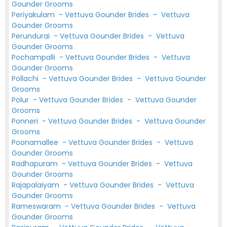
Gounder Grooms
Periyakulam
-
Vettuva Gounder Brides
-
Vettuva
Gounder Grooms
Perundurai
-
Vettuva Gounder Brides
-
Vettuva
Gounder Grooms
Pochampalli
-
Vettuva Gounder Brides
-
Vettuva
Gounder Grooms
Pollachi
-
Vettuva Gounder Brides
-
Vettuva Gounder
Grooms
Polur
-
Vettuva Gounder Brides
-
Vettuva Gounder
Grooms
Ponneri
-
Vettuva Gounder Brides
-
Vettuva Gounder
Grooms
Poonamallee
-
Vettuva Gounder Brides
-
Vettuva
Gounder Grooms
Radhapuram
-
Vettuva Gounder Brides
-
Vettuva
Gounder Grooms
Rajapalaiyam
-
Vettuva Gounder Brides
-
Vettuva
Gounder Grooms
Rameswaram
-
Vettuva Gounder Brides
-
Vettuva
Gounder Grooms