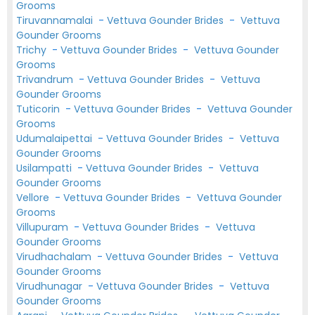
Grooms
Tiruvannamalai
-
Vettuva Gounder Brides
-
Vettuva
Gounder Grooms
Trichy
-
Vettuva Gounder Brides
-
Vettuva Gounder
Grooms
Trivandrum
-
Vettuva Gounder Brides
-
Vettuva
Gounder Grooms
Tuticorin
-
Vettuva Gounder Brides
-
Vettuva Gounder
Grooms
Udumalaipettai
-
Vettuva Gounder Brides
-
Vettuva
Gounder Grooms
Usilampatti
-
Vettuva Gounder Brides
-
Vettuva
Gounder Grooms
Vellore
-
Vettuva Gounder Brides
-
Vettuva Gounder
Grooms
Villupuram
-
Vettuva Gounder Brides
-
Vettuva
Gounder Grooms
Virudhachalam
-
Vettuva Gounder Brides
-
Vettuva
Gounder Grooms
Virudhunagar
-
Vettuva Gounder Brides
-
Vettuva
Gounder Grooms