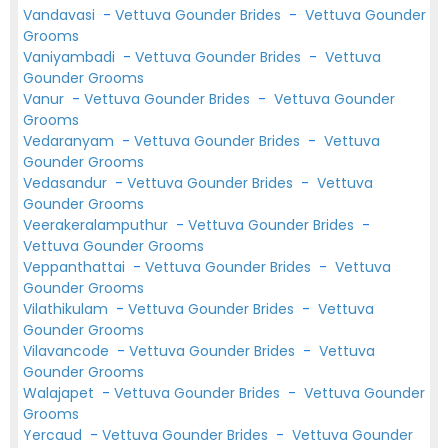
Vandavasi
-
Vettuva Gounder Brides
-
Vettuva Gounder
Grooms
Vaniyambadi
-
Vettuva Gounder Brides
-
Vettuva
Gounder Grooms
Vanur
-
Vettuva Gounder Brides
-
Vettuva Gounder
Grooms
Vedaranyam
-
Vettuva Gounder Brides
-
Vettuva
Gounder Grooms
Vedasandur
-
Vettuva Gounder Brides
-
Vettuva
Gounder Grooms
Veerakeralamputhur
-
Vettuva Gounder Brides
-
Vettuva Gounder Grooms
Veppanthattai
-
Vettuva Gounder Brides
-
Vettuva
Gounder Grooms
Vilathikulam
-
Vettuva Gounder Brides
-
Vettuva
Gounder Grooms
Vilavancode
-
Vettuva Gounder Brides
-
Vettuva
Gounder Grooms
Walajapet
-
Vettuva Gounder Brides
-
Vettuva Gounder
Grooms
Yercaud
-
Vettuva Gounder Brides
-
Vettuva Gounder