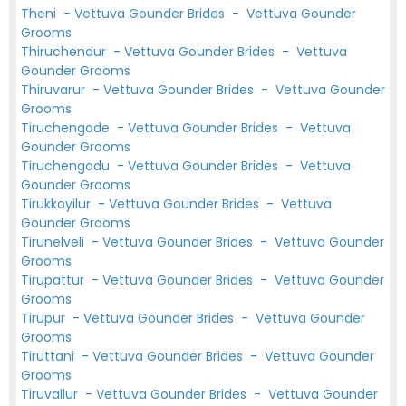
Theni
-
Vettuva Gounder Brides
-
Vettuva Gounder
Grooms
Thiruchendur
-
Vettuva Gounder Brides
-
Vettuva
Gounder Grooms
Thiruvarur
-
Vettuva Gounder Brides
-
Vettuva Gounder
Grooms
Tiruchengode
-
Vettuva Gounder Brides
-
Vettuva
Gounder Grooms
Tiruchengodu
-
Vettuva Gounder Brides
-
Vettuva
Gounder Grooms
Tirukkoyilur
-
Vettuva Gounder Brides
-
Vettuva
Gounder Grooms
Tirunelveli
-
Vettuva Gounder Brides
-
Vettuva Gounder
Grooms
Tirupattur
-
Vettuva Gounder Brides
-
Vettuva Gounder
Grooms
Tirupur
-
Vettuva Gounder Brides
-
Vettuva Gounder
Grooms
Tiruttani
-
Vettuva Gounder Brides
-
Vettuva Gounder
Grooms
Tiruvallur
-
Vettuva Gounder Brides
-
Vettuva Gounder