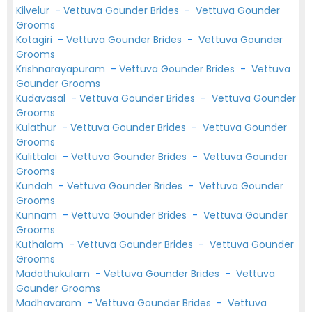
Kilvelur
-
Vettuva Gounder Brides
-
Vettuva Gounder
Grooms
Kotagiri
-
Vettuva Gounder Brides
-
Vettuva Gounder
Grooms
Krishnarayapuram
-
Vettuva Gounder Brides
-
Vettuva
Gounder Grooms
Kudavasal
-
Vettuva Gounder Brides
-
Vettuva Gounder
Grooms
Kulathur
-
Vettuva Gounder Brides
-
Vettuva Gounder
Grooms
Kulittalai
-
Vettuva Gounder Brides
-
Vettuva Gounder
Grooms
Kundah
-
Vettuva Gounder Brides
-
Vettuva Gounder
Grooms
Kunnam
-
Vettuva Gounder Brides
-
Vettuva Gounder
Grooms
Kuthalam
-
Vettuva Gounder Brides
-
Vettuva Gounder
Grooms
Madathukulam
-
Vettuva Gounder Brides
-
Vettuva
Gounder Grooms
Madhavaram
-
Vettuva Gounder Brides
-
Vettuva