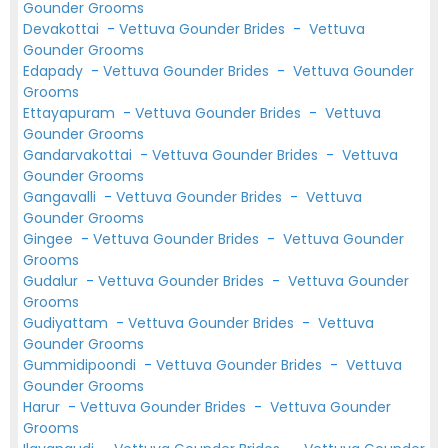
Gounder Grooms
Devakottai
-
Vettuva Gounder Brides
-
Vettuva
Gounder Grooms
Edapady
-
Vettuva Gounder Brides
-
Vettuva Gounder
Grooms
Ettayapuram
-
Vettuva Gounder Brides
-
Vettuva
Gounder Grooms
Gandarvakottai
-
Vettuva Gounder Brides
-
Vettuva
Gounder Grooms
Gangavalli
-
Vettuva Gounder Brides
-
Vettuva
Gounder Grooms
Gingee
-
Vettuva Gounder Brides
-
Vettuva Gounder
Grooms
Gudalur
-
Vettuva Gounder Brides
-
Vettuva Gounder
Grooms
Gudiyattam
-
Vettuva Gounder Brides
-
Vettuva
Gounder Grooms
Gummidipoondi
-
Vettuva Gounder Brides
-
Vettuva
Gounder Grooms
Harur
-
Vettuva Gounder Brides
-
Vettuva Gounder
Grooms