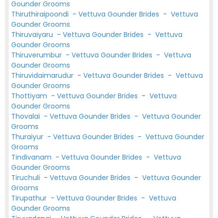
Gounder Grooms
Thiruthiraipoondi
-
Vettuva Gounder Brides
-
Vettuva
Gounder Grooms
Thiruvaiyaru
-
Vettuva Gounder Brides
-
Vettuva
Gounder Grooms
Thiruverumbur
-
Vettuva Gounder Brides
-
Vettuva
Gounder Grooms
Thiruvidaimarudur
-
Vettuva Gounder Brides
-
Vettuva
Gounder Grooms
Thottiyam
-
Vettuva Gounder Brides
-
Vettuva
Gounder Grooms
Thovalai
-
Vettuva Gounder Brides
-
Vettuva Gounder
Grooms
Thuraiyur
-
Vettuva Gounder Brides
-
Vettuva Gounder
Grooms
Tindivanam
-
Vettuva Gounder Brides
-
Vettuva
Gounder Grooms
Tiruchuli
-
Vettuva Gounder Brides
-
Vettuva Gounder
Grooms
Tirupathur
-
Vettuva Gounder Brides
-
Vettuva
Gounder Grooms