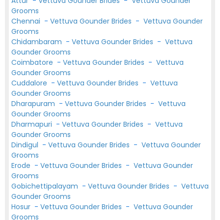
Attur
-
Vettuva Gounder Brides
-
Vettuva Gounder
Grooms
Chennai
-
Vettuva Gounder Brides
-
Vettuva Gounder
Grooms
Chidambaram
-
Vettuva Gounder Brides
-
Vettuva
Gounder Grooms
Coimbatore
-
Vettuva Gounder Brides
-
Vettuva
Gounder Grooms
Cuddalore
-
Vettuva Gounder Brides
-
Vettuva
Gounder Grooms
Dharapuram
-
Vettuva Gounder Brides
-
Vettuva
Gounder Grooms
Dharmapuri
-
Vettuva Gounder Brides
-
Vettuva
Gounder Grooms
Dindigul
-
Vettuva Gounder Brides
-
Vettuva Gounder
Grooms
Erode
-
Vettuva Gounder Brides
-
Vettuva Gounder
Grooms
Gobichettipalayam
-
Vettuva Gounder Brides
-
Vettuva
Gounder Grooms
Hosur
-
Vettuva Gounder Brides
-
Vettuva Gounder
Grooms